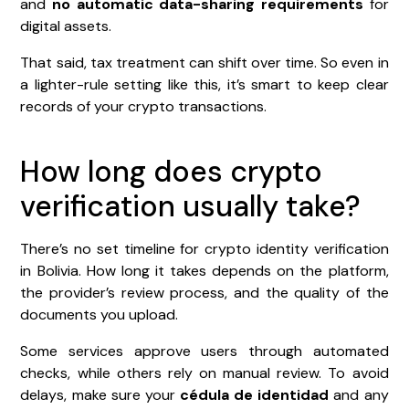
and
no automatic data-sharing requirements
for
digital assets.
That said, tax treatment can shift over time. So even in
a lighter-rule setting like this, it’s smart to keep clear
records of your crypto transactions.
How long does crypto
verification usually take?
There’s no set timeline for crypto identity verification
in Bolivia. How long it takes depends on the platform,
the provider’s review process, and the quality of the
documents you upload.
Some services approve users through automated
checks, while others rely on manual review. To avoid
delays, make sure your
cédula de identidad
and any