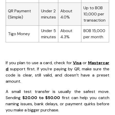
Up to BOB
QR Payment
Under 2
About
10,000 per
(Simple)
minutes
4.0%
transaction
Under 5
About
BOB 15,000
Tigo Money
minutes
4.3%
per month
If you plan to use a card, check for
Visa
or
Mastercar
d
support first. If you’re paying by QR, make sure the
code is clear, still valid, and doesn’t have a preset
amount.
A small test transfer is usually the safest move.
Sending
$20.00 to $50.00
first can help you catch
naming issues, bank delays, or payment quirks before
you make a bigger purchase.