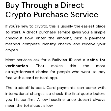
Buy Through a Direct
Crypto Purchase Service
If you're new to crypto, this is usually the easiest place
to start. A direct purchase service gives you a simple
checkout flow: enter the amount, pick a payment
method, complete identity checks, and receive your
crypto.
Most services ask for a
Bolivian ID
and a
selfie for
verification
. That makes this the most
straightforward choice for people who want to pay
fast with a card or bank app.
The tradeoff is cost. Card payments can come with
international charges, so check the final quote before
you hit confirm. A low headline price doesn't always
mean the total cost is low.