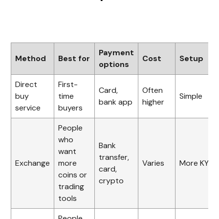
Payment
Method
Best for
Cost
Setup
options
Direct
First-
Card,
Often
buy
time
Simple
bank app
higher
service
buyers
People
who
Bank
want
transfer,
Exchange
more
Varies
More KYC
card,
coins or
crypto
trading
tools
People