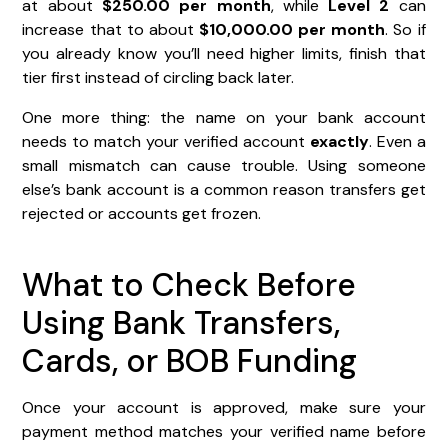
at about
$250.00 per month
, while
Level 2
can
increase that to about
$10,000.00 per month
. So if
you already know you’ll need higher limits, finish that
tier first instead of circling back later.
One more thing: the name on your bank account
needs to match your verified account
exactly
. Even a
small mismatch can cause trouble. Using someone
else’s bank account is a common reason transfers get
rejected or accounts get frozen.
What to Check Before
Using Bank Transfers,
Cards, or BOB Funding
Once your account is approved, make sure your
payment method matches your verified name before