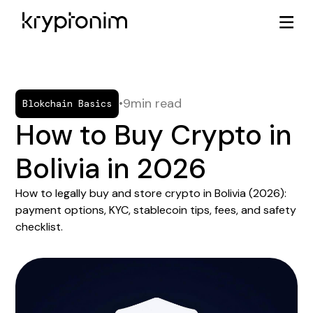
•
9
min read
Blokchain Basics
How to Buy Crypto in
Bolivia in 2026
How to legally buy and store crypto in Bolivia (2026):
payment options, KYC, stablecoin tips, fees, and safety
checklist.