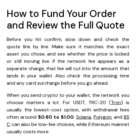
How to Fund Your Order
and Review the Full Quote
Before you hit confirm, slow down and check the
quote line by line. Make sure it matches the exact
asset you chose, and see whether the price is locked
or still moving live. If the network fee appears as a
separate charge, that fee will cut into the amount that
lands in your wallet. Also check the processing time
and any card surcharge before you go ahead.
When you send crypto to your wallet, the network you
choose matters a lot. For USDT, TRC-20 (
Tron
) is
usually the lowest-cost option, with withdrawal fees
often around
$0.80 to $1.00
.
Solana
,
Polygon
, and
BS
C
can also be low-fee choices, while Ethereum mainnet
usually costs more.