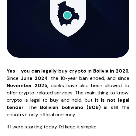
Yes - you can legally buy crypto in Bolivia in 2026.
Since
June 2024
, the 10-year ban ended, and since
November 2025
, banks have also been allowed to
offer crypto-related services. The main thing to know:
crypto is legal to buy and hold, but
it is not legal
tender
. The
Bolivian boliviano (BOB)
is still the
country’s only official currency.
If I were starting today, I’d keep it simple: