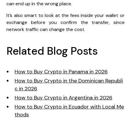
can end up in the wrong place.
It’s also smart to look at the fees inside your wallet or
exchange before you confirm the transfer, since
network traffic can change the cost.
Related Blog Posts
How to Buy Crypto in Panama in 2026
How to Buy Crypto in the Dominican Republi
c in 2026
How to Buy Crypto in Argentina in 2026
How to Buy Crypto in Ecuador with Local Me
thods