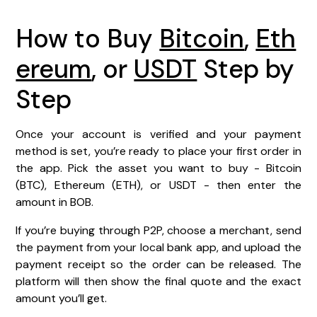
How to Buy
Bitcoin
,
Eth
ereum
, or
USDT
Step by
Step
Once your account is verified and your payment
method is set, you’re ready to place your first order in
the app. Pick the asset you want to buy - Bitcoin
(BTC), Ethereum (ETH), or USDT - then enter the
amount in BOB.
If you’re buying through P2P, choose a merchant, send
the payment from your local bank app, and upload the
payment receipt so the order can be released. The
platform will then show the final quote and the exact
amount you’ll get.