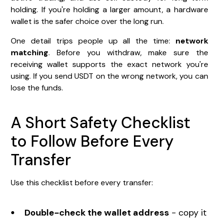
holding. If you're holding a larger amount, a hardware
wallet is the safer choice over the long run.
One detail trips people up all the time:
network
matching
. Before you withdraw, make sure the
receiving wallet supports the exact network you're
using. If you send USDT on the wrong network, you can
lose the funds.
A Short Safety Checklist
to Follow Before Every
Transfer
Use this checklist before every transfer:
Double-check the wallet address
- copy it