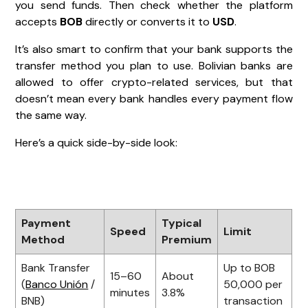
you send funds. Then check whether the platform
accepts
BOB
directly or converts it to
USD
.
It’s also smart to confirm that your bank supports the
transfer method you plan to use. Bolivian banks are
allowed to offer crypto-related services, but that
doesn’t mean every bank handles every payment flow
the same way.
Here’s a quick side-by-side look:
Payment
Typical
Speed
Limit
Method
Premium
Bank Transfer
Up to BOB
15–60
About
(
Banco Unión
/
50,000 per
minutes
3.8%
BNB)
transaction