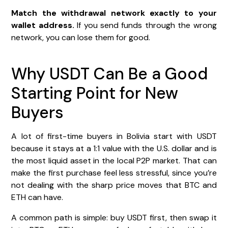
Match the withdrawal network exactly to your
wallet address.
If you send funds through the wrong
network, you can lose them for good.
Why USDT Can Be a Good
Starting Point for New
Buyers
A lot of first-time buyers in Bolivia start with USDT
because it stays at a 1:1 value with the U.S. dollar and is
the most liquid asset in the local P2P market. That can
make the first purchase feel less stressful, since you’re
not dealing with the sharp price moves that BTC and
ETH can have.
A common path is simple: buy USDT first, then swap it