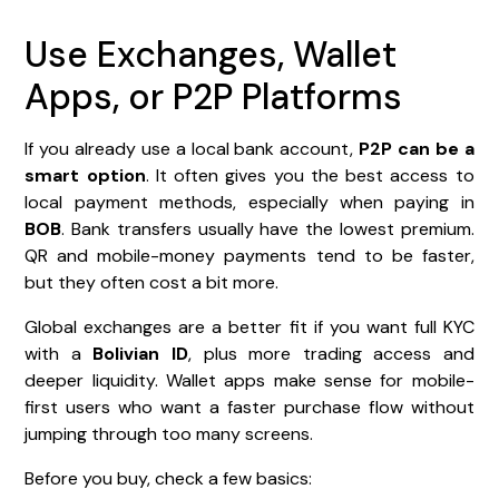
Use Exchanges, Wallet
Apps, or P2P Platforms
If you already use a local bank account,
P2P can be a
smart option
. It often gives you the best access to
local payment methods, especially when paying in
BOB
. Bank transfers usually have the lowest premium.
QR and mobile-money payments tend to be faster,
but they often cost a bit more.
Global exchanges are a better fit if you want full KYC
with a
Bolivian ID
, plus more trading access and
deeper liquidity. Wallet apps make sense for mobile-
first users who want a faster purchase flow without
jumping through too many screens.
Before you buy, check a few basics: