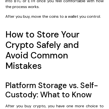
into BTC or ETH once you feel comfortable with how
the process works.
After you buy, move the coins to a wallet you control.
How to Store Your
Crypto Safely and
Avoid Common
Mistakes
Platform Storage vs. Self-
Custody: What to Know
After you buy crypto, you have one more choice to