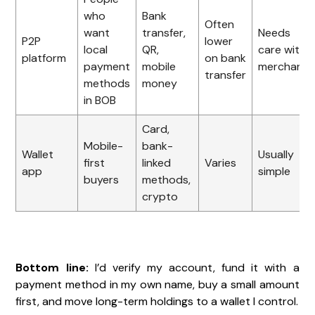
who
Bank
Often
want
transfer,
Needs
P2P
lower
local
QR,
care with
platform
on bank
payment
mobile
merchants
transfer
methods
money
in BOB
Card,
Mobile-
bank-
Wallet
Usually
first
linked
Varies
app
simple
buyers
methods,
crypto
Bottom line:
I’d verify my account, fund it with a
payment method in my own name, buy a small amount
first, and move long-term holdings to a wallet I control.