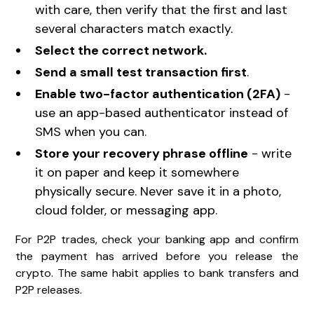
with care, then verify that the first and last
several characters match exactly.
Select the correct network.
Send a small test transaction first
.
Enable two-factor authentication (2FA)
-
use an app-based authenticator instead of
SMS when you can.
Store your recovery phrase offline
- write
it on paper and keep it somewhere
physically secure. Never save it in a photo,
cloud folder, or messaging app.
For P2P trades, check your banking app and confirm
the payment has arrived before you release the
crypto. The same habit applies to bank transfers and
P2P releases.