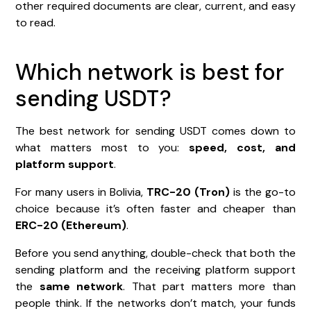
other required documents are clear, current, and easy
to read.
Which network is best for
sending USDT?
The best network for sending USDT comes down to
what matters most to you:
speed, cost, and
platform support
.
For many users in Bolivia,
TRC-20 (Tron)
is the go-to
choice because it’s often faster and cheaper than
ERC-20 (Ethereum)
.
Before you send anything, double-check that both the
sending platform and the receiving platform support
the
same network
. That part matters more than
people think. If the networks don’t match, your funds