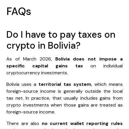
FAQs
Do I have to pay taxes on
crypto in Bolivia?
As of March 2026,
Bolivia does not impose a
specific capital gains tax
on individual
cryptocurrency investments.
Bolivia uses a
territorial tax system
, which means
foreign-source income is generally outside the local
tax net. In practice, that usually includes gains from
crypto investments when those gains are treated as
foreign-source income.
There are also
no current wallet reporting rules