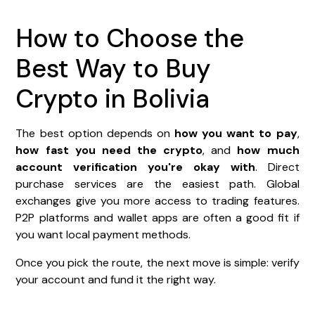
How to Choose the
Best Way to Buy
Crypto in Bolivia
The best option depends on
how you want to pay
,
how fast you need the crypto
, and
how much
account verification you're okay with
. Direct
purchase services are the easiest path. Global
exchanges give you more access to trading features.
P2P platforms and wallet apps are often a good fit if
you want local payment methods.
Once you pick the route, the next move is simple: verify
your account and fund it the right way.