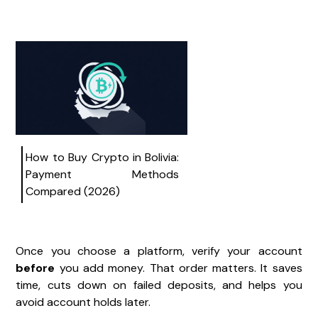
How to Buy Crypto in Bolivia:
Payment Methods
Compared (2026)
Once you choose a platform, verify your account
before
you add money. That order matters. It saves
time, cuts down on failed deposits, and helps you
avoid account holds later.