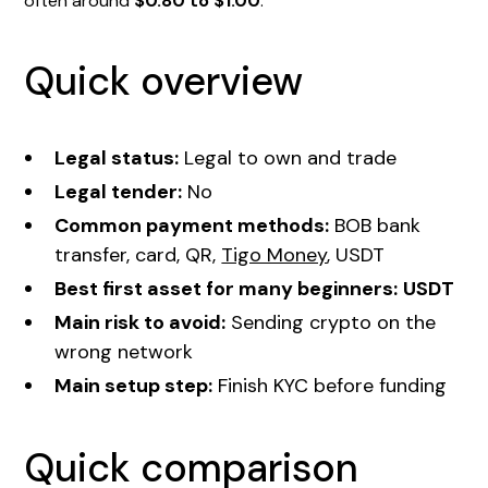
often around
$0.80 to $1.00
.
Quick overview
Legal status:
Legal to own and trade
Legal tender:
No
Common payment methods:
BOB bank
transfer, card, QR,
Tigo Money
, USDT
Best first asset for many beginners:
USDT
Main risk to avoid:
Sending crypto on the
wrong network
Main setup step:
Finish KYC before funding
Quick comparison