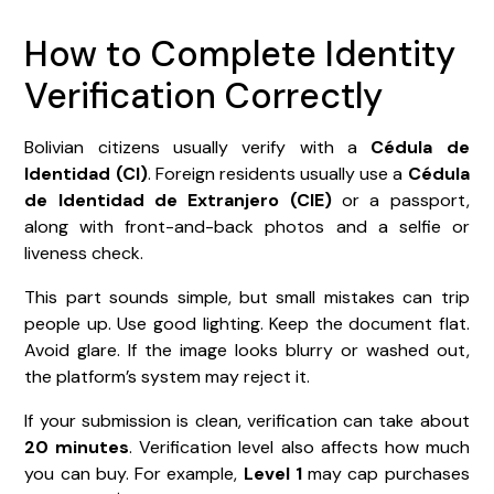
How to Complete Identity
Verification Correctly
Bolivian citizens usually verify with a
Cédula de
Identidad (CI)
. Foreign residents usually use a
Cédula
de Identidad de Extranjero (CIE)
or a passport,
along with front-and-back photos and a selfie or
liveness check.
This part sounds simple, but small mistakes can trip
people up. Use good lighting. Keep the document flat.
Avoid glare. If the image looks blurry or washed out,
the platform’s system may reject it.
If your submission is clean, verification can take about
20 minutes
. Verification level also affects how much
you can buy. For example,
Level 1
may cap purchases