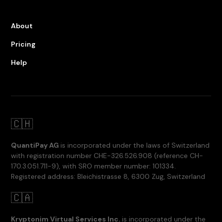
About
Pricing
Help
🇨🇭
QuantiPay AG
is incorporated under the laws of Switzerland
with registration number CHE-326.526.908 (reference CH-
170.3.051.711-9), with SRO member number: 101334.
Registered address: Bleichistrasse 8, 6300 Zug, Switzerland
🇨🇦
Kryptonim Virtual Services Inc.
is incorporated under the