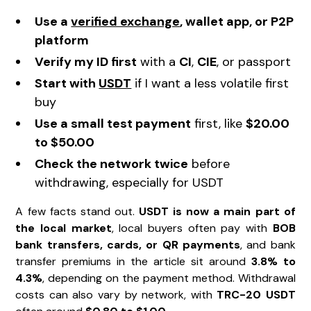
Use a
verified exchange
, wallet app, or P2P
platform
Verify my ID first
with a
CI
,
CIE
, or passport
Start with
USDT
if I want a less volatile first
buy
Use a small test payment
first, like
$20.00
to $50.00
Check the network twice
before
withdrawing, especially for USDT
A few facts stand out.
USDT is now a main part of
the local market
, local buyers often pay with
BOB
bank transfers, cards, or QR payments
, and bank
transfer premiums in the article sit around
3.8% to
4.3%
, depending on the payment method. Withdrawal
costs can also vary by network, with
TRC-20 USDT