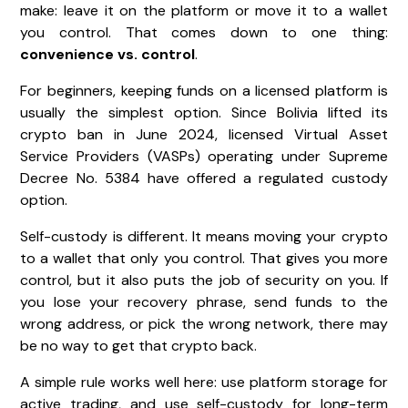
make: leave it on the platform or move it to a wallet
you control. That comes down to one thing:
convenience vs. control
.
For beginners, keeping funds on a licensed platform is
usually the simplest option. Since Bolivia lifted its
crypto ban in June 2024, licensed Virtual Asset
Service Providers (VASPs) operating under Supreme
Decree No. 5384 have offered a regulated custody
option.
Self-custody is different. It means moving your crypto
to a wallet that only you control. That gives you more
control, but it also puts the job of security on you. If
you lose your recovery phrase, send funds to the
wrong address, or pick the wrong network, there may
be no way to get that crypto back.
A simple rule works well here: use platform storage for
active trading, and use self-custody for long-term