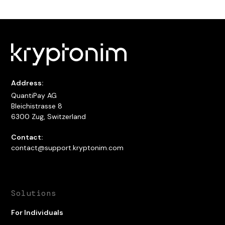
Address:
QuantiPay AG
Bleichistrasse 8
6300 Zug, Switzerland
Contact:
contact@support.kryptonim.com
Solutions
For Individuals