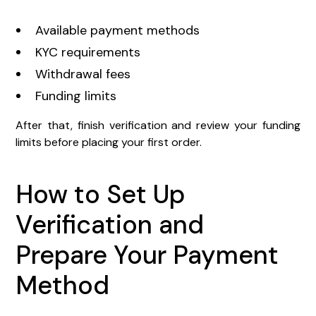
Available payment methods
KYC requirements
Withdrawal fees
Funding limits
After that, finish verification and review your funding
limits before placing your first order.
How to Set Up
Verification and
Prepare Your Payment
Method