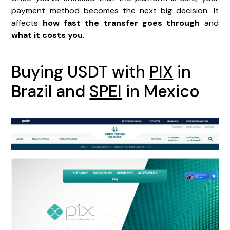
payment method becomes the next big decision. It
affects
how fast the transfer goes through
and
what it costs you
.
Buying USDT with
PIX
in
Brazil and
SPEI
in Mexico