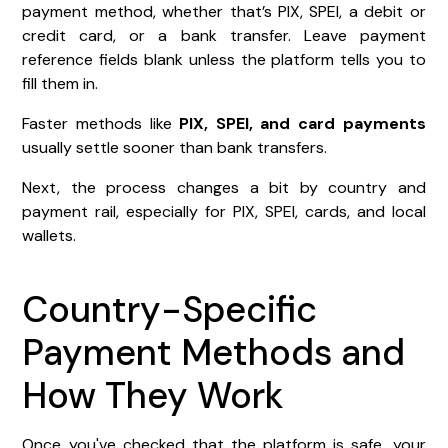
payment method, whether that’s PIX, SPEI, a debit or
credit card, or a bank transfer. Leave payment
reference fields blank unless the platform tells you to
fill them in.
Faster methods like
PIX, SPEI, and card payments
usually settle sooner than bank transfers.
Next, the process changes a bit by country and
payment rail, especially for PIX, SPEI, cards, and local
wallets.
Country-Specific
Payment Methods and
How They Work
Once you've checked that the platform is safe, your