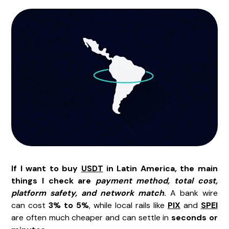
If I want to buy
USDT
in Latin America, the main
things I check are
payment method, total cost,
platform safety, and network match
.
A bank wire
can cost
3% to 5%
, while local rails like
PIX
and
SPEI
are often much cheaper and can settle in
seconds or