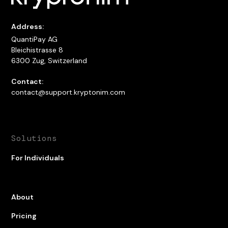
Address:
QuantiPay AG
Bleichistrasse 8
6300 Zug, Switzerland
Contact:
contact@support.kryptonim.com
Solutions
For Individuals
About
Pricing