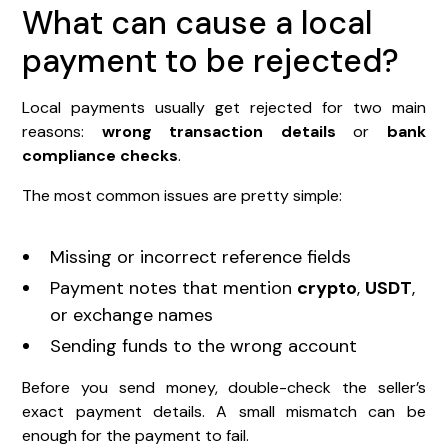
What can cause a local
payment to be rejected?
Local payments usually get rejected for two main
reasons:
wrong transaction details
or
bank
compliance checks
.
The most common issues are pretty simple:
Missing or incorrect reference fields
Payment notes that mention
crypto
,
USDT
,
or exchange names
Sending funds to the wrong account
Before you send money, double-check the seller’s
exact payment details. A small mismatch can be
enough for the payment to fail.