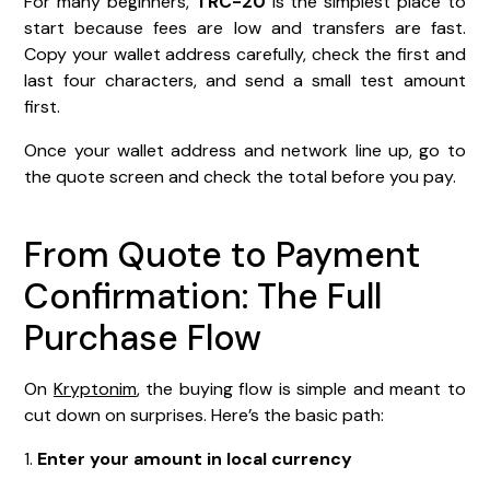
For many beginners,
TRC-20
is the simplest place to
start because fees are low and transfers are fast.
Copy your wallet address carefully, check the first and
last four characters, and send a small test amount
first.
Once your wallet address and network line up, go to
the quote screen and check the total before you pay.
From Quote to Payment
Confirmation: The Full
Purchase Flow
On
Kryptonim
, the buying flow is simple and meant to
cut down on surprises. Here’s the basic path:
1.
Enter your amount in local currency