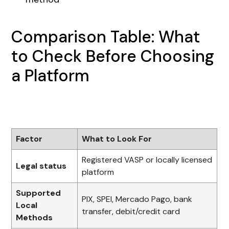
Comparison Table: What
to Check Before Choosing
a Platform
Factor
What to Look For
Registered VASP or locally licensed
Legal status
platform
Supported
PIX, SPEI, Mercado Pago, bank
Local
transfer, debit/credit card
Methods