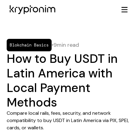
•
9
min read
Blokchain Basics
How to Buy USDT in
Latin America with
Local Payment
Methods
Compare local rails, fees, security, and network
compatibility to buy USDT in Latin America via PIX, SPEI,
cards, or wallets.