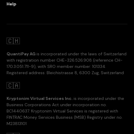
Help
🇨🇭
QuantiPay AG
is incorporated under the laws of Switzerland
with registration number CHE-326.526.908 (reference CH-
170.3.051.711-9), with SRO member number: 101334.
Registered address: Bleichistrasse 8, 6300 Zug, Switzerland
🇨🇦
Kryptonim Virtual Services Inc.
is incorporated under the
Business Corporations Act under incorporation no.
BC1440637. Kryptonim Virtual Services is registered with
FINTRAC Money Services Business (MSB) Registry under no.
M23813101