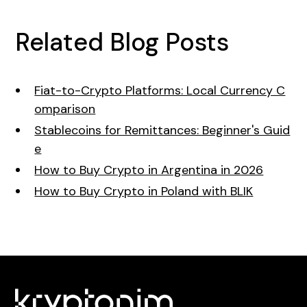
Related Blog Posts
Fiat-to-Crypto Platforms: Local Currency C
omparison
Stablecoins for Remittances: Beginner's Guid
e
How to Buy Crypto in Argentina in 2026
How to Buy Crypto in Poland with BLIK