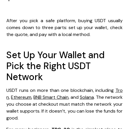
After you pick a safe platform, buying USDT usually
comes down to three parts: set up your wallet, check
the quote, and pay with a local method.
Set Up Your Wallet and
Pick the Right USDT
Network
USDT runs on more than one blockchain, including
Tro
n
,
Ethereum
,
BNB Smart Chain
, and
Solana
. The network
you choose at checkout must match the network your
wallet supports. If it doesn’t, you can lose the funds for
good.