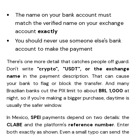
The name on your bank account must
match the verified name on your exchange
account
exactly
You should never use someone else's bank
account to make the payment
There's one more detail that catches people off guard.
Don't write
"crypto", "USDT", or the exchange
name
in the payment description. That can cause
your bank to flag or block the transfer. And many
Brazilian banks cut the PIX limit to about
BRL 1,000
at
night, so if you're making a bigger purchase, daytime is
usually the safer window.
In Mexico,
SPEI
payments depend on two details: the
CLABE
and the platform's
reference number
. Enter
both exactly as shown. Even a small typo can send the