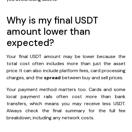
Why is my final USDT
amount lower than
expected?
Your final USDT amount may be lower because the
total cost often includes more than just the asset
price. It can also include platform fees, card processing
charges, and the
spread
between buy and sell prices.
Your payment method matters too. Cards and some
local payment rails often cost more than bank
transfers, which means you may receive less USDT.
Always check the final summary for the full fee
breakdown, including any network costs.