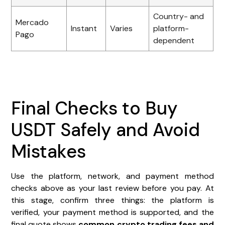
Country- and
Mercado
Instant
Varies
platform-
Pago
dependent
Final Checks to Buy
USDT Safely and Avoid
Mistakes
Use the platform, network, and payment method
checks above as your last review before you pay. At
this stage, confirm three things: the platform is
verified, your payment method is supported, and the
final quote shows
common crypto trading fees
and