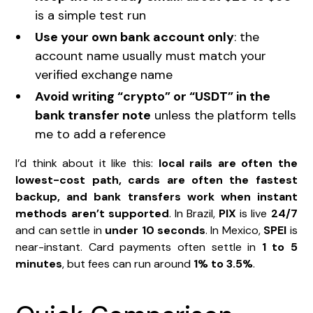
is a simple test run
Use your own bank account only
: the
account name usually must match your
verified exchange name
Avoid writing “crypto” or “USDT” in the
bank transfer note
unless the platform tells
me to add a reference
I’d think about it like this:
local rails are often the
lowest-cost path, cards are often the fastest
backup, and bank transfers work when instant
methods aren’t supported
. In Brazil,
PIX
is live
24/7
and can settle in
under 10 seconds
. In Mexico,
SPEI
is
near-instant. Card payments often settle in
1 to 5
minutes
, but fees can run around
1% to 3.5%
.