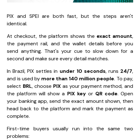
PIX and SPEI are both fast, but the steps aren't
identical.
At checkout, the platform shows the
exact amount
,
the payment rail, and the wallet details before you
send anything. That's your cue to slow down for a
second and make sure every detail matches.
In Brazil, PIX settles in
under 10 seconds
, runs
24/7
,
and is used by
more than 140 million people
. To pay,
select
BRL
, choose
PIX
as your payment method, and
the platform will show a
PIX key
or
QR code
. Open
your banking app, send the exact amount shown, then
head back to the platform and mark the payment as
complete.
First-time buyers usually run into the same two
problems: