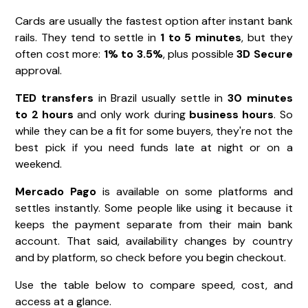
Cards are usually the fastest option after instant bank
rails. They tend to settle in
1 to 5 minutes
, but they
often cost more:
1% to 3.5%
, plus possible
3D Secure
approval.
TED transfers
in Brazil usually settle in
30 minutes
to 2 hours
and only work during
business hours
. So
while they can be a fit for some buyers, they're not the
best pick if you need funds late at night or on a
weekend.
Mercado Pago
is available on some platforms and
settles instantly. Some people like using it because it
keeps the payment separate from their main bank
account. That said, availability changes by country
and by platform, so check before you begin checkout.
Use the table below to compare speed, cost, and
access at a glance.