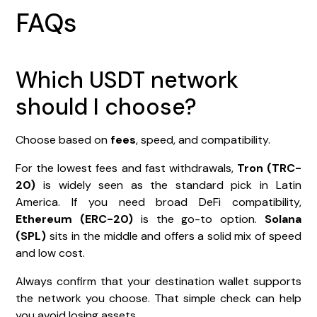
FAQs
Which USDT network
should I choose?
Choose based on
fees
, speed, and compatibility.
For the lowest fees and fast withdrawals,
Tron (TRC-
20)
is widely seen as the standard pick in Latin
America. If you need broad DeFi compatibility,
Ethereum (ERC-20)
is the go-to option.
Solana
(SPL)
sits in the middle and offers a solid mix of speed
and low cost.
Always confirm that your destination wallet supports
the network you choose. That simple check can help
you avoid losing assets.