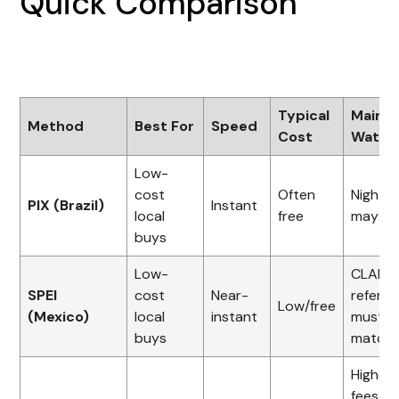
Quick Comparison
Typical
Main
Method
Best For
Speed
Cost
Watch
Low-
cost
Often
Night li
PIX (Brazil)
Instant
local
free
may ap
buys
Low-
CLABE 
SPEI
cost
Near-
refere
Low/free
(Mexico)
local
instant
must
buys
match
Higher
fees,