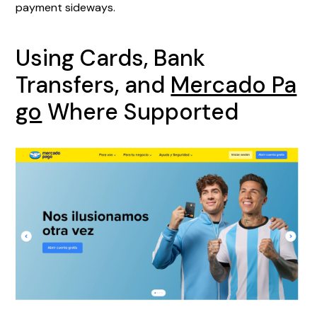
payment sideways.
Using Cards, Bank
Transfers, and
Mercado Pa
go
Where Supported