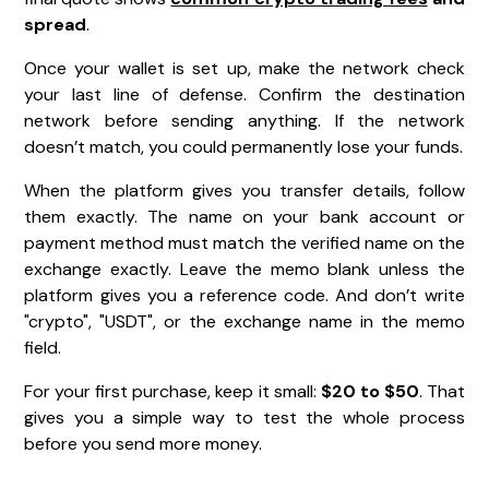
spread
.
Once your wallet is set up, make the network check
your last line of defense. Confirm the destination
network before sending anything. If the network
doesn’t match, you could permanently lose your funds.
When the platform gives you transfer details, follow
them exactly. The name on your bank account or
payment method must match the verified name on the
exchange exactly. Leave the memo blank unless the
platform gives you a reference code. And don’t write
"crypto", "USDT", or the exchange name in the memo
field.
For your first purchase, keep it small:
$20 to $50
. That
gives you a simple way to test the whole process
before you send more money.