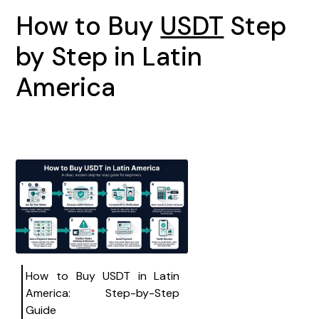
How to Buy
USDT
Step
by Step in Latin
America
How to Buy USDT in Latin
America: Step-by-Step
Guide