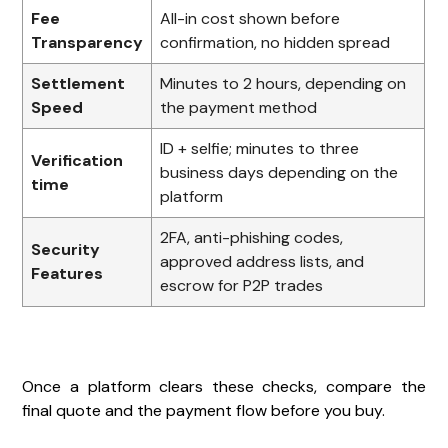
Fee
All-in cost shown before
Transparency
confirmation, no hidden spread
Settlement
Minutes to 2 hours, depending on
Speed
the payment method
ID + selfie; minutes to three
Verification
business days depending on the
time
platform
2FA, anti-phishing codes,
Security
approved address lists, and
Features
escrow for P2P trades
Once a platform clears these checks, compare the
final quote and the payment flow before you buy.