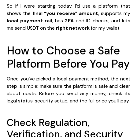
So if I were starting today, I’d use a platform that
shows the
final “you receive” amount
, supports my
local payment rail
, has
2FA
and ID checks, and lets
me send USDT on the
right network
for my wallet.
How to Choose a Safe
Platform Before You Pay
Once you’ve picked a local payment method, the next
step is simple: make sure the platform is safe and clear
about costs. Before you send any money, check its
legal status, security setup, and the full price you’ll pay.
Check Regulation,
Verification, and Security