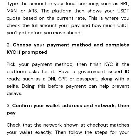
Type the amount in your local currency, such as BRL,
MXN, or ARS. The platform then shows your USDT
quote based on the current rate. This is where you
check the full amount you’ll pay and how much USDT
you’ll get before you move ahead.
2.
Choose your payment method and complete
KYC if prompted
Pick your payment method, then finish KYC if the
platform asks for it. Have a government-issued ID
ready, such as a DNI, CPF, or passport, along with a
selfie. Doing this before payment can help prevent
delays.
3.
Confirm your wallet address and network, then
pay
Check that the network shown at checkout matches
your wallet exactly. Then follow the steps for your