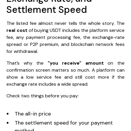
Settlement Speed
The listed fee almost never tells the whole story. The
real cost
of buying USDT includes the platform service
fee, any payment processing fee, the exchange-rate
spread or P2P premium, and blockchain network fees
for withdrawal.
That’s why the
"you receive" amount
on the
confirmation screen matters so much. A platform can
show a low service fee and still cost more if the
exchange rate includes a wide spread.
Check two things before you pay:
The all-in price
The settlement speed for your payment
method