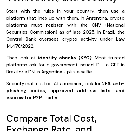
Start with the rules in your country, then use a
platform that lines up with them. In Argentina, crypto
platforms must register with the
CNV
(National
Securities Commission) as of late 2025. In Brazil, the
Central Bank oversees crypto activity under Law
14,478/2022.
Then look at
identity checks (KYC)
. Most trusted
platforms ask for a government-issued ID - a CPF in
Brazil or a DNI in Argentina - plus a selfie.
Security matters too. At a minimum, look for
2FA, anti-
phishing codes, approved address lists, and
escrow for P2P trades
.
Compare Total Cost,
Exchange Rate, and