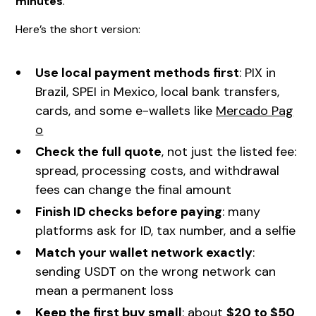
minutes
.
Here’s the short version:
Use local payment methods first
: PIX in
Brazil, SPEI in Mexico, local bank transfers,
cards, and some e-wallets like
Mercado Pag
o
Check the full quote
, not just the listed fee:
spread, processing costs, and withdrawal
fees can change the final amount
Finish ID checks before paying
: many
platforms ask for ID, tax number, and a selfie
Match your wallet network exactly
:
sending USDT on the wrong network can
mean a permanent loss
Keep the first buy small
: about
$20 to $50