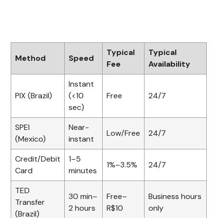
Typical
Typical
Method
Speed
Fee
Availability
Instant
PIX (Brazil)
(<10
Free
24/7
sec)
SPEI
Near-
Low/Free
24/7
(Mexico)
instant
Credit/Debit
1–5
1%–3.5%
24/7
Card
minutes
TED
30 min–
Free–
Business hours
Transfer
2 hours
R$10
only
(Brazil)