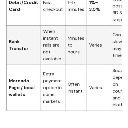
Debit/Credit
Fast
1–5
1%–
possibl
Card
checkout
minutes
3.5%
3D Sec
step
When
Can be
instant
Minutes
Bank
slower
rails are
to
Varies
Transfer
may ha
not
hours
time lim
available
Suppor
Extra
depen
Mercado
payment
Often
on
Pago / local
option in
Varies
instant
countr
wallets
some
and
markets
platfo