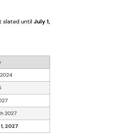
t slated until
July 1,
e
 2024
6
027
ch 2027
 1, 2027