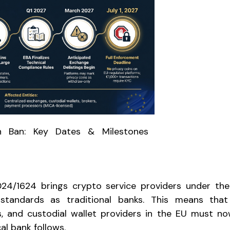
n Ban: Key Dates & Milestones
024/1624 brings crypto service providers under t
 standards as traditional banks. This means that
s, and custodial wallet providers in the EU must n
al bank follows.