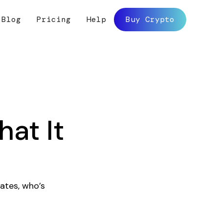
Blog
Pricing
Help
Buy Crypto
at It
ates, who’s