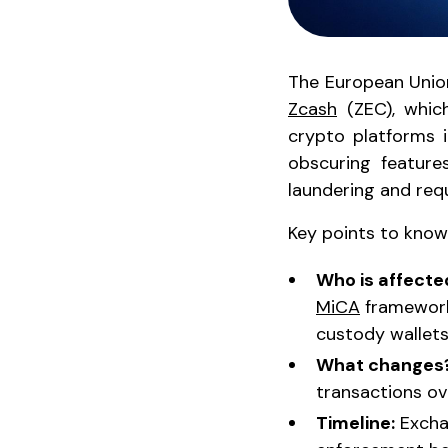
The European Union
Zcash
(ZEC), which
crypto platforms i
obscuring feature
laundering and req
Key points to know
Who is affecte
MiCA
framework 
custody wallets
What changes
transactions ove
Timeline:
Exchan