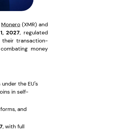
e
Monero
(XMR) and
 1, 2027
, regulated
 their transaction-
at combating money
 under the EU's
ins in self-
tforms, and
7
, with full