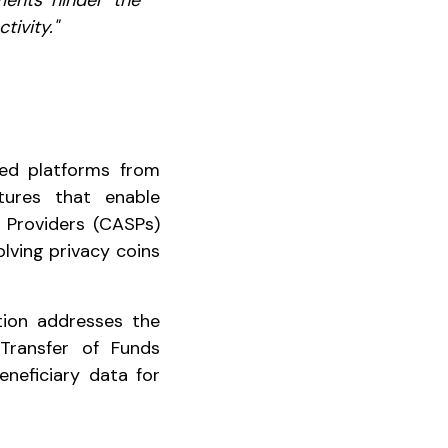
ents hinder the
tivity."
ted platforms from
tures that enable
e Providers (CASPs)
olving privacy coins
tion addresses the
 Transfer of Funds
eneficiary data for