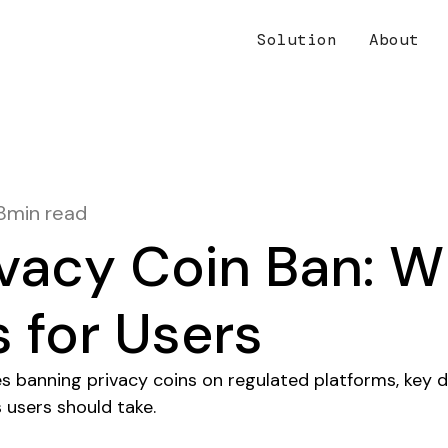
Solution
About
8
min read
vacy Coin Ban: Wh
 for Users
es banning privacy coins on regulated platforms, key d
 users should take.