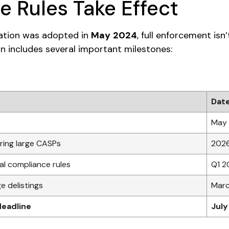
 Rules Take Effect
lation was adopted in
May 2024
, full enforcement isn’
ion includes several important milestones:
Dat
May
ing large CASPs
202
cal compliance rules
Q1 2
e delistings
Mar
deadline
July