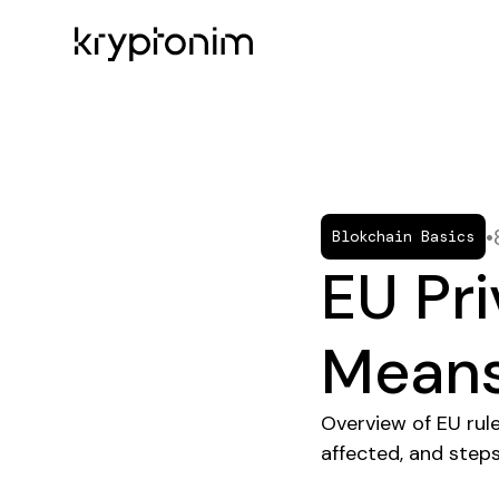
•
Blokchain Basics
EU Pri
Means
Overview of EU rul
affected, and steps