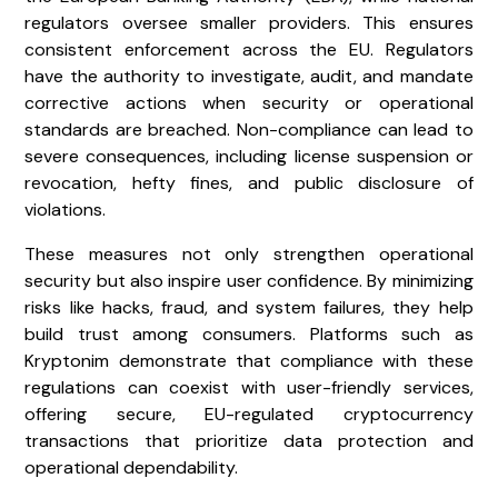
regulators oversee smaller providers. This ensures
consistent enforcement across the EU. Regulators
have the authority to investigate, audit, and mandate
corrective actions when security or operational
standards are breached. Non-compliance can lead to
severe consequences, including license suspension or
revocation, hefty fines, and public disclosure of
violations.
These measures not only strengthen operational
security but also inspire user confidence. By minimizing
risks like hacks, fraud, and system failures, they help
build trust among consumers. Platforms such as
Kryptonim demonstrate that compliance with these
regulations can coexist with user-friendly services,
offering secure, EU-regulated cryptocurrency
transactions that prioritize data protection and
operational dependability.