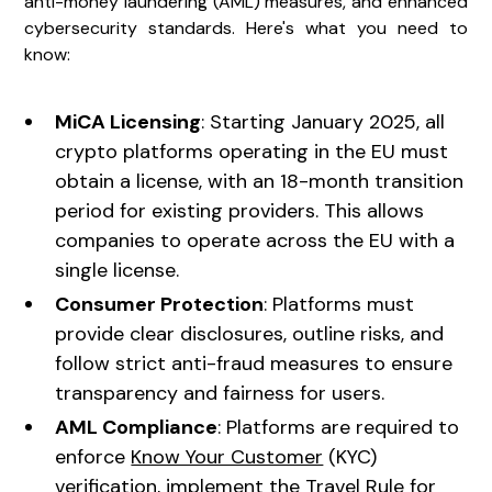
anti-money laundering (AML) measures, and enhanced
cybersecurity standards. Here's what you need to
know:
MiCA Licensing
: Starting January 2025, all
crypto platforms operating in the EU must
obtain a license, with an 18-month transition
period for existing providers. This allows
companies to operate across the EU with a
single license.
Consumer Protection
: Platforms must
provide clear disclosures, outline risks, and
follow strict anti-fraud measures to ensure
transparency and fairness for users.
AML Compliance
: Platforms are required to
enforce
Know Your Customer
(KYC)
verification, implement the Travel Rule for