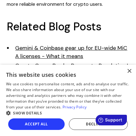
more reliable environment for crypto users.
Related Blog Posts
Gemini & Coinbase gear up for EU-wide MiC
A licenses - What it means
Crypto Cross-Border Payments: Regulation I
×
ssues
This website uses cookies
New MiCA Regulations 2025 - How They Aff
We use cookies to personalise content, ads and to analyse our traffic.
We also share information about your use of our site with our
ect Crypto Purchases
advertising and analytics partners who may combine it with other
Global Crypto Regulations: What Beginners
information that you’ve provided to them or that they’ve collected
from your use of their services.
Privacy Policy
Should Know
SHOW DETAILS
ACCEPT ALL
DECLINE ALL