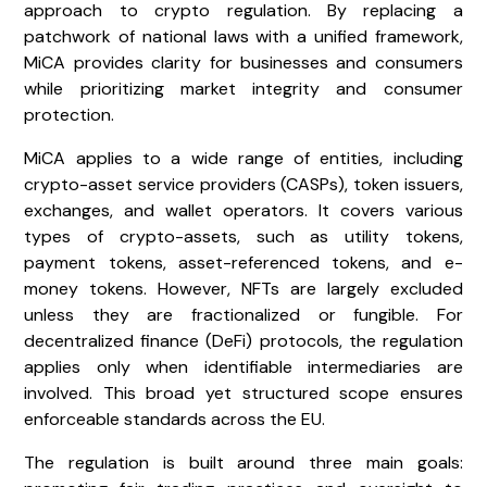
approach to crypto regulation. By replacing a
patchwork of national laws with a unified framework,
MiCA provides clarity for businesses and consumers
while prioritizing market integrity and consumer
protection.
MiCA applies to a wide range of entities, including
crypto-asset service providers (CASPs), token issuers,
exchanges, and wallet operators. It covers various
types of crypto-assets, such as utility tokens,
payment tokens, asset-referenced tokens, and e-
money tokens. However, NFTs are largely excluded
unless they are fractionalized or fungible. For
decentralized finance (DeFi) protocols, the regulation
applies only when identifiable intermediaries are
involved. This broad yet structured scope ensures
enforceable standards across the EU.
The regulation is built around three main goals: