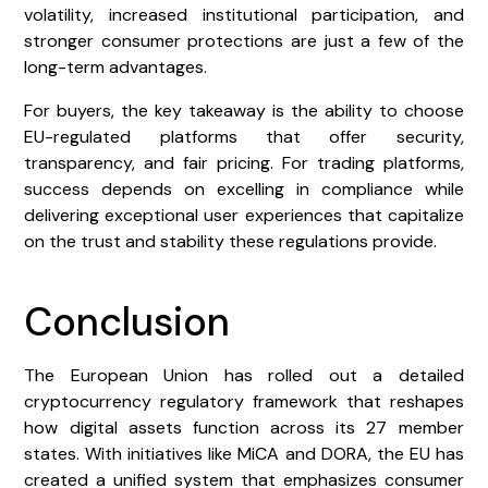
volatility, increased institutional participation, and
stronger consumer protections are just a few of the
long-term advantages.
For buyers, the key takeaway is the ability to choose
EU-regulated platforms that offer security,
transparency, and fair pricing. For trading platforms,
success depends on excelling in compliance while
delivering exceptional user experiences that capitalize
on the trust and stability these regulations provide.
Conclusion
The European Union has rolled out a detailed
cryptocurrency regulatory framework that reshapes
how digital assets function across its 27 member
states. With initiatives like MiCA and DORA, the EU has
created a unified system that emphasizes consumer