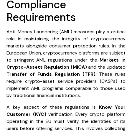
Compliance
Requirements
Anti-Money Laundering (AML) measures play a critical
role in maintaining the integrity of cryptocurrency
markets alongside consumer protection rules. In the
European Union, cryptocurrency platforms are subject
to stringent AML regulations under the
Markets in
Crypto-Assets Regulation (MiCA)
and the updated
Transfer of Funds Regulation
(TFR)
. These rules
require crypto-asset service providers (CASPs) to
implement AML programs comparable to those used
by traditional financial institutions.
A key aspect of these regulations is
Know Your
Customer (KYC)
verification. Every crypto platform
operating in the EU must verify the identities of its
users before offering services. This involves collecting