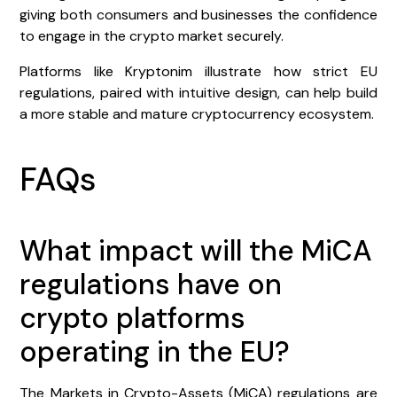
giving both consumers and businesses the confidence
to engage in the crypto market securely.
Platforms like Kryptonim illustrate how strict EU
regulations, paired with intuitive design, can help build
a more stable and mature cryptocurrency ecosystem.
FAQs
What impact will the MiCA
regulations have on
crypto platforms
operating in the EU?
The Markets in Crypto-Assets (MiCA) regulations are