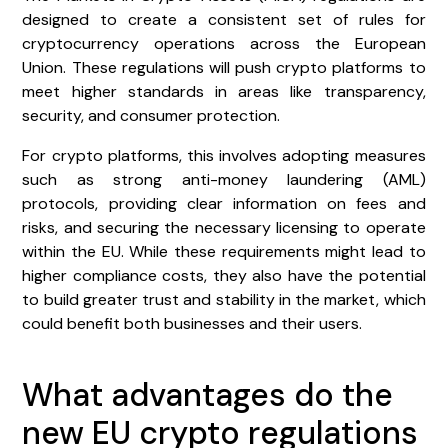
designed to create a consistent set of rules for
cryptocurrency operations across the European
Union. These regulations will push crypto platforms to
meet higher standards in areas like transparency,
security, and consumer protection.
For crypto platforms, this involves adopting measures
such as strong anti-money laundering (AML)
protocols, providing clear information on fees and
risks, and securing the necessary licensing to operate
within the EU. While these requirements might lead to
higher compliance costs, they also have the potential
to build greater trust and stability in the market, which
could benefit both businesses and their users.
What advantages do the
new EU crypto regulations