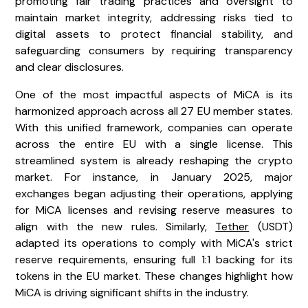
promoting fair trading practices and oversight to
maintain market integrity, addressing risks tied to
digital assets to protect financial stability, and
safeguarding consumers by requiring transparency
and clear disclosures.
One of the most impactful aspects of MiCA is its
harmonized approach across all 27 EU member states.
With this unified framework, companies can operate
across the entire EU with a single license. This
streamlined system is already reshaping the crypto
market. For instance, in January 2025, major
exchanges began adjusting their operations, applying
for MiCA licenses and revising reserve measures to
align with the new rules. Similarly,
Tether
(USDT)
adapted its operations to comply with MiCA's strict
reserve requirements, ensuring full 1:1 backing for its
tokens in the EU market. These changes highlight how
MiCA is driving significant shifts in the industry.