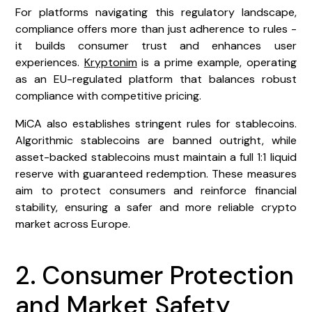
For platforms navigating this regulatory landscape,
compliance offers more than just adherence to rules -
it builds consumer trust and enhances user
experiences.
Kryptonim
is a prime example, operating
as an EU-regulated platform that balances robust
compliance with competitive pricing.
MiCA also establishes stringent rules for stablecoins.
Algorithmic stablecoins are banned outright, while
asset-backed stablecoins must maintain a full 1:1 liquid
reserve with guaranteed redemption. These measures
aim to protect consumers and reinforce financial
stability, ensuring a safer and more reliable crypto
market across Europe.
2. Consumer Protection
and Market Safety