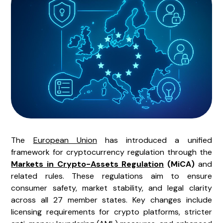
The
European Union
has introduced a unified
framework for cryptocurrency regulation through the
Markets in Crypto-Assets Regulation
(MiCA)
and
related rules. These regulations aim to ensure
consumer safety, market stability, and legal clarity
across all 27 member states. Key changes include
licensing requirements for crypto platforms, stricter