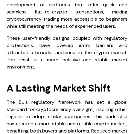
development of platforms that offer quick and
seamless fiat-to-crypto transactions, making
cryptocurrency trading more accessible to beginners
while still meeting the needs of experienced users.
These user-friendly designs, coupled with regulatory
protections, have lowered entry barriers and
attracted a broader audience to the crypto market.
The result is a more inclusive and stable market
environment.
A Lasting Market Shift
The EU's regulatory framework has set a global
standard for cryptocurrency oversight, inspiring other
regions to adopt similar approaches. This leadership
has created a more stable and reliable crypto market,
benefiting both buyers and platforms. Reduced market