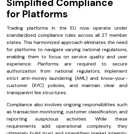
Simplified Compliance
for Platforms
Trading platforms in the EU now operate under
standardized compliance rules across all 27 member
states. This harmonized approach eliminates the need
for platforms to navigate varying national regulations,
enabling them to focus on service quality and user
experience. Platforms are required to secure
authorization from national regulators, implement
strict anti-money laundering (AML) and know-your-
customer (KYC) policies, and maintain clear and
transparent fee structures.
Compliance also involves ongoing responsibilities such
as transaction monitoring, customer classification, and
reporting suspicious activities. While these
requirements add operational complexity, they
ultimately build trust and strengthen market integrity.