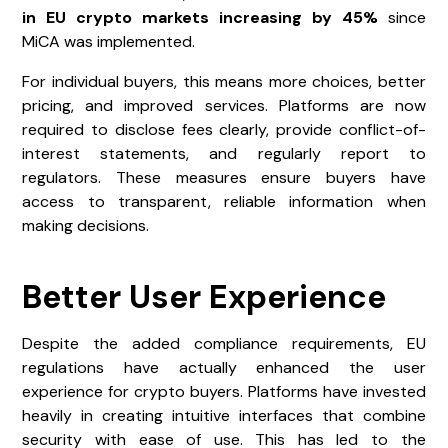
in EU crypto markets increasing by 45%
since
MiCA was implemented.
For individual buyers, this means more choices, better
pricing, and improved services. Platforms are now
required to disclose fees clearly, provide conflict-of-
interest statements, and regularly report to
regulators. These measures ensure buyers have
access to transparent, reliable information when
making decisions.
Better User Experience
Despite the added compliance requirements, EU
regulations have actually enhanced the user
experience for crypto buyers. Platforms have invested
heavily in creating intuitive interfaces that combine
security with ease of use. This has led to the