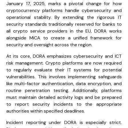
January 17, 2025, marks a pivotal change for how
cryptocurrency platforms handle cybersecurity and
operational stability. By extending the rigorous IT
security standards traditionally reserved for banks to
all crypto service providers in the EU, DORA works
alongside MiCA to create a unified framework for
security and oversight across the region.
At its core, DORA emphasizes cybersecurity and ICT
risk management. Crypto platforms are now required
to regularly evaluate their IT systems for potential
vulnerabilities. This involves implementing safeguards
like multi-factor authentication, data encryption, and
routine penetration testing. Additionally, platforms
must maintain detailed activity logs and be prepared
to report security incidents to the appropriate
authorities within specified deadlines.
Incident reporting under DORA is especially strict.