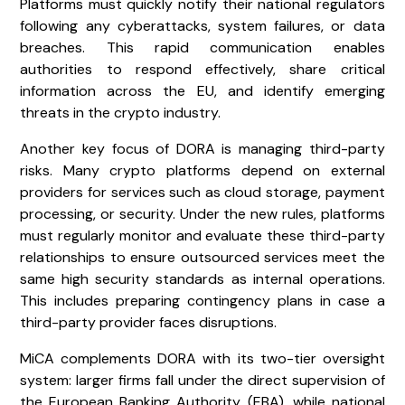
Platforms must quickly notify their national regulators
following any cyberattacks, system failures, or data
breaches. This rapid communication enables
authorities to respond effectively, share critical
information across the EU, and identify emerging
threats in the crypto industry.
Another key focus of DORA is managing third-party
risks. Many crypto platforms depend on external
providers for services such as cloud storage, payment
processing, or security. Under the new rules, platforms
must regularly monitor and evaluate these third-party
relationships to ensure outsourced services meet the
same high security standards as internal operations.
This includes preparing contingency plans in case a
third-party provider faces disruptions.
MiCA complements DORA with its two-tier oversight
system: larger firms fall under the direct supervision of
the European Banking Authority (EBA), while national