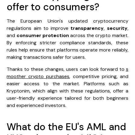
offer to consumers?
The European Union's updated cryptocurrency
regulations aim to improve
transparency
,
security
,
and
consumer protection
across the crypto market.
By enforcing stricter compliance standards, these
rules help ensure that platforms operate more reliably,
making transactions safer for users.
Thanks to these changes, users can look forward to
s
moother crypto purchases
, competitive pricing, and
easier access to the market. Platforms such as
Kryptonim, which align with these regulations, offer a
user-friendly experience tailored for both beginners
and experienced investors.
What do the EU's AML and