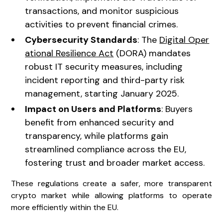
transactions, and monitor suspicious
activities to prevent financial crimes.
Cybersecurity Standards
: The
Digital Oper
ational Resilience Act
(DORA) mandates
robust IT security measures, including
incident reporting and third-party risk
management, starting January 2025.
Impact on Users and Platforms
: Buyers
benefit from enhanced security and
transparency, while platforms gain
streamlined compliance across the EU,
fostering trust and broader market access.
These regulations create a safer, more transparent
crypto market while allowing platforms to operate
more efficiently within the EU.