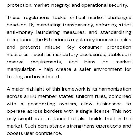
protection, market integrity, and operational security.
These regulations tackle critical market challenges
head-on. By mandating transparency, enforcing strict
anti-money laundering measures, and standardizing
compliance, the EU reduces regulatory inconsistencies
and prevents misuse. Key consumer protection
measures - such as mandatory disclosures, stablecoin
reserve requirements, and bans on market
manipulation - help create a safer environment for
trading and investment.
A major highlight of this framework is its harmonization
across all EU member states. Uniform rules, combined
with a passporting system, allow businesses to
operate across borders with a single license. This not
only simplifies compliance but also builds trust in the
market. Such consistency strengthens operations and
boosts user confidence.