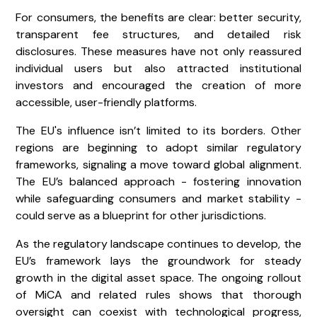
For consumers, the benefits are clear: better security,
transparent fee structures, and detailed risk
disclosures. These measures have not only reassured
individual users but also attracted institutional
investors and encouraged the creation of more
accessible, user-friendly platforms.
The EU's influence isn’t limited to its borders. Other
regions are beginning to adopt similar regulatory
frameworks, signaling a move toward global alignment.
The EU’s balanced approach - fostering innovation
while safeguarding consumers and market stability -
could serve as a blueprint for other jurisdictions.
As the regulatory landscape continues to develop, the
EU’s framework lays the groundwork for steady
growth in the digital asset space. The ongoing rollout
of MiCA and related rules shows that thorough
oversight can coexist with technological progress,