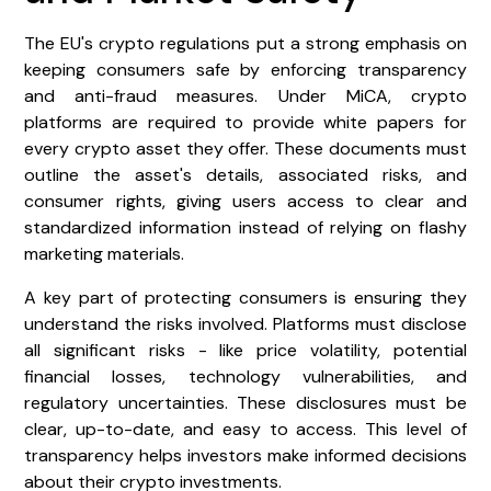
The EU's crypto regulations put a strong emphasis on
keeping consumers safe by enforcing transparency
and anti-fraud measures. Under MiCA, crypto
platforms are required to provide white papers for
every crypto asset they offer. These documents must
outline the asset's details, associated risks, and
consumer rights, giving users access to clear and
standardized information instead of relying on flashy
marketing materials.
A key part of protecting consumers is ensuring they
understand the risks involved. Platforms must disclose
all significant risks - like price volatility, potential
financial losses, technology vulnerabilities, and
regulatory uncertainties. These disclosures must be
clear, up-to-date, and easy to access. This level of
transparency helps investors make informed decisions
about their crypto investments.