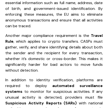
essential information such as full name, address, date
of birth, and government-issued identification. By
enforcing these measures, the EU aims to eliminate
anonymous transactions and ensure that all activities
can be traced.
Another major compliance requirement is the
Travel
Rule
, which applies to crypto transfers. CASPs must
gather, verify, and share identifying details about both
the sender and the recipient for every transaction,
whether it’s domestic or cross-border. This makes it
significantly harder for bad actors to move funds
without detection.
In addition to identity verification, platforms are
required to deploy
automated surveillance
systems
to monitor for suspicious activities. If any
unusual activity is detected, providers must file
Suspicious Activity Reports (SARs)
with national