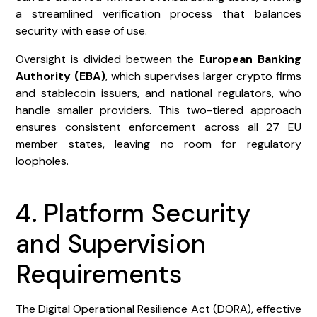
a streamlined verification process that balances
security with ease of use.
Oversight is divided between the
European Banking
Authority (EBA)
, which supervises larger crypto firms
and stablecoin issuers, and national regulators, who
handle smaller providers. This two-tiered approach
ensures consistent enforcement across all 27 EU
member states, leaving no room for regulatory
loopholes.
4. Platform Security
and Supervision
Requirements
The Digital Operational Resilience Act (DORA), effective