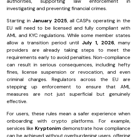
authorities, supporting law enforcement in
investigating and preventing financial crimes.
Starting in
January 2025
, all CASPs operating in the
EU will need to be licensed and fully compliant with
AML and KYC regulations. While some member states
allow a transition period until
July 1, 2026
, many
providers are already taking steps to meet the
requirements early to avoid penalties. Non-compliance
can result in serious consequences, including hefty
fines, license suspension or revocation, and even
criminal charges. Regulators across the EU are
stepping up enforcement to ensure that AML
measures are not just superficial but genuinely
effective.
For users, these rules mean a safer experience when
onboarding with crypto platforms. For example,
services like
Kryptonim
demonstrate how compliance
can be achieved without overburdening users, offering