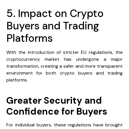
5. Impact on Crypto
Buyers and Trading
Platforms
With the introduction of stricter EU regulations, the
cryptocurrency market has undergone a major
transformation, creating a safer and more transparent
environment for both crypto buyers and trading
platforms.
Greater Security and
Confidence for Buyers
For individual buyers, these regulations have brought