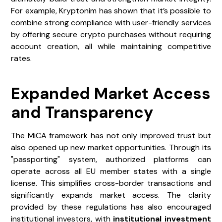
For example, Kryptonim has shown that it’s possible to
combine strong compliance with user-friendly services
by offering secure crypto purchases without requiring
account creation, all while maintaining competitive
rates.
Expanded Market Access
and Transparency
The MiCA framework has not only improved trust but
also opened up new market opportunities. Through its
"passporting" system, authorized platforms can
operate across all EU member states with a single
license. This simplifies cross-border transactions and
significantly expands market access. The clarity
provided by these regulations has also encouraged
institutional investors, with
institutional investment