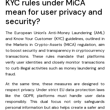
KYC rules under MiCA
mean for user privacy and
security?
The European Union's Anti-Money Laundering (AML)
and Know Your Customer (KYC) guidelines, outlined in
the Markets in Crypto-Assets (MiCA) regulation, aim
to boost security and transparency in cryptocurrency
transactions. These rules mandate that platforms
verify user identities and closely monitor transactions
to curb illegal activities such as money laundering and
fraud.
At the same time, these measures are designed to
respect privacy. Under strict EU data protection laws
like the GDPR, platforms must handle user data
responsibly. This dual focus not only safeguards
personal information but also helps create a safer and