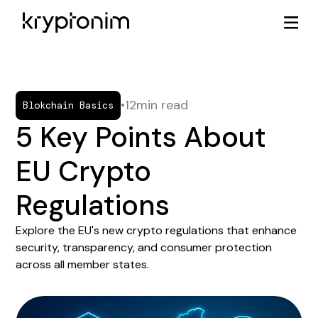
•
12
min read
Blokchain Basics
5 Key Points About
EU Crypto
Regulations
Explore the EU's new crypto regulations that enhance
security, transparency, and consumer protection
across all member states.