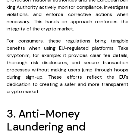
king Authority
actively monitor compliance, investigate
violations, and enforce corrective actions when
necessary. This hands-on approach reinforces the
integrity of the crypto market.
For consumers, these regulations bring tangible
benefits when using EU-regulated platforms. Take
Kryptonim, for example: it provides clear fee details,
thorough risk disclosures, and secure transaction
processes without making users jump through hoops
during sign-up. These efforts reflect the EU's
dedication to creating a safer and more transparent
crypto market.
3. Anti-Money
Laundering and