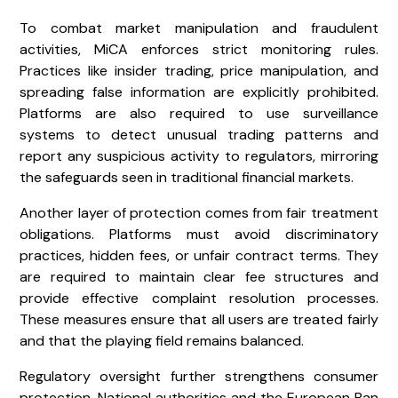
To combat market manipulation and fraudulent
activities, MiCA enforces strict monitoring rules.
Practices like insider trading, price manipulation, and
spreading false information are explicitly prohibited.
Platforms are also required to use surveillance
systems to detect unusual trading patterns and
report any suspicious activity to regulators, mirroring
the safeguards seen in traditional financial markets.
Another layer of protection comes from fair treatment
obligations. Platforms must avoid discriminatory
practices, hidden fees, or unfair contract terms. They
are required to maintain clear fee structures and
provide effective complaint resolution processes.
These measures ensure that all users are treated fairly
and that the playing field remains balanced.
Regulatory oversight further strengthens consumer
protection. National authorities and the
European Ban