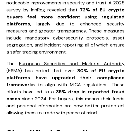
noticeable improvements in security and trust. A 2025
survey by InnReg revealed that
72% of EU crypto
buyers feel more confident using regulated
platforms
, largely due to enhanced security
measures and greater transparency. These measures
include mandatory cybersecurity protocols, asset
segregation, and incident reporting, all of which ensure
a safer trading environment.
The
European Securities and Markets Authority
(ESMA) has noted that over
80% of EU crypto
platforms have upgraded their compliance
frameworks
to align with MiCA regulations. These
efforts have led to a
35% drop in reported fraud
cases
since 2024. For buyers, this means their funds
and personal information are now better protected,
allowing them to trade with peace of mind.