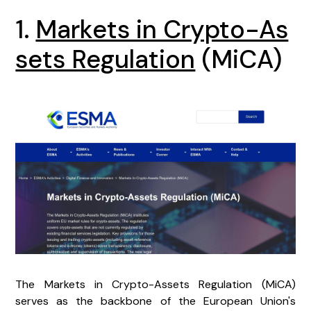
1.
Markets in Crypto-As
sets Regulation
(MiCA)
The Markets in Crypto-Assets Regulation (MiCA)
serves as the backbone of the European Union's