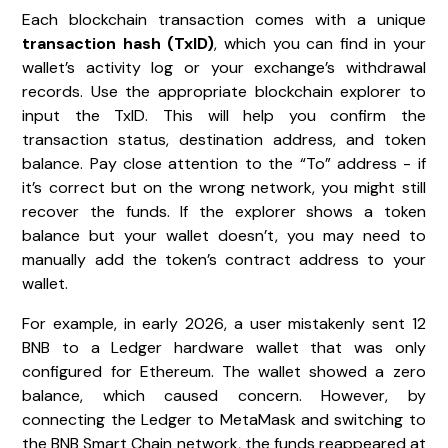
Each blockchain transaction comes with a unique
transaction hash (TxID)
, which you can find in your
wallet’s activity log or your exchange’s withdrawal
records. Use the appropriate blockchain explorer to
input the TxID. This will help you confirm the
transaction status, destination address, and token
balance. Pay close attention to the “To” address - if
it’s correct but on the wrong network, you might still
recover the funds. If the explorer shows a token
balance but your wallet doesn’t, you may need to
manually add the token’s contract address to your
wallet.
For example, in early 2026, a user mistakenly sent 12
BNB to a Ledger hardware wallet that was only
configured for Ethereum. The wallet showed a zero
balance, which caused concern. However, by
connecting the Ledger to MetaMask and switching to
the BNB Smart Chain network, the funds reappeared at