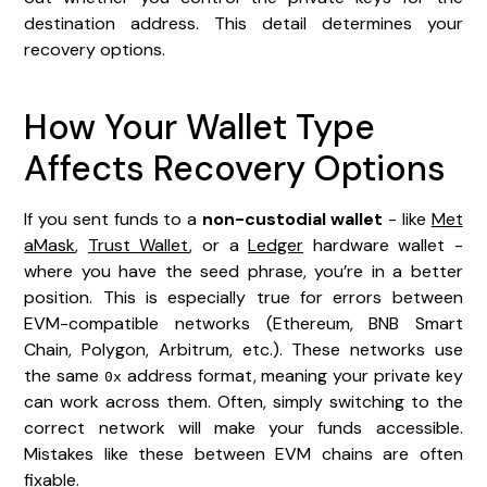
destination address. This detail determines your
recovery options.
How Your Wallet Type
Affects Recovery Options
If you sent funds to a
non-custodial wallet
- like
Met
aMask
,
Trust Wallet
, or a
Ledger
hardware wallet -
where you have the seed phrase, you’re in a better
position. This is especially true for errors between
EVM-compatible networks (Ethereum, BNB Smart
Chain, Polygon, Arbitrum, etc.). These networks use
the same
address format, meaning your private key
0x
can work across them. Often, simply switching to the
correct network will make your funds accessible.
Mistakes like these between EVM chains are often
fixable.