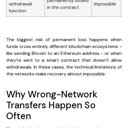
permanently locked
withdrawal
Impossible
in the contract
function
The biggest risk of permanent loss happens when
funds cross entirely different blockchain ecosystems -
like sending Bitcoin to an Ethereum address - or when
they’re sent to a smart contract that doesn’t allow
withdrawals. In these cases, the technical limitations of
the networks make recovery almost impossible.
Why Wrong-Network
Transfers Happen So
Often