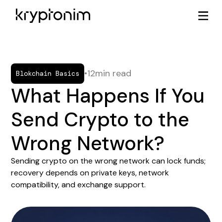
•
12
min read
Blokchain Basics
What Happens If You
Send Crypto to the
Wrong Network?
Sending crypto on the wrong network can lock funds;
recovery depends on private keys, network
compatibility, and exchange support.