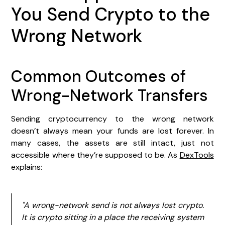
You Send Crypto to the
Wrong Network
Common Outcomes of
Wrong-Network Transfers
Sending cryptocurrency to the wrong network
doesn’t always mean your funds are lost forever. In
many cases, the assets are still intact, just not
accessible where they’re supposed to be. As
DexTools
explains:
"A wrong-network send is not always lost crypto.
It is crypto sitting in a place the receiving system