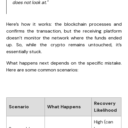
does not look at."
Here’s how it works: the blockchain processes and
confirms the transaction, but the receiving platform
doesn’t monitor the network where the funds ended
up. So, while the crypto remains untouched, it’s
essentially stuck.
What happens next depends on the specific mistake.
Here are some common scenarios:
Recovery
Scenario
What Happens
Likelihood
High (can