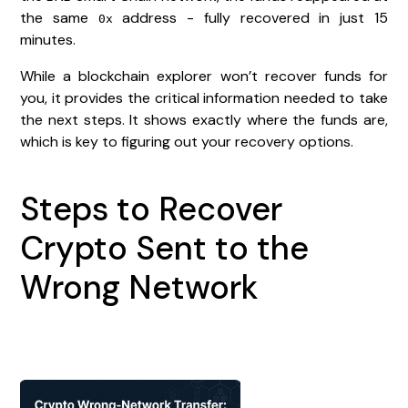
the same
address - fully recovered in just 15
0x
minutes.
While a blockchain explorer won’t recover funds for
you, it provides the critical information needed to take
the next steps. It shows exactly where the funds are,
which is key to figuring out your recovery options.
Steps to Recover
Crypto Sent to the
Wrong Network