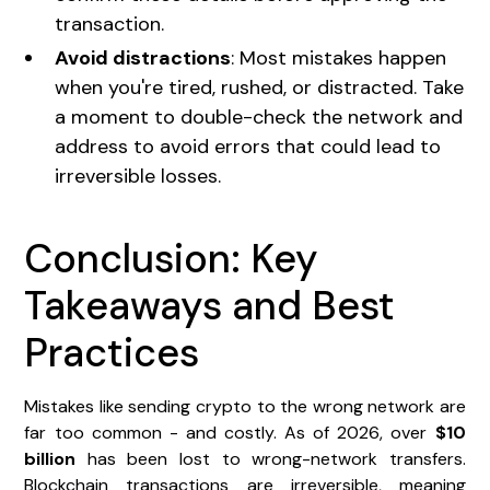
transaction.
Avoid distractions
: Most mistakes happen
when you're tired, rushed, or distracted. Take
a moment to double-check the network and
address to avoid errors that could lead to
irreversible losses.
Conclusion: Key
Takeaways and Best
Practices
Mistakes like sending crypto to the wrong network are
far too common - and costly. As of 2026, over
$10
billion
has been lost to wrong-network transfers.
Blockchain transactions are irreversible, meaning