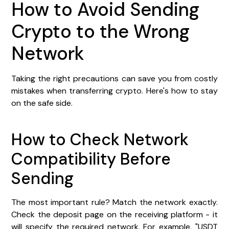
How to Avoid Sending
Crypto to the Wrong
Network
Taking the right precautions can save you from costly
mistakes when transferring crypto. Here's how to stay
on the safe side.
How to Check Network
Compatibility Before
Sending
The most important rule? Match the network exactly.
Check the deposit page on the receiving platform - it
will specify the required network. For example, "USDT