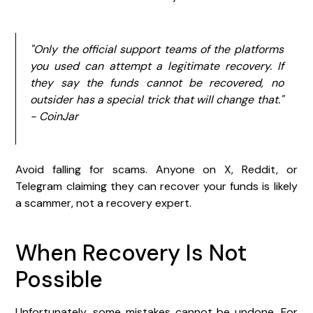
"Only the official support teams of the platforms
you used can attempt a legitimate recovery. If
they say the funds cannot be recovered, no
outsider has a special trick that will change that."
- CoinJar
Avoid falling for scams. Anyone on X, Reddit, or
Telegram claiming they can recover your funds is likely
a scammer, not a recovery expert.
When Recovery Is Not
Possible
Unfortunately, some mistakes cannot be undone. For