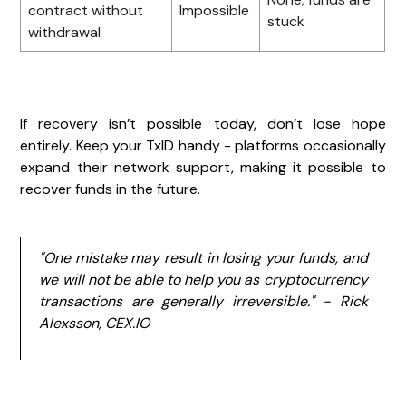
contract without
Impossible
stuck
withdrawal
If recovery isn’t possible today, don’t lose hope
entirely. Keep your TxID handy - platforms occasionally
expand their network support, making it possible to
recover funds in the future.
"One mistake may result in losing your funds, and
we will not be able to help you as cryptocurrency
transactions are generally irreversible." - Rick
Alexsson, CEX.IO