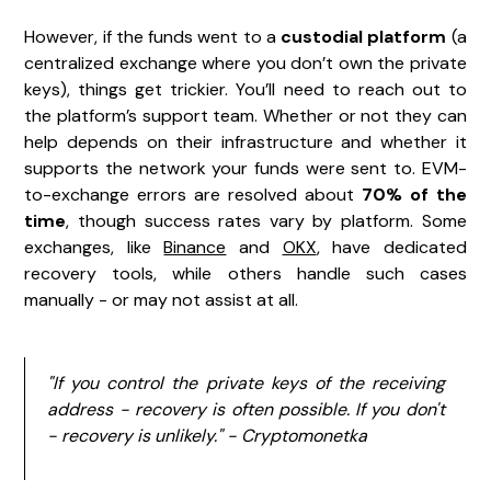
However, if the funds went to a
custodial platform
(a
centralized exchange where you don’t own the private
keys), things get trickier. You’ll need to reach out to
the platform’s support team. Whether or not they can
help depends on their infrastructure and whether it
supports the network your funds were sent to. EVM-
to-exchange errors are resolved about
70% of the
time
, though success rates vary by platform. Some
exchanges, like
Binance
and
OKX
, have dedicated
recovery tools, while others handle such cases
manually - or may not assist at all.
"If you control the private keys of the receiving
address - recovery is often possible. If you don't
- recovery is unlikely." - Cryptomonetka