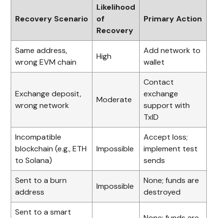
Likelihood
Recovery Scenario
of
Primary Action
Recovery
Same address,
Add network to
High
wrong EVM chain
wallet
Contact
Exchange deposit,
exchange
Moderate
wrong network
support with
TxID
Incompatible
Accept loss;
blockchain (e.g., ETH
Impossible
implement test
to Solana)
sends
Sent to a burn
None; funds are
Impossible
address
destroyed
Sent to a smart
None; funds are