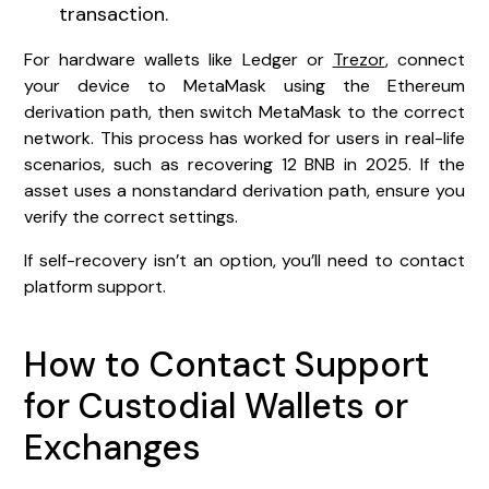
transaction.
For hardware wallets like Ledger or
Trezor
, connect
your device to MetaMask using the Ethereum
derivation path, then switch MetaMask to the correct
network. This process has worked for users in real-life
scenarios, such as recovering 12 BNB in 2025. If the
asset uses a nonstandard derivation path, ensure you
verify the correct settings.
If self-recovery isn’t an option, you’ll need to contact
platform support.
How to Contact Support
for Custodial Wallets or
Exchanges