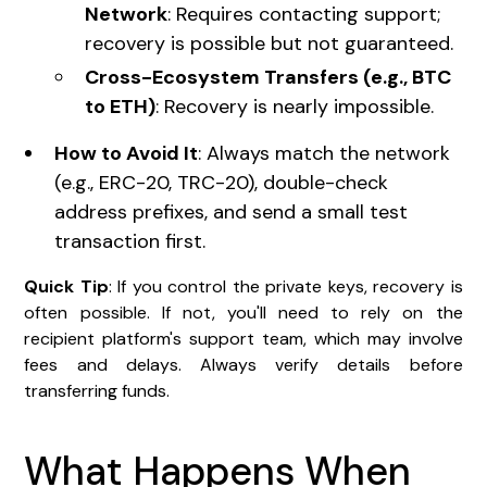
Network
: Requires contacting support;
recovery is possible but not guaranteed.
Cross-Ecosystem Transfers (e.g., BTC
to ETH)
: Recovery is nearly impossible.
How to Avoid It
: Always match the network
(e.g., ERC-20, TRC-20), double-check
address prefixes, and send a small test
transaction first.
Quick Tip
: If you control the private keys, recovery is
often possible. If not, you'll need to rely on the
recipient platform's support team, which may involve
fees and delays. Always verify details before
transferring funds.
What Happens When