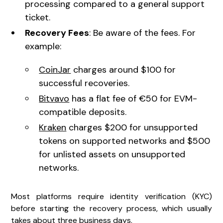
processing compared to a general support
ticket.
Recovery Fees
: Be aware of the fees. For
example:
CoinJar
charges around $100 for
successful recoveries.
Bitvavo
has a flat fee of €50 for EVM-
compatible deposits.
Kraken
charges $200 for unsupported
tokens on supported networks and $500
for unlisted assets on unsupported
networks.
Most platforms require identity verification (KYC)
before starting the recovery process, which usually
takes about three business days.