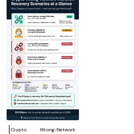
Crypto Wrong-Network