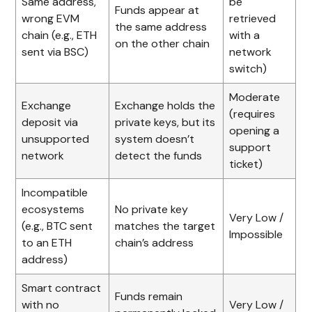
Same address,
be
Funds appear at
wrong EVM
retrieved
the same address
chain (e.g., ETH
with a
on the other chain
sent via BSC)
network
switch)
Moderate
Exchange
Exchange holds the
(requires
deposit via
private keys, but its
opening a
unsupported
system doesn’t
support
network
detect the funds
ticket)
Incompatible
ecosystems
No private key
Very Low /
(e.g., BTC sent
matches the target
Impossible
to an ETH
chain’s address
address)
Smart contract
Funds remain
with no
Very Low /