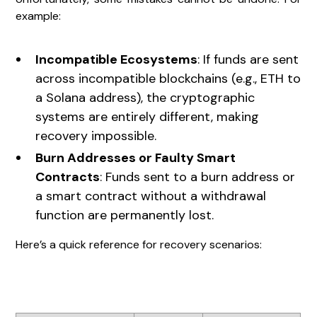
example:
Incompatible Ecosystems
: If funds are sent
across incompatible blockchains (e.g., ETH to
a Solana address), the cryptographic
systems are entirely different, making
recovery impossible.
Burn Addresses or Faulty Smart
Contracts
: Funds sent to a burn address or
a smart contract without a withdrawal
function are permanently lost.
Here’s a quick reference for recovery scenarios: