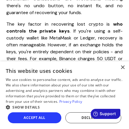
there's no undo button, no instant fix, and no
guarantee of recovering your funds.
The key factor in recovering lost crypto is
who
controls the private keys
. If you're using a self-
custody wallet like MetaMask or Ledger, recovery is
often manageable. However, if an exchange holds the
keys, you're entirely dependent on their policies - and
their fees. For example, Binance charges 50 USDT or
×
5% of the asset's value, while
Gate.io
requires a
This website uses cookies
minimum of 100 USDT. This underscores how essential
it is to double-check network details and always
We use cookies to personalise content, ads and to analyse our traffic.
We also share information about your use of our site with our
perform a test transaction before transferring
advertising and analytics partners who may combine it with other
significant amounts.
information that you’ve provided to them or that they’ve collected
from your use of their services.
Privacy Policy
SHOW DETAILS
"A wrong-network send is not always lost crypto
ACCEPT ALL
DECLINE ALL
- it's crypto in an unmonitored space. Recovery
depends solely on who controls the destination