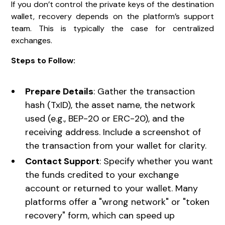
If you don’t control the private keys of the destination
wallet, recovery depends on the platform’s support
team. This is typically the case for centralized
exchanges.
Steps to Follow:
Prepare Details
: Gather the transaction
hash (TxID), the asset name, the network
used (e.g., BEP-20 or ERC-20), and the
receiving address. Include a screenshot of
the transaction from your wallet for clarity.
Contact Support
: Specify whether you want
the funds credited to your exchange
account or returned to your wallet. Many
platforms offer a "wrong network" or "token
recovery" form, which can speed up