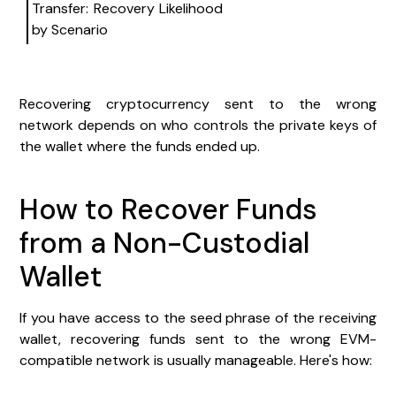
Transfer: Recovery Likelihood
by Scenario
Recovering cryptocurrency sent to the wrong
network depends on who controls the private keys of
the wallet where the funds ended up.
How to Recover Funds
from a Non-Custodial
Wallet
If you have access to the seed phrase of the receiving
wallet, recovering funds sent to the wrong EVM-
compatible network is usually manageable. Here's how: