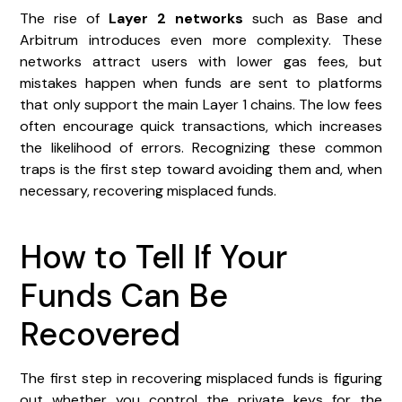
The rise of
Layer 2 networks
such as Base and
Arbitrum introduces even more complexity. These
networks attract users with lower gas fees, but
mistakes happen when funds are sent to platforms
that only support the main Layer 1 chains. The low fees
often encourage quick transactions, which increases
the likelihood of errors. Recognizing these common
traps is the first step toward avoiding them and, when
necessary, recovering misplaced funds.
How to Tell If Your
Funds Can Be
Recovered
The first step in recovering misplaced funds is figuring
out whether you control the private keys for the