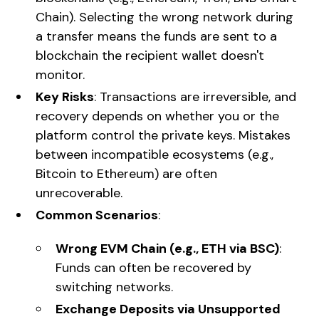
Chain). Selecting the wrong network during
a transfer means the funds are sent to a
blockchain the recipient wallet doesn't
monitor.
Key Risks
: Transactions are irreversible, and
recovery depends on whether you or the
platform control the private keys. Mistakes
between incompatible ecosystems (e.g.,
Bitcoin to Ethereum) are often
unrecoverable.
Common Scenarios
:
Wrong EVM Chain (e.g., ETH via BSC)
:
Funds can often be recovered by
switching networks.
Exchange Deposits via Unsupported