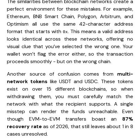
The similarities between blockchain networks create a
perfect environment for these mistakes. For example,
Ethereum, BNB Smart Chain, Polygon, Arbitrum, and
Optimism all use the same 42-character address
format that starts with
. This means a valid address
0x
looks identical across these networks, offering no
visual clue that you’ve selected the wrong one. Your
wallet won’t flag the error either, so the transaction
proceeds smoothly - but on the wrong chain.
Another source of confusion comes from
multi-
network tokens
like USDT and USDC. These tokens
exist on over 15 different blockchains, so when
withdrawing them, you must carefully match the
network with what the recipient supports. A single
misstep can render the funds unreachable. Even
though EVM-to-EVM transfers boast an
87%
recovery rate
as of 2026, that still leaves about 1 in 8
cases unresolved.