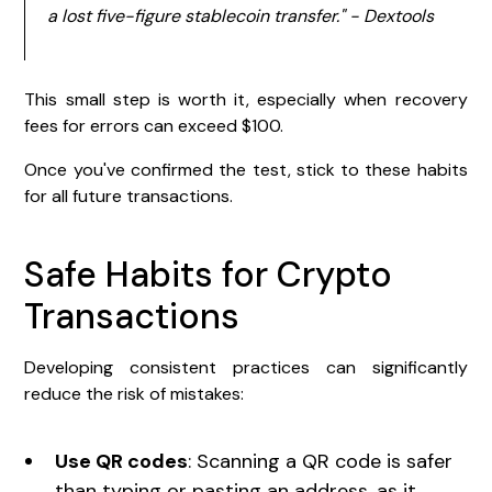
a lost five-figure stablecoin transfer." - Dextools
This small step is worth it, especially when recovery
fees for errors can exceed $100.
Once you've confirmed the test, stick to these habits
for all future transactions.
Safe Habits for Crypto
Transactions
Developing consistent practices can significantly
reduce the risk of mistakes:
Use QR codes
: Scanning a QR code is safer
than typing or pasting an address, as it