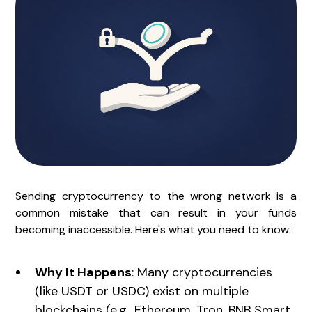
Sending cryptocurrency to the wrong network is a
common mistake that can result in your funds
becoming inaccessible. Here's what you need to know:
Why It Happens
: Many cryptocurrencies
(like USDT or USDC) exist on multiple
blockchains (e.g., Ethereum, Tron, BNB Smart