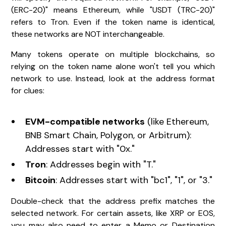
(ERC-20)" means Ethereum, while "USDT (TRC-20)"
refers to Tron. Even if the token name is identical,
these networks are NOT interchangeable.
Many tokens operate on multiple blockchains, so
relying on the token name alone won't tell you which
network to use. Instead, look at the address format
for clues:
EVM-compatible networks
(like Ethereum,
BNB Smart Chain, Polygon, or Arbitrum):
Addresses start with "0x."
Tron
: Addresses begin with "T."
Bitcoin
: Addresses start with "bc1", "1", or "3."
Double-check that the address prefix matches the
selected network. For certain assets, like XRP or EOS,
you may also need to enter a Memo or Destination