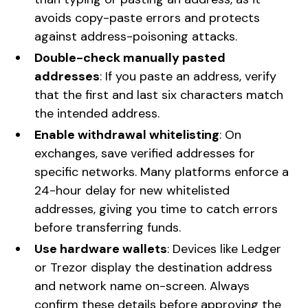
avoids copy-paste errors and protects
against address-poisoning attacks.
Double-check manually pasted
addresses
: If you paste an address, verify
that the first and last six characters match
the intended address.
Enable withdrawal whitelisting
: On
exchanges, save verified addresses for
specific networks. Many platforms enforce a
24-hour delay for new whitelisted
addresses, giving you time to catch errors
before transferring funds.
Use hardware wallets
: Devices like Ledger
or Trezor display the destination address
and network name on-screen. Always
confirm these details before approving the