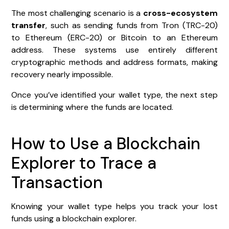
The most challenging scenario is a
cross-ecosystem
transfer
, such as sending funds from Tron (TRC-20)
to Ethereum (ERC-20) or Bitcoin to an Ethereum
address. These systems use entirely different
cryptographic methods and address formats, making
recovery nearly impossible.
Once you’ve identified your wallet type, the next step
is determining where the funds are located.
How to Use a Blockchain
Explorer to Trace a
Transaction
Knowing your wallet type helps you track your lost
funds using a blockchain explorer.