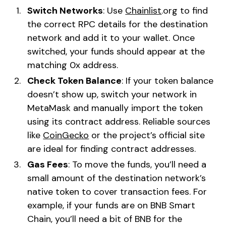
Switch Networks
: Use
Chainlist
.org to find
the correct RPC details for the destination
network and add it to your wallet. Once
switched, your funds should appear at the
matching 0x address.
Check Token Balance
: If your token balance
doesn’t show up, switch your network in
MetaMask and manually import the token
using its contract address. Reliable sources
like
CoinGecko
or the project’s official site
are ideal for finding contract addresses.
Gas Fees
: To move the funds, you’ll need a
small amount of the destination network’s
native token to cover transaction fees. For
example, if your funds are on BNB Smart
Chain, you’ll need a bit of BNB for the