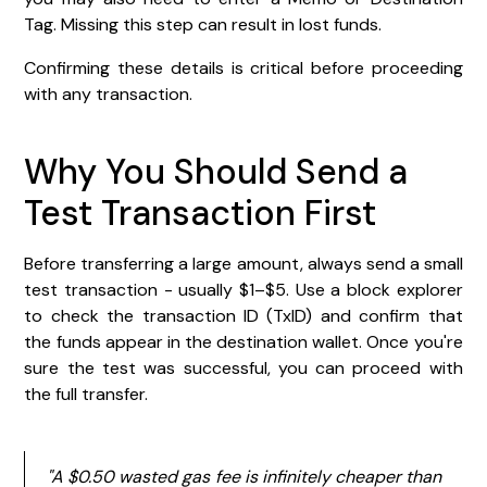
Tag. Missing this step can result in lost funds.
Confirming these details is critical before proceeding
with any transaction.
Why You Should Send a
Test Transaction First
Before transferring a large amount, always send a small
test transaction - usually $1–$5. Use a block explorer
to check the transaction ID (TxID) and confirm that
the funds appear in the destination wallet. Once you're
sure the test was successful, you can proceed with
the full transfer.
"A $0.50 wasted gas fee is infinitely cheaper than