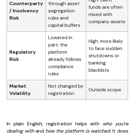
Counterparty
through asset
funds are often
/ Insolvency
segregation
mixed with
Risk
rules and
company assets
capital buffers
Lowered in
High; more likely
part; the
to face sudden
Regulatory
platform
shutdowns or
Risk
already follows
banking
compliance
blacklists
rules
Market
Not changed by
Outside scope
Volatility
registration
In plain English, registration helps with
who you’re
dealing with
and
how the platform is watched
. It does