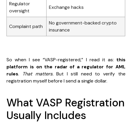
Regulator
Exchange hacks
oversight
No government-backed crypto
Complaint path
insurance
So when I see “VASP-registered,” I read it as:
this
platform is on the radar of a regulator for AML
rules
.
That matters.
But I still need to verify the
registration myself before I send a single dollar.
What VASP Registration
Usually Includes