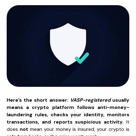
Here’s the short answer:
VASP-registered
usually
means a crypto platform follows anti-money-
laundering rules, checks your identity, monitors
transactions, and reports suspicious activity.
It
does
not
mean your money is insured, your crypto is