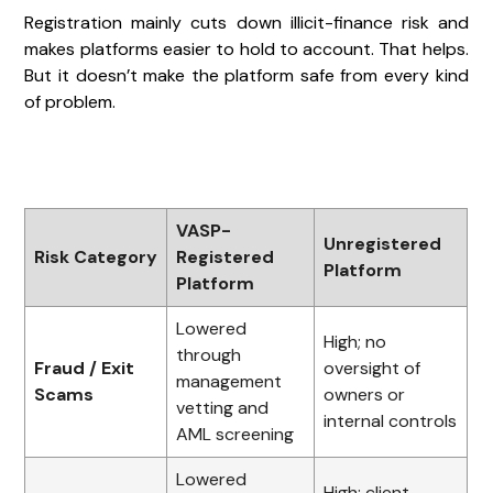
Registration mainly cuts down illicit-finance risk and
makes platforms easier to hold to account. That helps.
But it doesn’t make the platform safe from every kind
of problem.
VASP-
Unregistered
Risk Category
Registered
Platform
Platform
Lowered
High; no
through
Fraud / Exit
oversight of
management
Scams
owners or
vetting and
internal controls
AML screening
Lowered
High; client