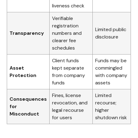
liveness check
Verifiable
registration
Limited public
Transparency
numbers and
disclosure
clearer fee
schedules
Client funds
Funds may be
Asset
kept separate
commingled
Protection
from company
with company
funds
assets
Fines, license
Limited
Consequences
revocation, and
recourse;
for
legal recourse
higher
Misconduct
for users
shutdown risk