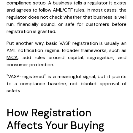
compliance setup. A business tells a regulator it exists
and agrees to follow AML/CTF rules. In most cases, the
regulator does not check whether that business is well
run, financially sound, or safe for customers before
registration is granted.
Put another way, basic VASP registration is usually an
AML notification regime. Broader frameworks, such as
MiCA
, add rules around capital, segregation, and
consumer protection.
"VASP-registered" is a meaningful signal, but it points
to a compliance baseline, not blanket approval of
safety.
How Registration
Affects Your Buying