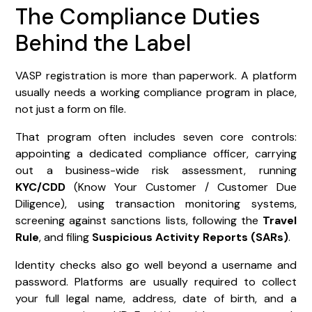
The Compliance Duties
Behind the Label
VASP registration is more than paperwork. A platform
usually needs a working compliance program in place,
not just a form on file.
That program often includes seven core controls:
appointing a dedicated compliance officer, carrying
out a business-wide risk assessment, running
KYC/CDD
(Know Your Customer / Customer Due
Diligence), using transaction monitoring systems,
screening against sanctions lists, following the
Travel
Rule
, and filing
Suspicious Activity Reports (SARs)
.
Identity checks also go well beyond a username and
password. Platforms are usually required to collect
your full legal name, address, date of birth, and a