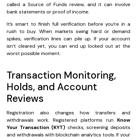
called a Source of Funds review, and it can involve
bank statements or proof of income.
It’s smart to finish full verification before you’re in a
rush to buy. When markets swing hard or demand
spikes, verification lines can pile up. If your account
isn’t cleared yet, you can end up locked out at the
worst possible moment.
Transaction Monitoring,
Holds, and Account
Reviews
Registration also changes how transfers and
withdrawals work. Registered platforms run
Know
Your Transaction (KYT)
checks, screening deposits
and withdrawals with blockchain analytics tools. If your