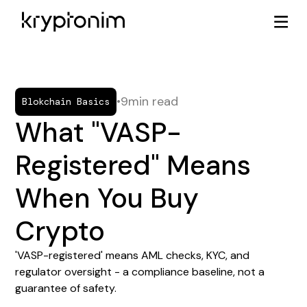
•
9
min read
Blokchain Basics
What "VASP-
Registered" Means
When You Buy
Crypto
'VASP-registered' means AML checks, KYC, and
regulator oversight - a compliance baseline, not a
guarantee of safety.