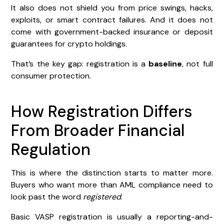
It also does not shield you from price swings, hacks,
exploits, or smart contract failures. And it does not
come with government-backed insurance or deposit
guarantees for crypto holdings.
That’s the key gap: registration is a
baseline
, not full
consumer protection.
How Registration Differs
From Broader Financial
Regulation
This is where the distinction starts to matter more.
Buyers who want more than AML compliance need to
look past the word
registered
.
Basic VASP registration is usually a reporting-and-