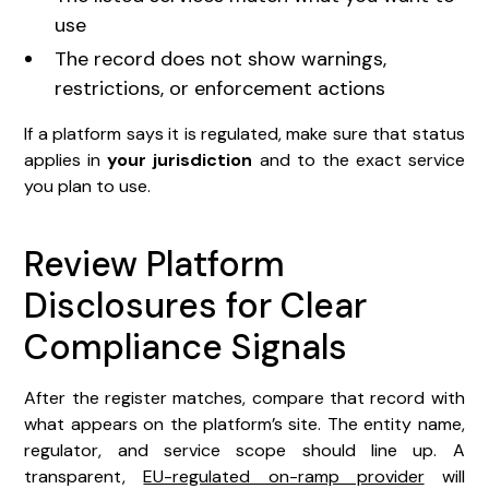
use
The record does not show warnings,
restrictions, or enforcement actions
If a platform says it is regulated, make sure that status
applies in
your jurisdiction
and to the exact service
you plan to use.
Review Platform
Disclosures for Clear
Compliance Signals
After the register matches, compare that record with
what appears on the platform’s site. The entity name,
regulator, and service scope should line up. A
transparent,
EU-regulated on-ramp provider
will