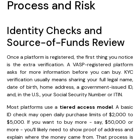
Process and Risk
Identity Checks and
Source-of-Funds Review
Once a platform is registered, the first thing you notice
is the extra verification. A VASP-registered platform
asks for more information before you can buy. KYC
verification usually means sharing your full legal name,
date of birth, home address, a government-issued ID,
and, in the U.S., your Social Security Number or ITIN.
Most platforms use a
tiered access model
. A basic
ID check may open daily purchase limits of $2,000 to
$5,000. If you want to buy more - say, $50,000 or
more - you’ll likely need to show proof of address and
explain where the money came from. That process is