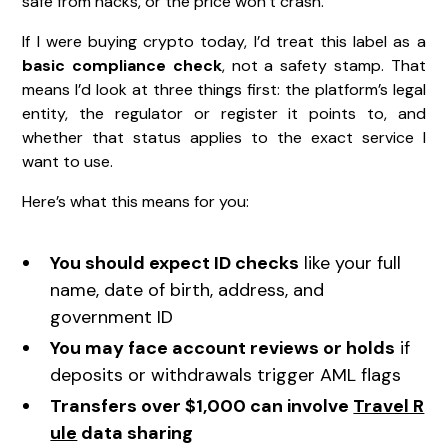
safe from hacks, or the price won’t crash.
If I were buying crypto today, I’d treat this label as a
basic compliance check
, not a safety stamp. That
means I’d look at three things first: the platform’s legal
entity, the regulator or register it points to, and
whether that status applies to the exact service I
want to use.
Here’s what this means for you:
You should expect ID checks
like your full
name, date of birth, address, and
government ID
You may face account reviews or holds
if
deposits or withdrawals trigger AML flags
Transfers over $1,000 can involve
Travel R
ule
data sharing