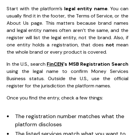
Start with the platform’s
legal entity name
. You can
usually find it in the footer, the Terms of Service, or the
About Us page. This matters because brand names
and legal entity names often aren’t the same, and the
register will list the legal entity, not the brand. Also, if
one entity holds a registration, that does
not
mean
the whole brand or every product is covered.
In the U.S., search
FinCEN
's MSB Registration Search
using the legal name to confirm Money Services
Business status. Outside the U.S., use the official
register for the jurisdiction the platform names.
Once you find the entry, check a few things:
The registration number matches what the
platform discloses
The listed services match what you want to