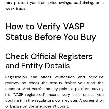
not
protect you from price swings, bad timing, or a
weak trade.
How to Verify VASP
Status Before You Buy
Check Official Registers
and Entity Details
Registration can affect verification and account
reviews, so check the status
before
you fund the
account. And here’s the key point: a platform saying
it’s "VASP-registered" means very little unless you
confirm it in the regulator’s own register. A screenshot
or badge on the site doesn’t count.