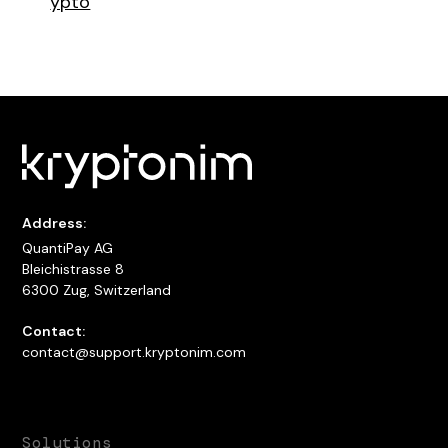
ypto
Address:
QuantiPay AG
Bleichistrasse 8
6300 Zug, Switzerland
Contact:
contact@support.kryptonim.com
Solutions