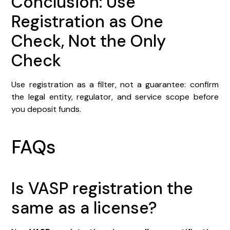
Conclusion: Use
Registration as One
Check, Not the Only
Check
Use registration as a filter, not a guarantee: confirm
the legal entity, regulator, and service scope before
you deposit funds.
FAQs
Is VASP registration the
same as a license?