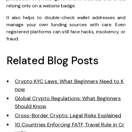
relying only on a website badge.
It also helps to double-check wallet addresses and
manage your own funding sources with care. Even
registered platforms can still face hacks, insolvency, or
fraud.
Related Blog Posts
Crypto KYC Laws: What Beginners Need to K
now
Global Crypto Regulations: What Beginners
Should Know
Cross-Border Crypto: Legal Risks Explained
10 Countries Enforcing FATF Travel Rule in Cr