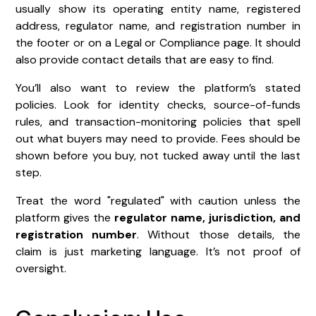
usually show its operating entity name, registered
address, regulator name, and registration number in
the footer or on a Legal or Compliance page. It should
also provide contact details that are easy to find.
You’ll also want to review the platform’s stated
policies. Look for identity checks, source-of-funds
rules, and transaction-monitoring policies that spell
out what buyers may need to provide. Fees should be
shown before you buy, not tucked away until the last
step.
Treat the word "regulated" with caution unless the
platform gives the
regulator name, jurisdiction, and
registration number
. Without those details, the
claim is just marketing language. It’s not proof of
oversight.