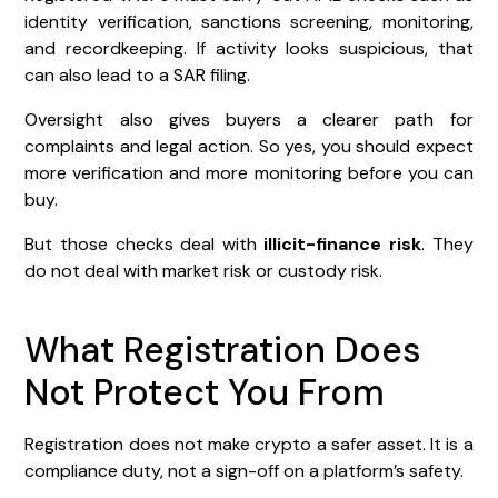
identity verification, sanctions screening, monitoring,
and recordkeeping. If activity looks suspicious, that
can also lead to a SAR filing.
Oversight also gives buyers a clearer path for
complaints and legal action. So yes, you should expect
more verification and more monitoring before you can
buy.
But those checks deal with
illicit-finance risk
. They
do not deal with market risk or custody risk.
What Registration Does
Not Protect You From
Registration does not make crypto a safer asset. It is a
compliance duty, not a sign-off on a platform’s safety.