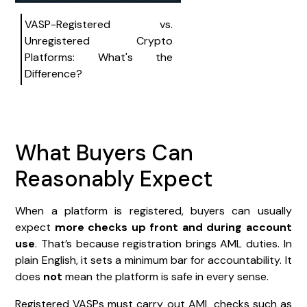
VASP-Registered vs.
Unregistered Crypto
Platforms: What's the
Difference?
What Buyers Can
Reasonably Expect
When a platform is registered, buyers can usually
expect
more checks up front and during account
use
. That’s because registration brings AML duties. In
plain English, it sets a minimum bar for accountability. It
does
not
mean the platform is safe in every sense.
Registered VASPs must carry out AML checks such as