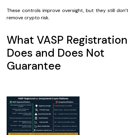
These controls improve oversight, but they still don’t
remove crypto risk.
What VASP Registration
Does and Does Not
Guarantee