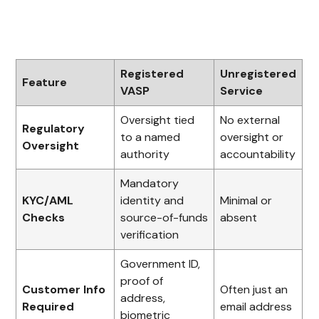
Registered
Unregistered
Feature
VASP
Service
Oversight tied
No external
Regulatory
to a named
oversight or
Oversight
authority
accountability
Mandatory
KYC/AML
identity and
Minimal or
Checks
source-of-funds
absent
verification
Government ID,
proof of
Customer Info
Often just an
address,
Required
email address
biometric