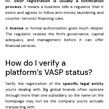
No.
VASP registration is usually a notification
process.
It means a business tells a regulator that it
exists and agrees to follow anti-money laundering and
counter-terrorist financing rules.
A
license
or formal authorization goes much deeper.
The regulator reviews the firm’s governance, capital
adequacy, and management before it can offer
financial services.
How do I verify a
platform’s VASP status?
Verify the registration of the
specific legal entity
you’re dealing with. Big global brands often operate
through more than one subsidiary, so the name on the
homepage may not be the company you’re actually
transacting with.