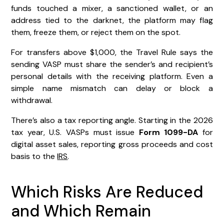
funds touched a mixer, a sanctioned wallet, or an
address tied to the darknet, the platform may flag
them, freeze them, or reject them on the spot.
For transfers above $1,000, the Travel Rule says the
sending VASP must share the sender’s and recipient’s
personal details with the receiving platform. Even a
simple name mismatch can delay or block a
withdrawal.
There’s also a tax reporting angle. Starting in the 2026
tax year, U.S. VASPs must issue
Form 1099-DA
for
digital asset sales, reporting gross proceeds and cost
basis to the
IRS
.
Which Risks Are Reduced
and Which Remain