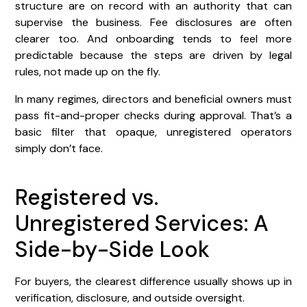
structure are on record with an authority that can
supervise the business. Fee disclosures are often
clearer too. And onboarding tends to feel more
predictable because the steps are driven by legal
rules, not made up on the fly.
In many regimes, directors and beneficial owners must
pass fit-and-proper checks during approval. That’s a
basic filter that opaque, unregistered operators
simply don’t face.
Registered vs.
Unregistered Services: A
Side-by-Side Look
For buyers, the clearest difference usually shows up in
verification, disclosure, and outside oversight.