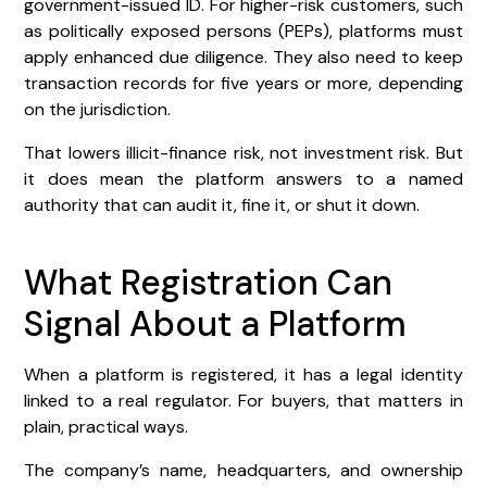
government-issued ID. For higher-risk customers, such
as politically exposed persons (PEPs), platforms must
apply enhanced due diligence. They also need to keep
transaction records for five years or more, depending
on the jurisdiction.
That lowers illicit-finance risk, not investment risk. But
it does mean the platform answers to a named
authority that can audit it, fine it, or shut it down.
What Registration Can
Signal About a Platform
When a platform is registered, it has a legal identity
linked to a real regulator. For buyers, that matters in
plain, practical ways.
The company’s name, headquarters, and ownership