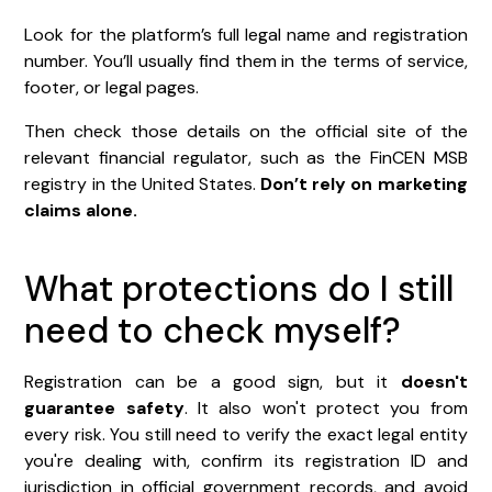
Look for the platform’s full legal name and registration
number. You’ll usually find them in the terms of service,
footer, or legal pages.
Then check those details on the official site of the
relevant financial regulator, such as the FinCEN MSB
registry in the United States.
Don’t rely on marketing
claims alone.
What protections do I still
need to check myself?
Registration can be a good sign, but it
doesn't
guarantee safety
. It also won't protect you from
every risk. You still need to verify the exact legal entity
you're dealing with, confirm its registration ID and
jurisdiction in official government records, and avoid