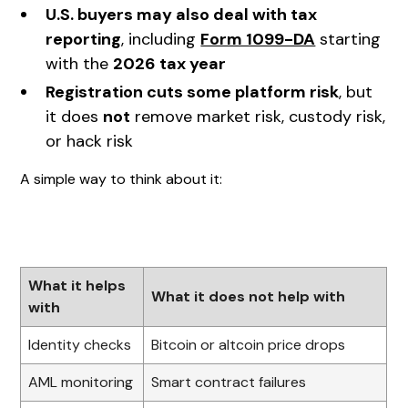
U.S. buyers may also deal with tax
reporting
, including
Form 1099-DA
starting
with the
2026 tax year
Registration cuts some platform risk
, but
it does
not
remove market risk, custody risk,
or hack risk
A simple way to think about it:
What it helps
What it does not help with
with
Identity checks
Bitcoin or altcoin price drops
AML monitoring
Smart contract failures