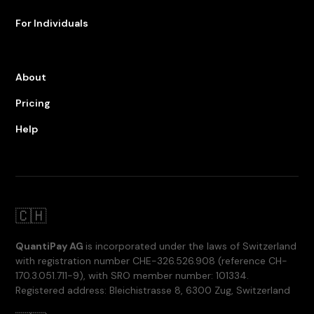
For Individuals
About
Pricing
Help
🇨🇭
QuantiPay AG
is incorporated under the laws of Switzerland
with registration number CHE-326.526.908 (reference CH-
170.3.051.711-9), with SRO member number: 101334.
Registered address: Bleichistrasse 8, 6300 Zug, Switzerland