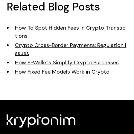
Related Blog Posts
How To Spot Hidden Fees in Crypto Transac
tions
Crypto Cross-Border Payments: Regulation I
ssues
How E-Wallets Simplify Crypto Purchases
How Fixed Fee Models Work in Crypto