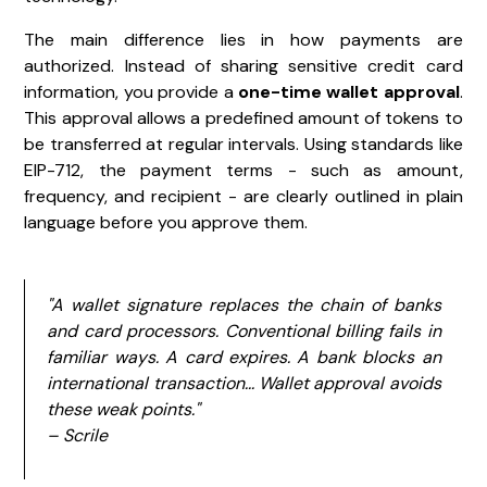
The main difference lies in how payments are
authorized. Instead of sharing sensitive credit card
information, you provide a
one-time wallet approval
.
This approval allows a predefined amount of tokens to
be transferred at regular intervals. Using standards like
EIP-712, the payment terms - such as amount,
frequency, and recipient - are clearly outlined in plain
language before you approve them.
"A wallet signature replaces the chain of banks
and card processors. Conventional billing fails in
familiar ways. A card expires. A bank blocks an
international transaction... Wallet approval avoids
these weak points."
– Scrile