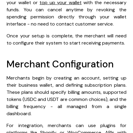
your wallet or
top up your wallet
with the necessary
funds. You can cancel anytime by revoking the
spending permission directly through your wallet
interface - no need to contact customer service.
Once your setup is complete, the merchant will need
to configure their system to start receiving payments.
Merchant Configuration
Merchants begin by creating an account, setting up
their business wallet, and defining subscription plans.
These plans should specify billing amounts, supported
tokens (USDC and USDT are common choices), and the
billing frequency - all managed from a single
dashboard.
For integration, merchants can use plugins for
platforms like
Shopify
or
WooCommerce
, APIs with