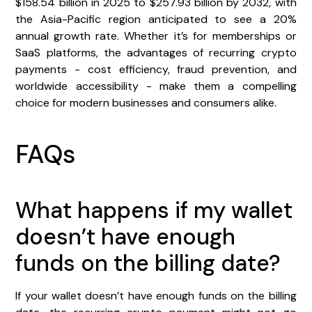
$158.54 billion in 2025 to $257.93 billion by 2032, with
the Asia-Pacific region anticipated to see a 20%
annual growth rate. Whether it’s for memberships or
SaaS platforms, the advantages of recurring crypto
payments - cost efficiency, fraud prevention, and
worldwide accessibility - make them a compelling
choice for modern businesses and consumers alike.
FAQs
What happens if my wallet
doesn’t have enough
funds on the billing date?
If your wallet doesn’t have enough funds on the billing