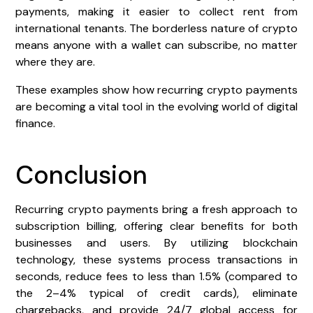
payments, making it easier to collect rent from
international tenants. The borderless nature of crypto
means anyone with a wallet can subscribe, no matter
where they are.
These examples show how recurring crypto payments
are becoming a vital tool in the evolving world of digital
finance.
Conclusion
Recurring crypto payments bring a fresh approach to
subscription billing, offering clear benefits for both
businesses and users. By utilizing blockchain
technology, these systems process transactions in
seconds, reduce fees to less than 1.5% (compared to
the 2–4% typical of credit cards), eliminate
chargebacks, and provide 24/7 global access for