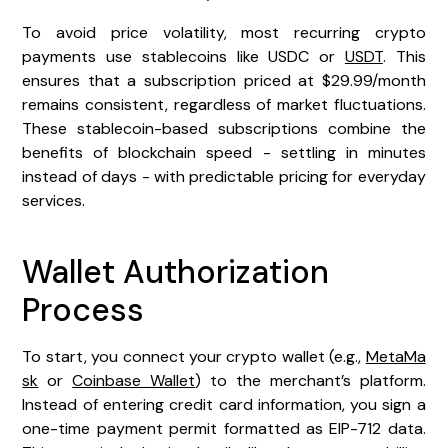
To avoid price volatility, most recurring crypto
payments use stablecoins like USDC or
USDT
. This
ensures that a subscription priced at $29.99/month
remains consistent, regardless of market fluctuations.
These stablecoin-based subscriptions combine the
benefits of blockchain speed - settling in minutes
instead of days - with predictable pricing for everyday
services.
Wallet Authorization
Process
To start, you connect your crypto wallet (e.g.,
MetaMa
sk
or
Coinbase Wallet
) to the merchant’s platform.
Instead of entering credit card information, you sign a
one-time payment permit formatted as EIP-712 data.