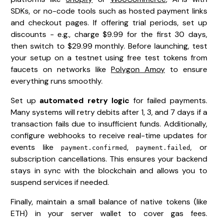
SDKs, or no-code tools such as hosted payment links
and checkout pages. If offering trial periods, set up
discounts - e.g., charge $9.99 for the first 30 days,
then switch to $29.99 monthly. Before launching, test
your setup on a testnet using free test tokens from
faucets on networks like
Polygon Amoy
to ensure
everything runs smoothly.
Set up
automated retry logic
for failed payments.
Many systems will retry debits after 1, 3, and 7 days if a
transaction fails due to insufficient funds. Additionally,
configure webhooks to receive real-time updates for
events like
,
, or
payment.confirmed
payment.failed
subscription cancellations. This ensures your backend
stays in sync with the blockchain and allows you to
suspend services if needed.
Finally, maintain a small balance of native tokens (like
ETH) in your server wallet to cover gas fees.