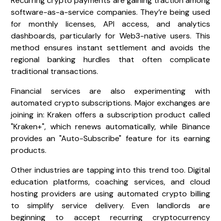
Recurring crypto payments are gaining traction among
software-as-a-service companies. They’re being used
for monthly licenses, API access, and analytics
dashboards, particularly for Web3-native users. This
method ensures instant settlement and avoids the
regional banking hurdles that often complicate
traditional transactions.
Financial services are also experimenting with
automated crypto subscriptions. Major exchanges are
joining in: Kraken offers a subscription product called
"Kraken+", which renews automatically, while Binance
provides an "Auto-Subscribe" feature for its earning
products.
Other industries are tapping into this trend too. Digital
education platforms, coaching services, and cloud
hosting providers are using automated crypto billing
to simplify service delivery. Even landlords are
beginning to accept recurring cryptocurrency