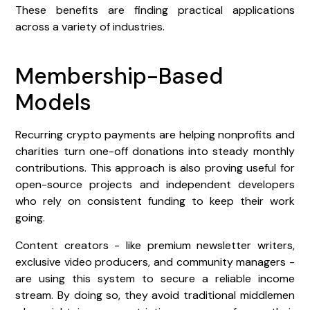
These benefits are finding practical applications
across a variety of industries.
Membership-Based
Models
Recurring crypto payments are helping nonprofits and
charities turn one-off donations into steady monthly
contributions. This approach is also proving useful for
open-source projects and independent developers
who rely on consistent funding to keep their work
going.
Content creators - like premium newsletter writers,
exclusive video producers, and community managers -
are using this system to secure a reliable income
stream. By doing so, they avoid traditional middlemen