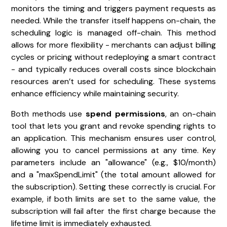
monitors the timing and triggers payment requests as
needed. While the transfer itself happens on-chain, the
scheduling logic is managed off-chain. This method
allows for more flexibility - merchants can adjust billing
cycles or pricing without redeploying a smart contract
- and typically reduces overall costs since blockchain
resources aren’t used for scheduling. These systems
enhance efficiency while maintaining security.
Both methods use
spend permissions
, an on-chain
tool that lets you grant and revoke spending rights to
an application. This mechanism ensures user control,
allowing you to cancel permissions at any time. Key
parameters include an "allowance" (e.g., $10/month)
and a "maxSpendLimit" (the total amount allowed for
the subscription). Setting these correctly is crucial. For
example, if both limits are set to the same value, the
subscription will fail after the first charge because the
lifetime limit is immediately exhausted.