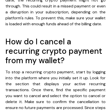
date, the recurring crypto payment might not go
through. This could result in a missed payment or even
a disruption in your subscription, depending on the
platform's rules. To prevent this, make sure your wallet
is loaded with enough funds ahead of the billing date.
How do I cancel a
recurring crypto payment
from my wallet?
To stop a recurring crypto payment, start by logging
into the platform where you initially set it up. Look for
the section that displays your active recurring
transactions. Once there, find the specific payment
you want to cancel and select the option to cancel or
delete it. Make sure to confirm the cancellation to
ensure no future payments are processed. Since steps