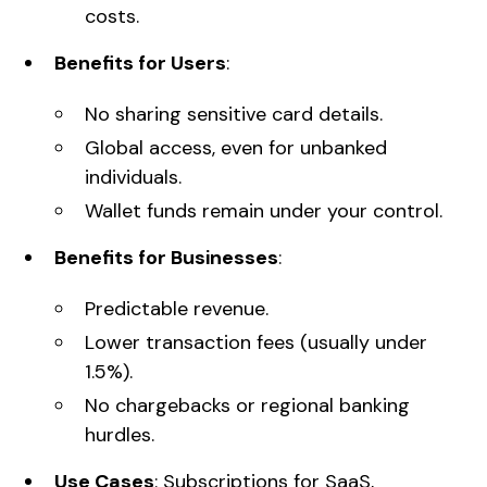
costs.
Benefits for Users
:
No sharing sensitive card details.
Global access, even for unbanked
individuals.
Wallet funds remain under your control.
Benefits for Businesses
:
Predictable revenue.
Lower transaction fees (usually under
1.5%).
No chargebacks or regional banking
hurdles.
Use Cases
: Subscriptions for SaaS,