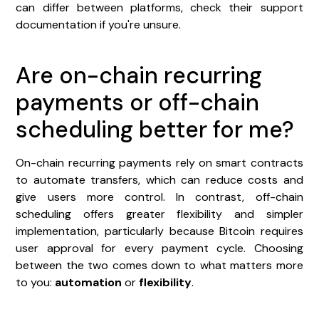
can differ between platforms, check their support
documentation if you're unsure.
Are on-chain recurring
payments or off-chain
scheduling better for me?
On-chain recurring payments rely on smart contracts
to automate transfers, which can reduce costs and
give users more control. In contrast, off-chain
scheduling offers greater flexibility and simpler
implementation, particularly because Bitcoin requires
user approval for every payment cycle. Choosing
between the two comes down to what matters more
to you:
automation
or
flexibility
.