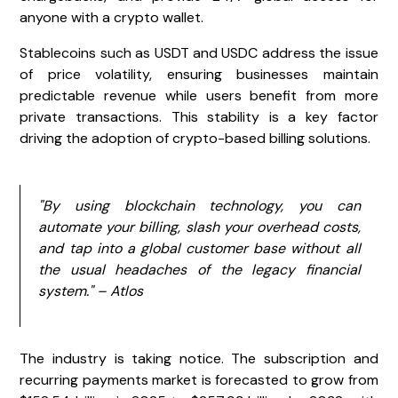
anyone with a crypto wallet.
Stablecoins such as USDT and USDC address the issue
of price volatility, ensuring businesses maintain
predictable revenue while users benefit from more
private transactions. This stability is a key factor
driving the adoption of crypto-based billing solutions.
"By using blockchain technology, you can
automate your billing, slash your overhead costs,
and tap into a global customer base without all
the usual headaches of the legacy financial
system." – Atlos
The industry is taking notice. The subscription and
recurring payments market is forecasted to grow from