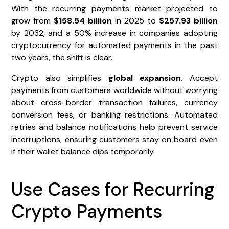
With the recurring payments market projected to
grow from
$158.54 billion
in 2025 to
$257.93 billion
by 2032, and a 50% increase in companies adopting
cryptocurrency for automated payments in the past
two years, the shift is clear.
Crypto also simplifies
global expansion
. Accept
payments from customers worldwide without worrying
about cross-border transaction failures, currency
conversion fees, or banking restrictions. Automated
retries and balance notifications help prevent service
interruptions, ensuring customers stay on board even
if their wallet balance dips temporarily.
Use Cases for Recurring
Crypto Payments