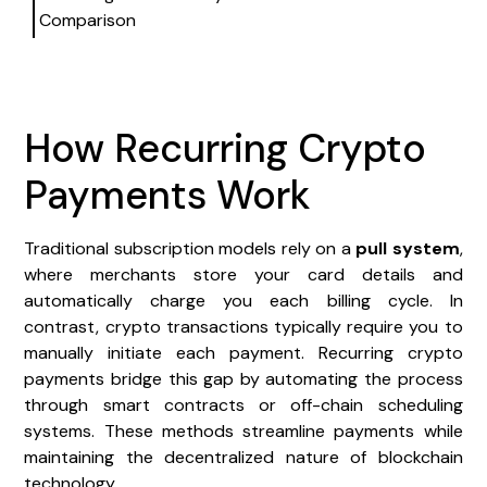
Comparison
How Recurring Crypto
Payments Work
Traditional subscription models rely on a
pull system
,
where merchants store your card details and
automatically charge you each billing cycle. In
contrast, crypto transactions typically require you to
manually initiate each payment. Recurring crypto
payments bridge this gap by automating the process
through smart contracts or off-chain scheduling
systems. These methods streamline payments while
maintaining the decentralized nature of blockchain
technology.