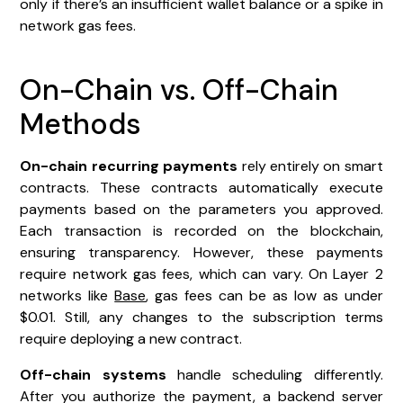
only if there’s an insufficient wallet balance or a spike in
network gas fees.
On-Chain vs. Off-Chain
Methods
On-chain recurring payments
rely entirely on smart
contracts. These contracts automatically execute
payments based on the parameters you approved.
Each transaction is recorded on the blockchain,
ensuring transparency. However, these payments
require network gas fees, which can vary. On Layer 2
networks like
Base
, gas fees can be as low as under
$0.01. Still, any changes to the subscription terms
require deploying a new contract.
Off-chain systems
handle scheduling differently.
After you authorize the payment, a backend server