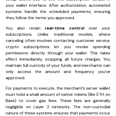
your wallet interface. After authorization, automated
systems handle the scheduled payments, ensuring
they follow the terms you approved.
You also retain
real-time control
over your
subscriptions. Unlike traditional models, where
canceling often involves contacting customer service,
crypto subscriptions let you revoke spending
permissions directly through your wallet. This takes
effect immediately, stopping all future charges. You
maintain full custody of your funds, and merchants can
only access the amount and frequency you’ve
approved.
For payments to execute, the merchant’s server wallet
must hold a small amount of native tokens (like ETH on
Base) to cover gas fees. These fees are generally
negligible on Layer 2 networks. The non-custodial
nature of these systems ensures that payments occur