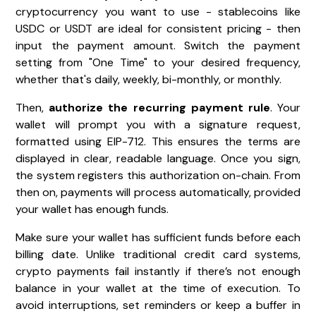
cryptocurrency you want to use - stablecoins like
USDC or USDT are ideal for consistent pricing - then
input the payment amount. Switch the payment
setting from "One Time" to your desired frequency,
whether that's daily, weekly, bi-monthly, or monthly.
Then,
authorize the recurring payment rule
. Your
wallet will prompt you with a signature request,
formatted using EIP-712. This ensures the terms are
displayed in clear, readable language. Once you sign,
the system registers this authorization on-chain. From
then on, payments will process automatically, provided
your wallet has enough funds.
Make sure your wallet has sufficient funds before each
billing date. Unlike traditional credit card systems,
crypto payments fail instantly if there’s not enough
balance in your wallet at the time of execution. To
avoid interruptions, set reminders or keep a buffer in