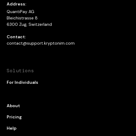
Address:
QuantiPay AG
Bleichistrasse 8
6300 Zug, Switzerland
Contact:
contact@support.kryptonim.com
Solutions
For Individuals
About
Pricing
Help