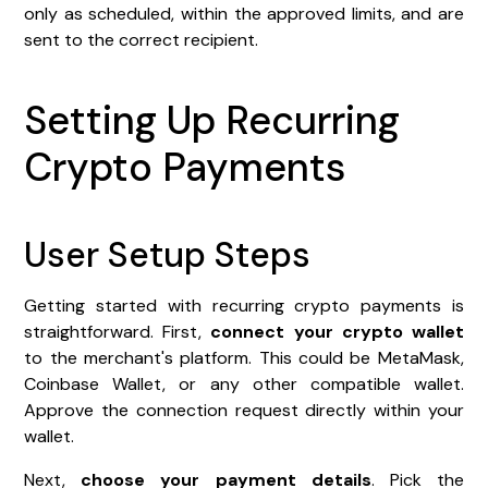
only as scheduled, within the approved limits, and are
sent to the correct recipient.
Setting Up Recurring
Crypto Payments
User Setup Steps
Getting started with recurring crypto payments is
straightforward. First,
connect your crypto wallet
to the merchant's platform. This could be MetaMask,
Coinbase Wallet, or any other compatible wallet.
Approve the connection request directly within your
wallet.
Next,
choose your payment details
. Pick the