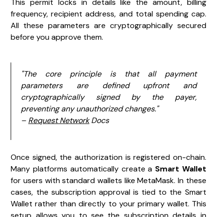
This permit locks in details like the amount, billing
frequency, recipient address, and total spending cap.
All these parameters are cryptographically secured
before you approve them.
"The core principle is that all payment
parameters are defined upfront and
cryptographically signed by the payer,
preventing any unauthorized changes."
–
Request Network
Docs
Once signed, the authorization is registered on-chain.
Many platforms automatically create a
Smart Wallet
for users with standard wallets like MetaMask. In these
cases, the subscription approval is tied to the Smart
Wallet rather than directly to your primary wallet. This
setup allows you to see the subscription details in