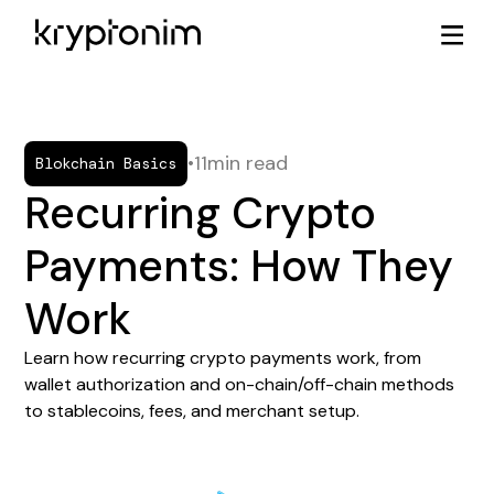
•
11
min read
Blokchain Basics
Recurring Crypto
Payments: How They
Work
Learn how recurring crypto payments work, from
wallet authorization and on-chain/off-chain methods
to stablecoins, fees, and merchant setup.