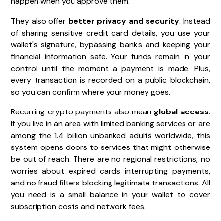
happen when you approve them.
They also offer
better privacy and security
. Instead
of sharing sensitive credit card details, you use your
wallet's signature, bypassing banks and keeping your
financial information safe. Your funds remain in your
control until the moment a payment is made. Plus,
every transaction is recorded on a public blockchain,
so you can confirm where your money goes.
Recurring crypto payments also mean
global access
.
If you live in an area with limited banking services or are
among the 1.4 billion unbanked adults worldwide, this
system opens doors to services that might otherwise
be out of reach. There are no regional restrictions, no
worries about expired cards interrupting payments,
and no fraud filters blocking legitimate transactions. All
you need is a small balance in your wallet to cover
subscription costs and network fees.