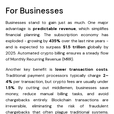
For Businesses
Businesses stand to gain just as much. One major
advantage is
predictable revenue
, which simplifies
financial planning. The subscription economy has
exploded - growing by
435%
over the last nine years -
and is expected to surpass
$1.5 trillion
globally by
2025. Automated crypto billing ensures a steady flow
of Monthly Recurring Revenue (MRR).
Another key benefit is
lower transaction costs
.
Traditional payment processors typically charge
2–
4%
per transaction, but crypto fees are usually under
1.5%
. By cutting out middlemen, businesses save
money, reduce manual billing tasks, and avoid
chargebacks entirely. Blockchain transactions are
irreversible, eliminating the risk of fraudulent
chargebacks that often plague traditional systems.