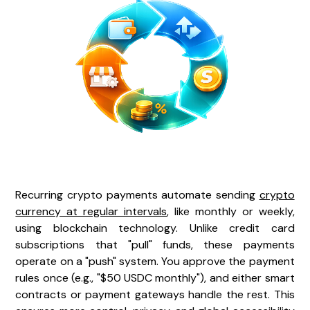
Recurring crypto payments automate sending
crypto
currency at regular intervals
, like monthly or weekly,
using blockchain technology. Unlike credit card
subscriptions that "pull" funds, these payments
operate on a "push" system. You approve the payment
rules once (e.g., "$50 USDC monthly"), and either smart
contracts or payment gateways handle the rest. This