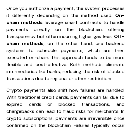
Once you authorize a payment, the system processes
it differently depending on the method used.
On-
chain methods
leverage smart contracts to handle
payments directly on the blockchain, offering
transparency but often incurring higher gas fees.
Off-
chain methods
, on the other hand, use backend
systems to schedule payments, which are then
executed on-chain. This approach tends to be more
flexible and cost-effective. Both methods eliminate
intermediaries like banks, reducing the risk of blocked
transactions due to regional or other restrictions.
Crypto payments also shift how failures are handled.
With traditional credit cards, payments can fail due to
expired cards or blocked transactions, and
chargebacks can lead to fraud risks for merchants. In
crypto subscriptions, payments are irreversible once
confirmed on the blockchain. Failures typically occur