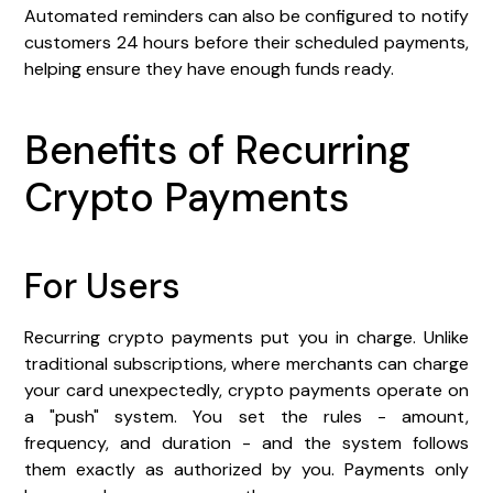
Automated reminders can also be configured to notify
customers 24 hours before their scheduled payments,
helping ensure they have enough funds ready.
Benefits of Recurring
Crypto Payments
For Users
Recurring crypto payments put you in charge. Unlike
traditional subscriptions, where merchants can charge
your card unexpectedly, crypto payments operate on
a "push" system. You set the rules - amount,
frequency, and duration - and the system follows
them exactly as authorized by you. Payments only