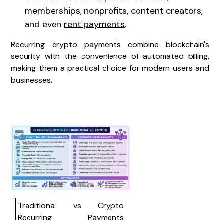
memberships, nonprofits, content creators,
and even
rent payments
.
Recurring crypto payments combine blockchain's
security with the convenience of automated billing,
making them a practical choice for modern users and
businesses.
Traditional vs Crypto
Recurring Payments