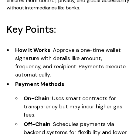
ensures more control, privacy, and global accessibility
without intermediaries like banks.
Key Points:
How It Works
: Approve a one-time wallet
signature with details like amount,
frequency, and recipient. Payments execute
automatically.
Payment Methods
:
On-Chain
: Uses smart contracts for
transparency but may incur higher gas
fees.
Off-Chain
: Schedules payments via
backend systems for flexibility and lower