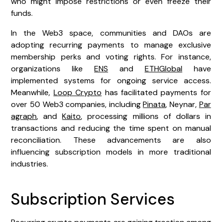
who might impose restrictions or even freeze their
funds.
In the Web3 space, communities and DAOs are
adopting recurring payments to manage exclusive
membership perks and voting rights. For instance,
organizations like
ENS
and
ETHGlobal
have
implemented systems for ongoing service access.
Meanwhile,
Loop Crypto
has facilitated payments for
over 50 Web3 companies, including
Pinata
, Neynar,
Par
agraph
, and
Kaito
, processing millions of dollars in
transactions and reducing the time spent on manual
reconciliation. These advancements are also
influencing subscription models in more traditional
industries.
Subscription Services