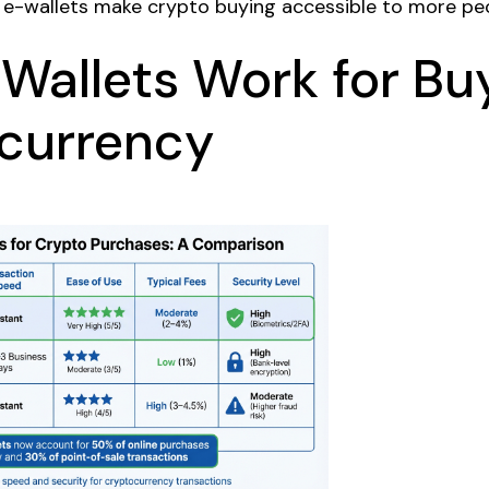
e-wallets make crypto buying accessible to more peo
Wallets Work for Bu
currency