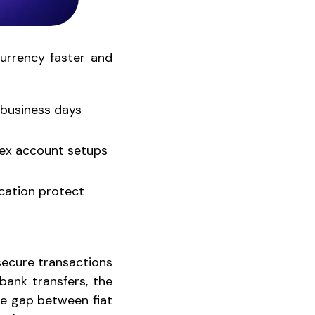
rrency faster and
 business days
lex account setups
ication protect
 secure transactions
bank transfers, the
he gap between fiat