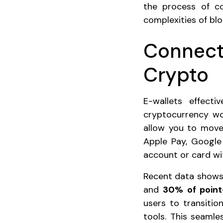
the process of co
complexities of blo
Connecti
Crypto
E-wallets effect
cryptocurrency wor
allow you to move 
Apple Pay, Google
account or card wi
Recent data shows 
and
30% of point
users to transiti
tools. This seaml