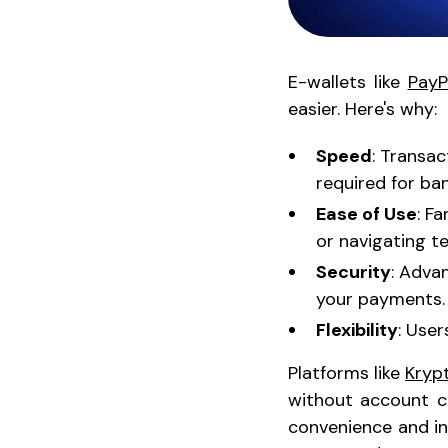
E-wallets like
PayP
easier. Here's why:
Speed
: Transa
required for ban
Ease of Use
: F
or navigating t
Security
: Adva
your payments.
Flexibility
: User
Platforms like
Kryp
without account cr
convenience and in