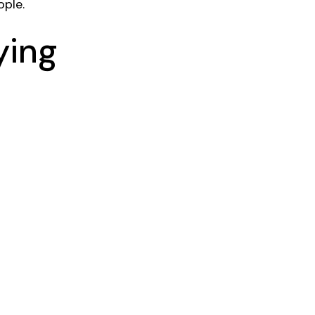
ple.
ying