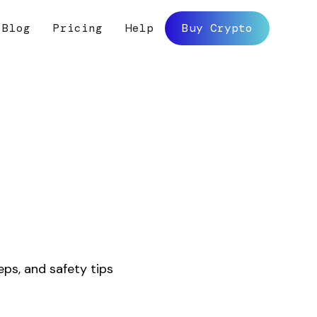
Blog
Pricing
Help
Buy Crypto
y
eps, and safety tips