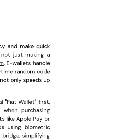
ncy and make quick
 not just making a
um
. E-wallets handle
e-time random code
s not only speeds up
"Fiat Wallet" first.
l when purchasing
ts like Apple Pay or
ds using biometric
 bridge, simplifying