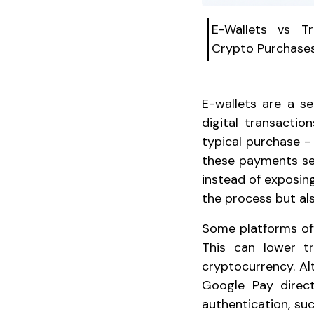
E-Wallets vs T
Crypto Purchase
E-wallets are a s
digital transacti
typical purchase - 
these payments se
instead of exposing
the process but als
Some platforms offe
This can lower t
cryptocurrency. Alt
Google Pay direct
authentication, suc