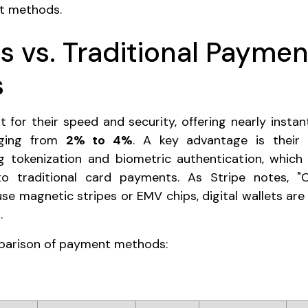
nt methods.
s vs. Traditional Paymen
s
t for their speed and security, offering nearly instan
anging from
2% to 4%
. A key advantage is their 
g tokenization and biometric authentication, which
o traditional card payments. As Stripe notes, 
use magnetic stripes or EMV chips, digital wallets are
.
mparison of payment methods: