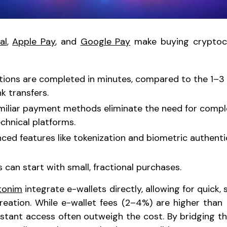
al
,
Apple Pay
, and
Google Pay
make buying cryptocu
ctions are completed in minutes, compared to the 1–3
k transfers.
amiliar payment methods eliminate the need for comp
echnical platforms.
nced features like tokenization and biometric authent
s can start with small, fractional purchases.
tonim
integrate e-wallets directly, allowing for quick,
eation. While e-wallet fees (2–4%) are higher than 
stant access often outweigh the cost. By bridging t