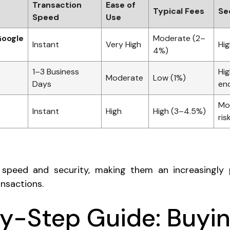
Transaction
Ease of
Typical Fees
Se
Speed
Use
Google
Moderate (2–
Instant
Very High
Hig
4%)
1–3 Business
Hig
Moderate
Low (1%)
Days
en
Mo
Instant
High
High (3–4.5%)
ris
n speed and security, making them an increasingly 
nsactions.
y-Step Guide: Buyi