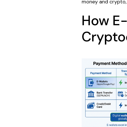
money and crypto, 
How E-
Crypto