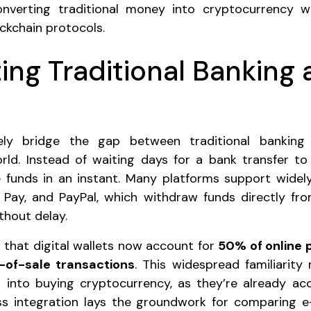
nverting traditional money into cryptocurrency w
ckchain protocols.
ng Traditional Banking
ively bridge the gap between traditional bankin
ld. Instead of waiting days for a bank transfer to
funds in an instant. Many platforms support widely
 Pay, and PayPal, which withdraw funds directly fro
thout delay.
that digital wallets now account for
50% of online 
-of-sale transactions
. This widespread familiarity 
on into buying cryptocurrency, as they’re already a
ess integration lays the groundwork for comparing e