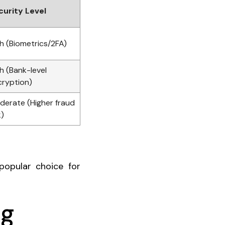
curity Level
h (Biometrics/2FA)
h (Bank-level
cryption)
derate (Higher fraud
k)
popular choice for
ng