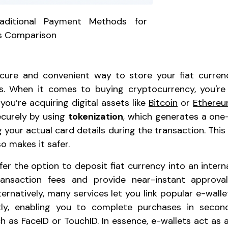
raditional Payment Methods for
s Comparison
ecure and convenient way to store your fiat curre
ons. When it comes to buying cryptocurrency, you're
you’re acquiring digital assets like
Bitcoin
or
Ethere
curely by using
tokenization
, which generates a on
 your actual card details during the transaction. Thi
o makes it safer.
r the option to deposit fiat currency into an internal 
ransaction fees and provide near-instant approva
ernatively, many services let you link popular e-walle
ly, enabling you to complete purchases in secon
h as FaceID or TouchID. In essence, e-wallets act as a