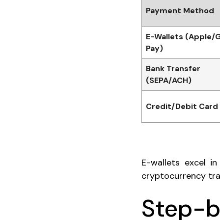
Payment Method
E-Wallets (Apple/
Pay)
Bank Transfer
(SEPA/ACH)
Credit/Debit Card
E-wallets excel i
cryptocurrency tra
Step-b