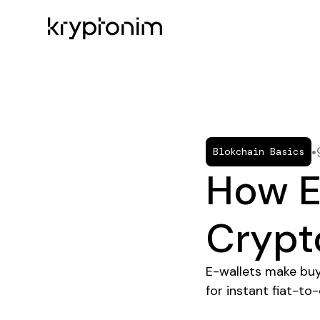
•
Blokchain Basics
How E
Crypt
E-wallets make buyi
for instant fiat-to