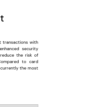
t
t transactions with
enhanced security
 reduce the risk of
"Compared to card
 currently the most