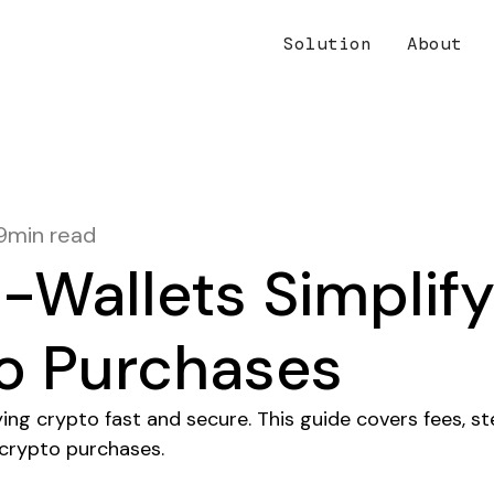
Solution
About
9
min read
-Wallets Simplif
o Purchases
ng crypto fast and secure. This guide covers fees, st
-crypto purchases.