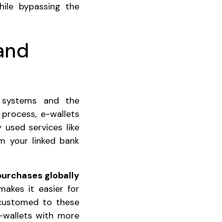
hile bypassing the
 and
g systems and the
 process, e-wallets
 used services like
m your linked bank
purchases globally
makes it easier for
ccustomed to these
-wallets with more