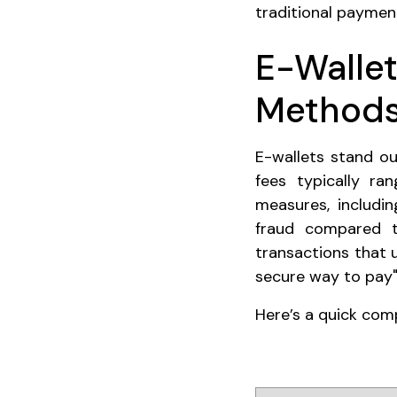
traditional payme
E-Wallet
Method
E-wallets stand ou
fees typically r
measures, includin
fraud compared t
transactions that 
secure way to pay"
Here’s a quick co