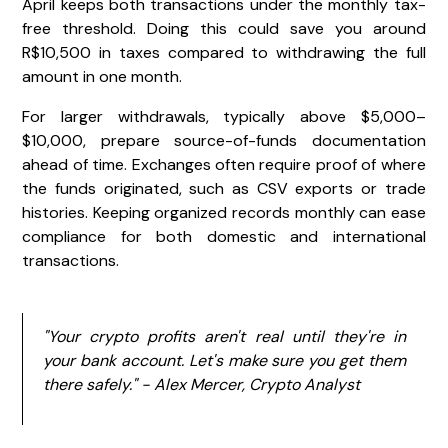
April keeps both transactions under the monthly tax-
free threshold. Doing this could save you around
R$10,500 in taxes compared to withdrawing the full
amount in one month.
For larger withdrawals, typically above $5,000–
$10,000, prepare source-of-funds documentation
ahead of time. Exchanges often require proof of where
the funds originated, such as CSV exports or trade
histories. Keeping organized records monthly can ease
compliance for both domestic and international
transactions.
"Your crypto profits aren't real until they're in
your bank account. Let's make sure you get them
there safely." - Alex Mercer, Crypto Analyst