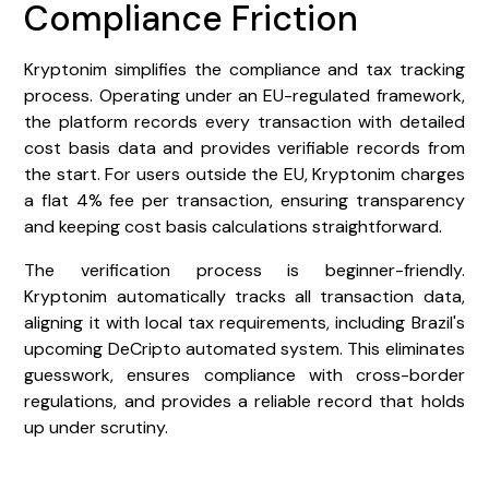
Compliance Friction
Kryptonim simplifies the compliance and tax tracking
process. Operating under an EU-regulated framework,
the platform records every transaction with detailed
cost basis data and provides verifiable records from
the start. For users outside the EU, Kryptonim charges
a flat 4% fee per transaction, ensuring transparency
and keeping cost basis calculations straightforward.
The verification process is beginner-friendly.
Kryptonim automatically tracks all transaction data,
aligning it with local tax requirements, including Brazil's
upcoming DeCripto automated system. This eliminates
guesswork, ensures compliance with cross-border
regulations, and provides a reliable record that holds
up under scrutiny.