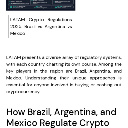
LATAM Crypto Regulations
2025: Brazil vs Argentina vs
Mexico
LATAM presents a diverse array of regulatory systems,
with each country charting its own course. Among the
key players in the region are Brazil, Argentina, and
Mexico. Understanding their unique approaches is
essential for anyone involved in buying or cashing out
cryptocurrency.
How Brazil, Argentina, and
Mexico Regulate Crypto