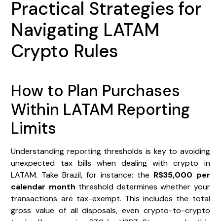
Practical Strategies for
Navigating LATAM
Crypto Rules
How to Plan Purchases
Within LATAM Reporting
Limits
Understanding reporting thresholds is key to avoiding
unexpected tax bills when dealing with crypto in
LATAM. Take Brazil, for instance: the
R$35,000 per
calendar month
threshold determines whether your
transactions are tax-exempt. This includes the total
gross value of all disposals, even crypto-to-crypto