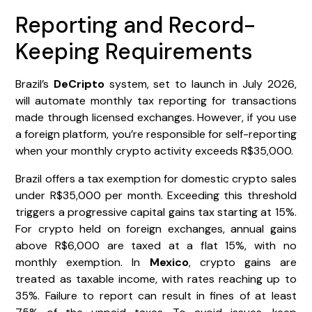
Reporting and Record-
Keeping Requirements
Brazil’s
DeCripto
system, set to launch in July 2026,
will automate monthly tax reporting for transactions
made through licensed exchanges. However, if you use
a foreign platform, you’re responsible for self-reporting
when your monthly crypto activity exceeds R$35,000.
Brazil offers a tax exemption for domestic crypto sales
under R$35,000 per month. Exceeding this threshold
triggers a progressive capital gains tax starting at 15%.
For crypto held on foreign exchanges, annual gains
above R$6,000 are taxed at a flat 15%, with no
monthly exemption. In
Mexico
, crypto gains are
treated as taxable income, with rates reaching up to
35%. Failure to report can result in fines of at least