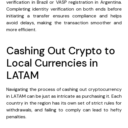
verification in Brazil or VASP registration in Argentina.
Completing identity verification on both ends before
initiating a transfer ensures compliance and helps
avoid delays, making the transaction smoother and
more efficient.
Cashing Out Crypto to
Local Currencies in
LATAM
Navigating the process of cashing out cryptocurrency
in LATAM can be just as intricate as purchasing it. Each
country in the region has its own set of strict rules for
withdrawals, and failing to comply can lead to hefty
penalties.