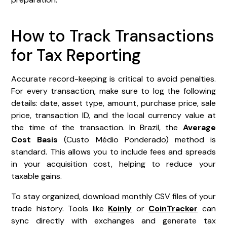
How to Track Transactions
for Tax Reporting
Accurate record-keeping is critical to avoid penalties.
For every transaction, make sure to log the following
details: date, asset type, amount, purchase price, sale
price, transaction ID, and the local currency value at
the time of the transaction. In Brazil, the
Average
Cost Basis
(Custo Médio Ponderado) method is
standard. This allows you to include fees and spreads
in your acquisition cost, helping to reduce your
taxable gains.
To stay organized, download monthly CSV files of your
trade history. Tools like
Koinly
or
CoinTracker
can
sync directly with exchanges and generate tax