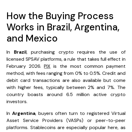
How the Buying Process
Works in Brazil, Argentina,
and Mexico
In
Brazil
, purchasing crypto requires the use of
licensed SPSAV platforms, a rule that takes full effect in
February 2026.
PIX
is the most common payment
method, with fees ranging from 0% to 0.5%. Credit and
debit card transactions are also available but come
with higher fees, typically between 2% and 7%. The
country boasts around 6.5 million active crypto
investors.
In
Argentina
, buyers often turn to registered Virtual
Asset Service Providers (VASPs) or peer-to-peer
platforms. Stablecoins are especially popular here, as