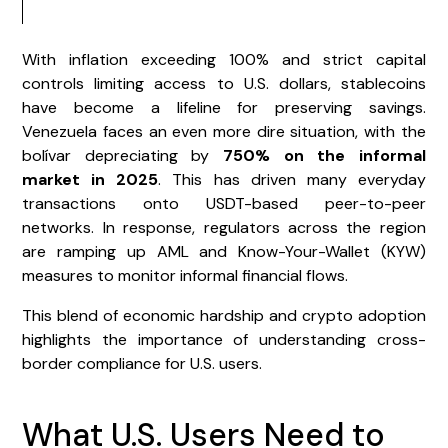
With inflation exceeding 100% and strict capital
controls limiting access to U.S. dollars, stablecoins
have become a lifeline for preserving savings.
Venezuela faces an even more dire situation, with the
bolívar depreciating by
750% on the informal
market in 2025
. This has driven many everyday
transactions onto USDT-based peer-to-peer
networks. In response, regulators across the region
are ramping up AML and Know-Your-Wallet (KYW)
measures to monitor informal financial flows.
This blend of economic hardship and crypto adoption
highlights the importance of understanding cross-
border compliance for U.S. users.
What U.S. Users Need to