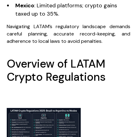
Mexico
: Limited platforms; crypto gains
taxed up to 35%.
Navigating LATAM’s regulatory landscape demands
careful planning, accurate record-keeping, and
adherence to local laws to avoid penalties.
Overview of LATAM
Crypto Regulations