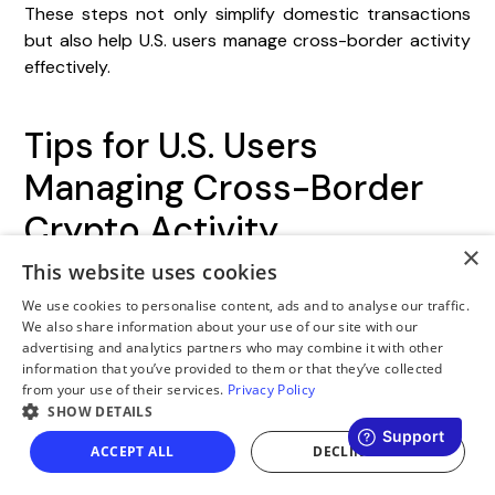
These steps not only simplify domestic transactions
but also help U.S. users manage cross-border activity
effectively.
Tips for U.S. Users
Managing Cross-Border
Crypto Activity
×
This website uses cookies
For U.S. users transferring funds in and out of LATAM,
maintaining dual-currency records is critical.
We use cookies to personalise content, ads and to analyse our traffic.
We also share information about your use of our site with our
Document every transaction in both USD and the local
advertising and analytics partners who may combine it with other
currency at the exact time it occurs. This ensures
information that you’ve provided to them or that they’ve collected
compliance with both U.S. and LATAM regulations. For
from your use of their services.
Privacy Policy
example, Brazil’s Central Bank (BCB) has mandated
SHOW DETAILS
that all VASPs secure full authorization by
October
ACCEPT ALL
DECLINE ALL
30, 2026
.