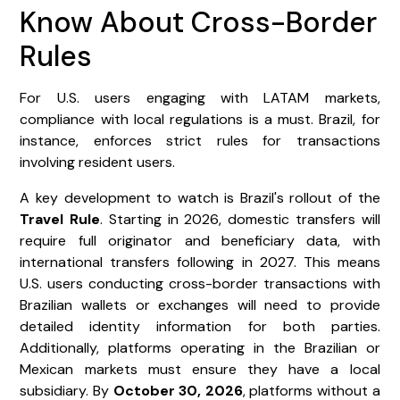
Know About Cross-Border
Rules
For U.S. users engaging with LATAM markets,
compliance with local regulations is a must. Brazil, for
instance, enforces strict rules for transactions
involving resident users.
A key development to watch is Brazil's rollout of the
Travel Rule
. Starting in 2026, domestic transfers will
require full originator and beneficiary data, with
international transfers following in 2027. This means
U.S. users conducting cross-border transactions with
Brazilian wallets or exchanges will need to provide
detailed identity information for both parties.
Additionally, platforms operating in the Brazilian or
Mexican markets must ensure they have a local
subsidiary. By
October 30, 2026
, platforms without a