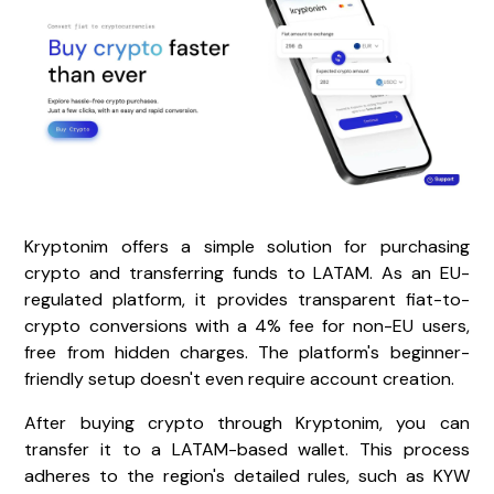
Kryptonim offers a simple solution for purchasing
crypto and transferring funds to LATAM. As an EU-
regulated platform, it provides transparent fiat-to-
crypto conversions with a 4% fee for non-EU users,
free from hidden charges. The platform's beginner-
friendly setup doesn't even require account creation.
After buying crypto through Kryptonim, you can
transfer it to a LATAM-based wallet. This process
adheres to the region's detailed rules, such as KYW