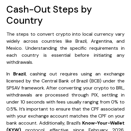
Cash-Out Steps by
Country
The steps to convert crypto into local currency vary
widely across countries like Brazil, Argentina, and
Mexico. Understanding the specific requirements in
each country is essential before initiating any
withdrawals.
In
Brazil
, cashing out requires using an exchange
licensed by the Central Bank of Brazil (BCB) under the
SPSAV framework. After converting your crypto to BRL,
withdrawals are processed through PIX, settling in
under 10 seconds with fees usually ranging from 0% to
0.5%. It’s important to ensure that the CPF associated
with your exchange account matches the CPF on your
bank account. Additionally, Brazil’s
Know-Your-Wallet
(KYW)
protocol, effective since February 2026,