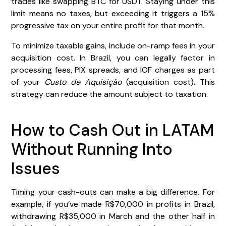
trades like swapping BTC for USDT. Staying under this
limit means no taxes, but exceeding it triggers a 15%
progressive tax on your entire profit for that month.
To minimize taxable gains, include on-ramp fees in your
acquisition cost. In Brazil, you can legally factor in
processing fees, PIX spreads, and IOF charges as part
of your
Custo de Aquisição
(acquisition cost). This
strategy can reduce the amount subject to taxation.
How to Cash Out in LATAM
Without Running Into
Issues
Timing your cash-outs can make a big difference. For
example, if you’ve made R$70,000 in profits in Brazil,
withdrawing R$35,000 in March and the other half in