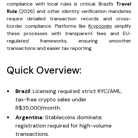
compliance with local rules is critical. Brazil’s
Travel
Rule
(2026) and other identity verification mandates
require detailed transaction records and cross-
border compliance. Platforms like
Kryptonim
simplify
these processes with transparent fees and EU-
regulated frameworks, ensuring smoother
transactions and easier tax reporting.
Quick Overview:
Brazil
: Licensing required; strict KYC/AML;
tax-free crypto sales under
R$35,000/month.
Argentina
: Stablecoins dominate;
registration required for high-volume
transactions.