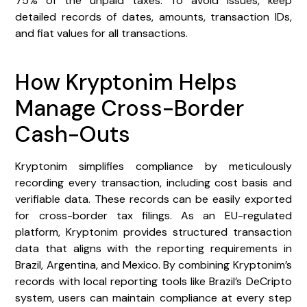
75% of the unpaid taxes. To avoid issues, keep
detailed records of dates, amounts, transaction IDs,
and fiat values for all transactions.
How Kryptonim Helps
Manage Cross-Border
Cash-Outs
Kryptonim simplifies compliance by meticulously
recording every transaction, including cost basis and
verifiable data. These records can be easily exported
for cross-border tax filings. As an EU-regulated
platform, Kryptonim provides structured transaction
data that aligns with the reporting requirements in
Brazil, Argentina, and Mexico. By combining Kryptonim’s
records with local reporting tools like Brazil’s DeCripto
system, users can maintain compliance at every step