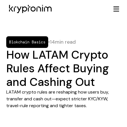
•
14
min read
Blokchain Basics
How LATAM Crypto
Rules Affect Buying
and Cashing Out
LATAM crypto rules are reshaping how users buy,
transfer and cash out—expect stricter KYC/KYW,
travel-rule reporting and tighter taxes.