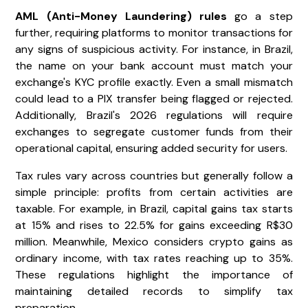
AML (Anti-Money Laundering) rules
go a step
further, requiring platforms to monitor transactions for
any signs of suspicious activity. For instance, in Brazil,
the name on your bank account must match your
exchange's KYC profile exactly. Even a small mismatch
could lead to a PIX transfer being flagged or rejected.
Additionally, Brazil's 2026 regulations will require
exchanges to segregate customer funds from their
operational capital, ensuring added security for users.
Tax rules vary across countries but generally follow a
simple principle: profits from certain activities are
taxable. For example, in Brazil, capital gains tax starts
at 15% and rises to 22.5% for gains exceeding R$30
million. Meanwhile, Mexico considers crypto gains as
ordinary income, with tax rates reaching up to 35%.
These regulations highlight the importance of
maintaining detailed records to simplify tax
preparation.