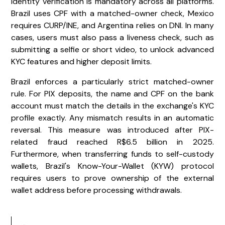
Identity verification is mandatory across all platforms.
Brazil uses CPF with a matched-owner check, Mexico
requires CURP/INE, and Argentina relies on DNI. In many
cases, users must also pass a liveness check, such as
submitting a selfie or short video, to unlock advanced
KYC features and higher deposit limits.
Brazil enforces a particularly strict matched-owner
rule. For PIX deposits, the name and CPF on the bank
account must match the details in the exchange's KYC
profile exactly. Any mismatch results in an automatic
reversal. This measure was introduced after PIX-
related fraud reached R$6.5 billion in 2025.
Furthermore, when transferring funds to self-custody
wallets, Brazil's Know-Your-Wallet (KYW) protocol
requires users to prove ownership of the external
wallet address before processing withdrawals.