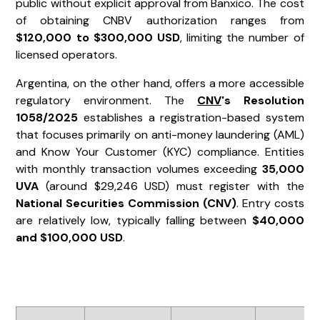
public without explicit approval from Banxico. The cost
of obtaining CNBV authorization ranges from
$120,000 to $300,000 USD
, limiting the number of
licensed operators.
Argentina, on the other hand, offers a more accessible
regulatory environment. The
CNV
's Resolution
1058/2025
establishes a registration-based system
that focuses primarily on anti-money laundering (AML)
and Know Your Customer (KYC) compliance. Entities
with monthly transaction volumes exceeding
35,000
UVA
(around $29,246 USD) must register with the
National Securities Commission (CNV)
. Entry costs
are relatively low, typically falling between
$40,000
and $100,000 USD
.