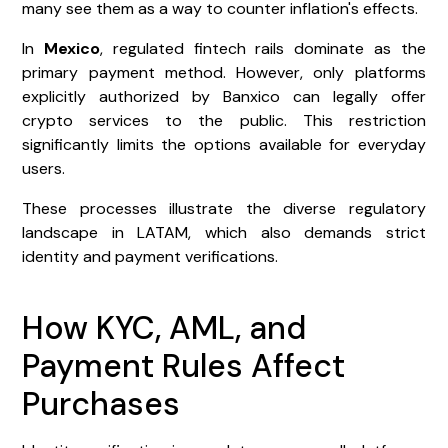
many see them as a way to counter inflation's effects.
In
Mexico
, regulated fintech rails dominate as the
primary payment method. However, only platforms
explicitly authorized by Banxico can legally offer
crypto services to the public. This restriction
significantly limits the options available for everyday
users.
These processes illustrate the diverse regulatory
landscape in LATAM, which also demands strict
identity and payment verifications.
How KYC, AML, and
Payment Rules Affect
Purchases