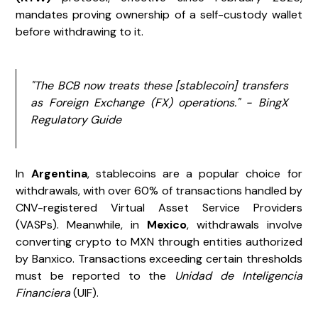
mandates proving ownership of a self-custody wallet
before withdrawing to it.
"The BCB now treats these [stablecoin] transfers
as Foreign Exchange (FX) operations." - BingX
Regulatory Guide
In
Argentina
, stablecoins are a popular choice for
withdrawals, with over 60% of transactions handled by
CNV-registered Virtual Asset Service Providers
(VASPs). Meanwhile, in
Mexico
, withdrawals involve
converting crypto to MXN through entities authorized
by Banxico. Transactions exceeding certain thresholds
must be reported to the
Unidad de Inteligencia
Financiera
(UIF).