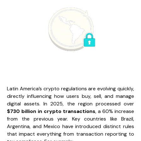
Latin America’s crypto regulations are evolving quickly,
directly influencing how users buy, sell, and manage
digital assets. In 2025, the region processed over
$730 billion in crypto transactions
, a 60% increase
from the previous year. Key countries like Brazil,
Argentina, and Mexico have introduced distinct rules
that impact everything from transaction reporting to