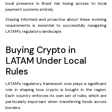
local presence in Brazil risk losing access to local
payment systems entirely.
Staying informed and proactive about these evolving
requirements is essential to successfully navigating
LATAM's regulatory landscape.
Buying Crypto in
LATAM Under Local
Rules
LATAM's regulatory framework now plays a significant
role in shaping how crypto is bought in the region.
Each country enforces its own set of rules, which are
particularly important when transferring funds across
borders.