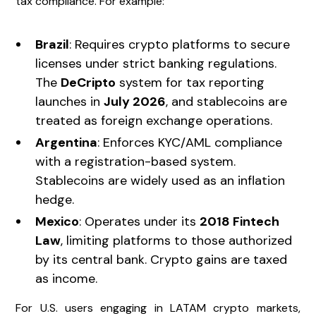
tax compliance. For example:
Brazil
: Requires crypto platforms to secure
licenses under strict banking regulations.
The
DeCripto
system for tax reporting
launches in
July 2026
, and stablecoins are
treated as foreign exchange operations.
Argentina
: Enforces KYC/AML compliance
with a registration-based system.
Stablecoins are widely used as an inflation
hedge.
Mexico
: Operates under its
2018 Fintech
Law
, limiting platforms to those authorized
by its central bank. Crypto gains are taxed
as income.
For U.S. users engaging in LATAM crypto markets,