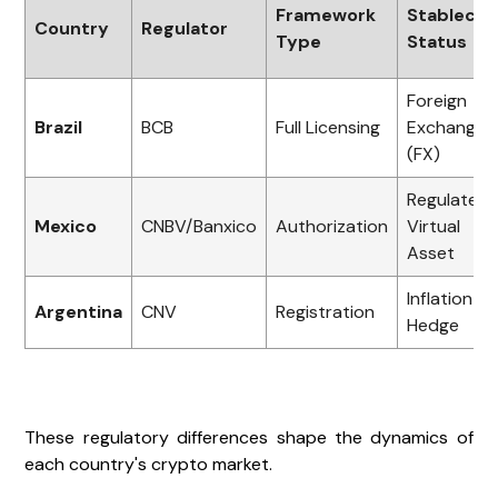
Framework
Stablecoi
Country
Regulator
Type
Status
Foreign
Brazil
BCB
Full Licensing
Exchange
(FX)
Regulated
Mexico
CNBV/Banxico
Authorization
Virtual
Asset
Inflation
Argentina
CNV
Registration
Hedge
These regulatory differences shape the dynamics of
each country's crypto market.