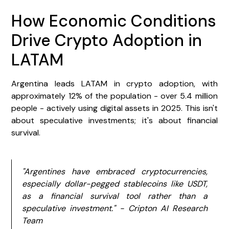
How Economic Conditions
Drive Crypto Adoption in
LATAM
Argentina leads LATAM in crypto adoption, with
approximately 12% of the population - over 5.4 million
people - actively using digital assets in 2025. This isn't
about speculative investments; it's about financial
survival.
"Argentines have embraced cryptocurrencies,
especially dollar-pegged stablecoins like USDT,
as a financial survival tool rather than a
speculative investment." - Cripton AI Research
Team