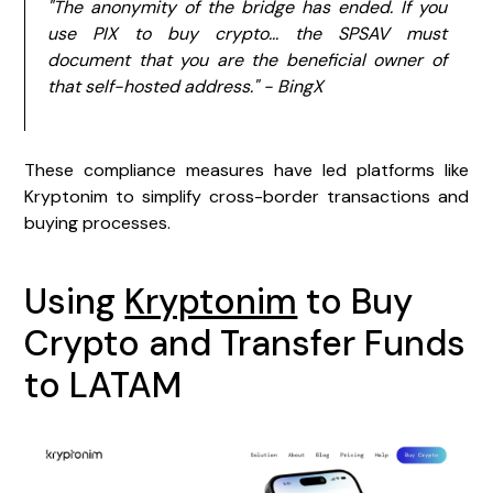
"The anonymity of the bridge has ended. If you
use PIX to buy crypto... the SPSAV must
document that you are the beneficial owner of
that self-hosted address." - BingX
These compliance measures have led platforms like
Kryptonim to simplify cross-border transactions and
buying processes.
Using
Kryptonim
to Buy
Crypto and Transfer Funds
to LATAM