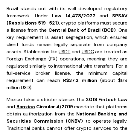
Brazil stands out with its well-developed regulatory
framework. Under
Law 14,478/2022
and
SPSAV
(Resolutions 519–521)
, crypto platforms must secure
a license from the
Central Bank of Brazil
(BCB)
. One
key requirement is asset segregation, which ensures
client funds remain legally separate from company
assets. Stablecoins like
USDT
and
USDC
are treated as
Foreign Exchange (FX) operations, meaning they are
regulated similarly to international wire transfers. For a
full-service broker license, the minimum capital
requirement can reach
R$37.2 million
(about $6.9
million USD).
Mexico takes a stricter stance. The
2018 Fintech Law
and
Banxico
Circular 4/2019
mandate that platforms
obtain authorization from the
National Banking and
Securities Commission (
CNBV
)
to operate legally.
Traditional banks cannot offer crypto services to the