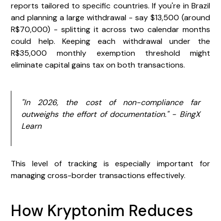
reports tailored to specific countries. If you're in Brazil
and planning a large withdrawal - say $13,500 (around
R$70,000) - splitting it across two calendar months
could help. Keeping each withdrawal under the
R$35,000 monthly exemption threshold might
eliminate capital gains tax on both transactions.
"In 2026, the cost of non-compliance far
outweighs the effort of documentation." - BingX
Learn
This level of tracking is especially important for
managing cross-border transactions effectively.
How Kryptonim Reduces