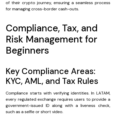
of their crypto journey, ensuring a seamless process
for managing cross-border cash-outs.
Compliance, Tax, and
Risk Management for
Beginners
Key Compliance Areas:
KYC, AML, and Tax Rules
Compliance starts with verifying identities. In LATAM,
every regulated exchange requires users to provide a
government-issued ID along with a liveness check,
such as a selfie or short video.