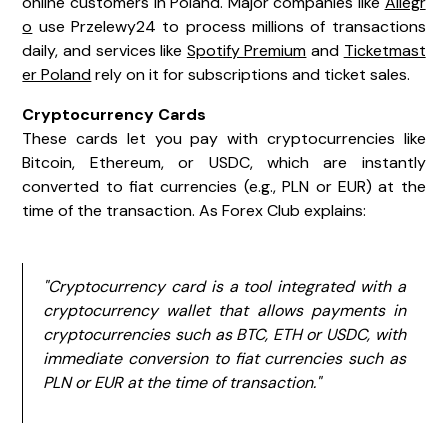
online customers in Poland. Major companies like
Allegr
o
use Przelewy24 to process millions of transactions
daily, and services like
Spotify Premium
and
Ticketmast
er Poland
rely on it for subscriptions and ticket sales.
Cryptocurrency Cards
These cards let you pay with cryptocurrencies like
Bitcoin, Ethereum, or USDC, which are instantly
converted to fiat currencies (e.g., PLN or EUR) at the
time of the transaction. As Forex Club explains:
"Cryptocurrency card is a tool integrated with a
cryptocurrency wallet that allows payments in
cryptocurrencies such as BTC, ETH or USDC, with
immediate conversion to fiat currencies such as
PLN or EUR at the time of transaction."