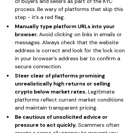
of buyers and sellers as part of the KYC
process. Be wary of platforms that skip this
step - it’s a red flag.
Manually type platform URLs into your
browser.
Avoid clicking on links in emails or
messages. Always check that the website
address is correct and look for the lock icon
in your browser’s address bar to confirm a
secure connection.
Steer clear of platforms promising
unrealistically high returns or selling
crypto below market rates.
Legitimate
platforms reflect current market conditions
and maintain transparent pricing.
Be cautious of unsolicited advice or
pressure to act quickly.
Scammers often
create a sense of urgency to prevent you