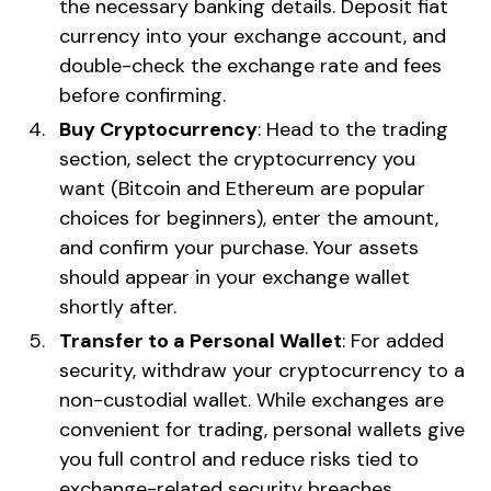
the necessary banking details. Deposit fiat
currency into your exchange account, and
double-check the exchange rate and fees
before confirming.
Buy Cryptocurrency
: Head to the trading
section, select the cryptocurrency you
want (Bitcoin and Ethereum are popular
choices for beginners), enter the amount,
and confirm your purchase. Your assets
should appear in your exchange wallet
shortly after.
Transfer to a Personal Wallet
: For added
security, withdraw your cryptocurrency to a
non-custodial wallet. While exchanges are
convenient for trading, personal wallets give
you full control and reduce risks tied to
exchange-related security breaches.