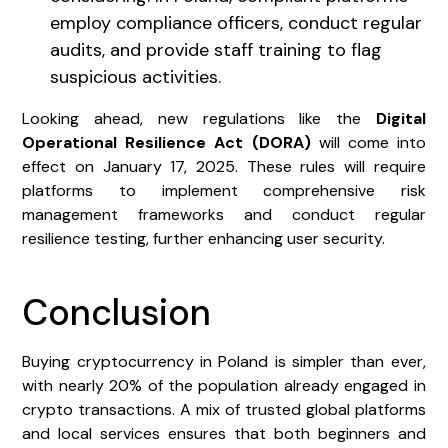
employ compliance officers, conduct regular
audits, and provide staff training to flag
suspicious activities.
Looking ahead, new regulations like the
Digital
Operational Resilience Act (DORA)
will come into
effect on January 17, 2025. These rules will require
platforms to implement comprehensive risk
management frameworks and conduct regular
resilience testing, further enhancing user security.
Conclusion
Buying cryptocurrency in Poland is simpler than ever,
with nearly 20% of the population already engaged in
crypto transactions. A mix of trusted global platforms
and local services ensures that both beginners and