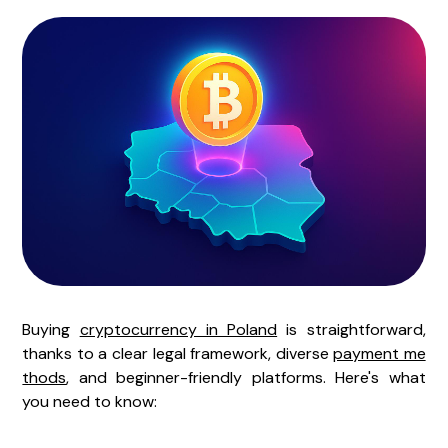
Buying
cryptocurrency in Poland
is straightforward,
thanks to a clear legal framework, diverse
payment me
thods
, and beginner-friendly platforms. Here's what
you need to know: