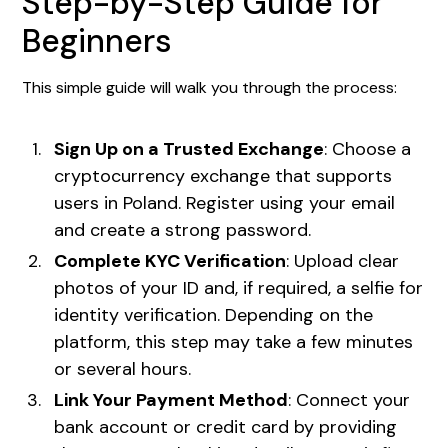
Step-by-Step Guide for
Beginners
This simple guide will walk you through the process:
Sign Up on a Trusted Exchange
: Choose a
cryptocurrency exchange that supports
users in Poland. Register using your email
and create a strong password.
Complete KYC Verification
: Upload clear
photos of your ID and, if required, a selfie for
identity verification. Depending on the
platform, this step may take a few minutes
or several hours.
Link Your Payment Method
: Connect your
bank account or credit card by providing