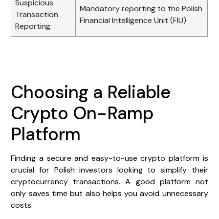
Suspicious
Mandatory reporting to the Polish
Transaction
Financial Intelligence Unit (FIU)
Reporting
Choosing a Reliable
Crypto On-Ramp
Platform
Finding a secure and easy-to-use crypto platform is
crucial for Polish investors looking to simplify their
cryptocurrency transactions. A good platform not
only saves time but also helps you avoid unnecessary
costs.