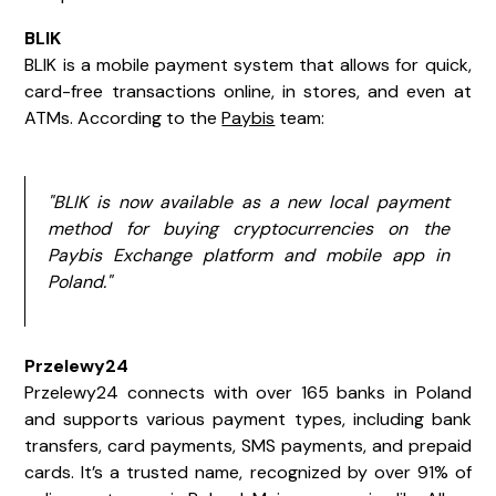
BLIK
BLIK is a mobile payment system that allows for quick,
card-free transactions online, in stores, and even at
ATMs. According to the
Paybis
team:
"BLIK is now available as a new local payment
method for buying cryptocurrencies on the
Paybis Exchange platform and mobile app in
Poland."
Przelewy24
Przelewy24 connects with over 165 banks in Poland
and supports various payment types, including bank
transfers, card payments, SMS payments, and prepaid
cards. It’s a trusted name, recognized by over 91% of