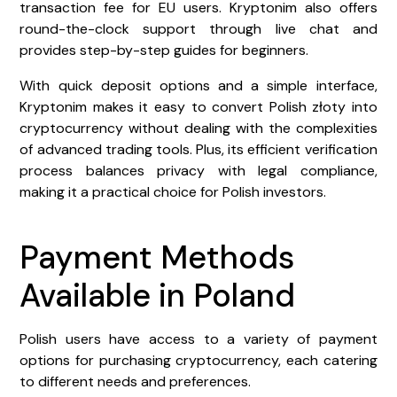
transaction fee for EU users. Kryptonim also offers
round-the-clock support through live chat and
provides step-by-step guides for beginners.
With quick deposit options and a simple interface,
Kryptonim makes it easy to convert Polish złoty into
cryptocurrency without dealing with the complexities
of advanced trading tools. Plus, its efficient verification
process balances privacy with legal compliance,
making it a practical choice for Polish investors.
Payment Methods
Available in Poland
Polish users have access to a variety of payment
options for purchasing cryptocurrency, each catering
to different needs and preferences.