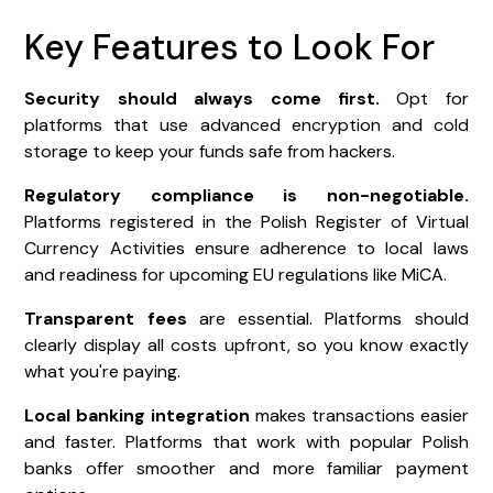
Key Features to Look For
Security should always come first.
Opt for
platforms that use advanced encryption and cold
storage to keep your funds safe from hackers.
Regulatory compliance is non-negotiable.
Platforms registered in the Polish Register of Virtual
Currency Activities ensure adherence to local laws
and readiness for upcoming EU regulations like MiCA.
Transparent fees
are essential. Platforms should
clearly display all costs upfront, so you know exactly
what you're paying.
Local banking integration
makes transactions easier
and faster. Platforms that work with popular Polish
banks offer smoother and more familiar payment