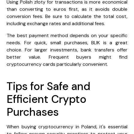
Using Polish złoty for transactions is more economical
than converting to euros first, as it avoids double
conversion fees. Be sure to calculate the total cost,
including exchange rates and additional fees.
The best payment method depends on your specific
needs. For quick, small purchases, BLIK is a great
choice. For larger investments, bank transfers offer
better value. Frequent buyers might find
cryptocurrency cards particularly convenient.
Tips for Safe and
Efficient Crypto
Purchases
When buying cryptocurrency in Poland, it's essential
to follow proven security practices to protect your