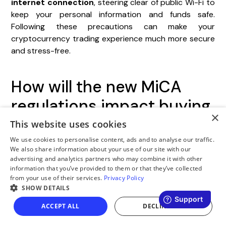
internet connection
, steering clear of public Wi-Fi to
keep your personal information and funds safe.
Following these precautions can make your
cryptocurrency trading experience much more secure
and stress-free.
How will the new MiCA
regulations impact buying
×
and storing
This website uses cookies
cryptocurrency in Poland?
We use cookies to personalise content, ads and to analyse our traffic.
We also share information about your use of our site with our
advertising and analytics partners who may combine it with other
The
MiCA regulations
, scheduled to be fully
information that you’ve provided to them or that they’ve collected
from your use of their services.
Privacy Policy
implemented by June 30, 2025, will mandate that
SHOW DETAILS
crypto service providers in Poland obtain a
CASP
license
to operate within the law. These regulations
ACCEPT ALL
DECLINE ALL
are intended to improve transparency, strengthen