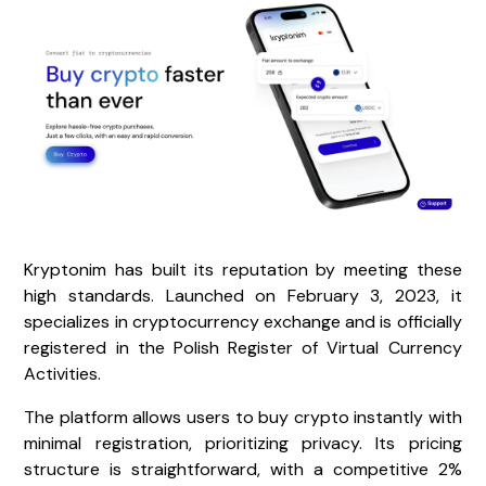
Kryptonim has built its reputation by meeting these
high standards. Launched on February 3, 2023, it
specializes in cryptocurrency exchange and is officially
registered in the Polish Register of Virtual Currency
Activities.
The platform allows users to buy crypto instantly with
minimal registration, prioritizing privacy. Its pricing
structure is straightforward, with a competitive 2%