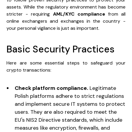
assets. While the regulatory environment has become
stricter - requiring
AML/KYC compliance
from all
online exchangers and exchanges in the country -
your personal vigilance is just as important.
Basic Security Practices
Here are some essential steps to safeguard your
crypto transactions:
Check platform compliance.
Legitimate
Polish platforms adhere to strict regulations
and implement secure IT systems to protect
users. They are also required to meet the
EU's NIS2 Directive standards, which include
measures like encryption, firewalls, and