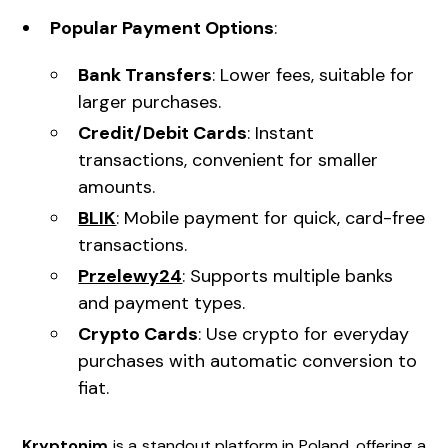
Popular Payment Options
:
Bank Transfers
: Lower fees, suitable for
larger purchases.
Credit/Debit Cards
: Instant
transactions, convenient for smaller
amounts.
BLIK
: Mobile payment for quick, card-free
transactions.
Przelewy24
: Supports multiple banks
and payment types.
Crypto Cards
: Use crypto for everyday
purchases with automatic conversion to
fiat.
Kryptonim
is a standout platform in Poland, offering a