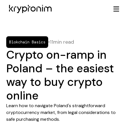
•
11
min read
Blokchain Basics
Crypto on-ramp in
Poland – the easiest
way to buy crypto
online
Learn how to navigate Poland's straightforward
cryptocurrency market, from legal considerations to
safe purchasing methods.