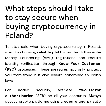
What steps should I take
to stay secure when
buying cryptocurrency in
Poland?
To stay safe when buying cryptocurrency in Poland,
start by choosing
reliable platforms
that follow Anti-
Money Laundering (AML) regulations and require
identity verification through
Know Your Customer
(KYC)
processes. These measures not only protect
you from fraud but also ensure adherence to Polish
laws.
For added security, activate
two-factor
authentication (2FA)
on all your accounts. Always
access crypto platforms using a
secure and private