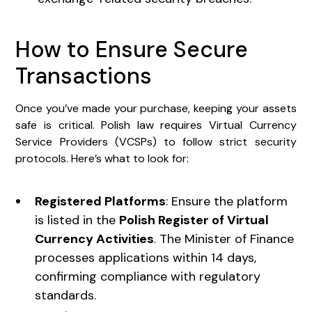
How to Ensure Secure
Transactions
Once you’ve made your purchase, keeping your assets
safe is critical. Polish law requires Virtual Currency
Service Providers (VCSPs) to follow strict security
protocols. Here’s what to look for:
Registered Platforms
: Ensure the platform
is listed in the
Polish Register of Virtual
Currency Activities
. The Minister of Finance
processes applications within 14 days,
confirming compliance with regulatory
standards.