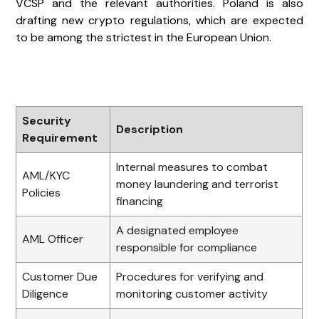
VCSP and the relevant authorities. Poland is also
drafting new crypto regulations, which are expected
to be among the strictest in the European Union.
Security
Description
Requirement
Internal measures to combat
AML/KYC
money laundering and terrorist
Policies
financing
A designated employee
AML Officer
responsible for compliance
Customer Due
Procedures for verifying and
Diligence
monitoring customer activity