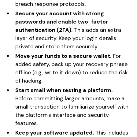
breach response protocols.
Secure your account with strong
passwords and enable two-factor
authentication (2FA).
This adds an extra
layer of security. Keep your login details
private and store them securely.
Move your funds to a secure wallet.
For
added safety, back up your recovery phrase
offline (e.g., write it down) to reduce the risk
of hacking.
Start small when testing a platform.
Before committing larger amounts, make a
small transaction to familiarize yourself with
the platform's interface and security
features.
Keep your software updated.
This includes