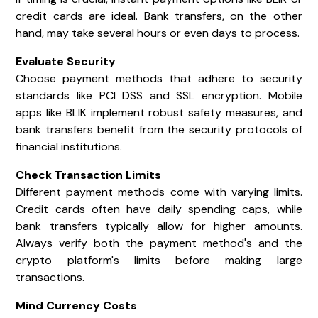
credit cards are ideal. Bank transfers, on the other
hand, may take several hours or even days to process.
Evaluate Security
Choose payment methods that adhere to security
standards like PCI DSS and SSL encryption. Mobile
apps like BLIK implement robust safety measures, and
bank transfers benefit from the security protocols of
financial institutions.
Check Transaction Limits
Different payment methods come with varying limits.
Credit cards often have daily spending caps, while
bank transfers typically allow for higher amounts.
Always verify both the payment method's and the
crypto platform's limits before making large
transactions.
Mind Currency Costs