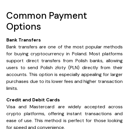
Common Payment
Options
Bank Transfers
Bank transfers are one of the most popular methods
for buying cryptocurrency in Poland. Most platforms
support direct transfers from Polish banks, allowing
users to send Polish złoty (PLN) directly from their
accounts. This option is especially appealing for larger
purchases due to its lower fees and higher transaction
limits.
Credit and Debit Cards
Visa and Mastercard are widely accepted across
crypto platforms, offering instant transactions and
ease of use. This method is perfect for those looking
for speed and convenience.