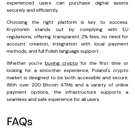
experienced users can purchase digital assets
securely and efficiently.
Choosing the right platform is key to success.
Kryptonim stands out by complying with EU
regulations, offering transparent 2% fees, no need for
account creation, integration with local payment
methods, and full Polish language support.
Whether you're
buying crypto
for the first time or
looking for a smoother experience, Poland's crypto
market is designed to be both accessible and secure.
With over 200 Bitcoin ATMs and a variety of online
payment options, the infrastructure supports a
seamless and safe experience for all users.
FAQs