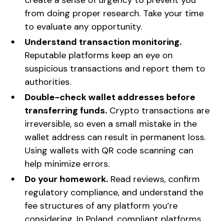
from doing proper research. Take your time
to evaluate any opportunity.
Understand transaction monitoring.
Reputable platforms keep an eye on
suspicious transactions and report them to
authorities.
Double-check wallet addresses before
transferring funds.
Crypto transactions are
irreversible, so even a small mistake in the
wallet address can result in permanent loss.
Using wallets with QR code scanning can
help minimize errors.
Do your homework.
Read reviews, confirm
regulatory compliance, and understand the
fee structures of any platform you’re
considering. In Poland, compliant platforms