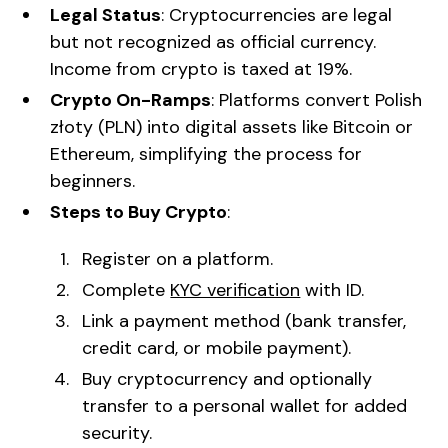
Legal Status
: Cryptocurrencies are legal
but not recognized as official currency.
Income from crypto is taxed at 19%.
Crypto On-Ramps
: Platforms convert Polish
złoty (PLN) into digital assets like Bitcoin or
Ethereum, simplifying the process for
beginners.
Steps to Buy Crypto
:
Register on a platform.
Complete
KYC verification
with ID.
Link a payment method (bank transfer,
credit card, or mobile payment).
Buy cryptocurrency and optionally
transfer to a personal wallet for added
security.