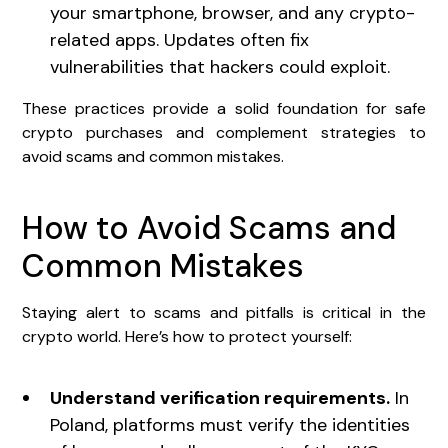
your smartphone, browser, and any crypto-
related apps. Updates often fix
vulnerabilities that hackers could exploit.
These practices provide a solid foundation for safe
crypto purchases and complement strategies to
avoid scams and common mistakes.
How to Avoid Scams and
Common Mistakes
Staying alert to scams and pitfalls is critical in the
crypto world. Here’s how to protect yourself:
Understand verification requirements.
In
Poland, platforms must verify the identities