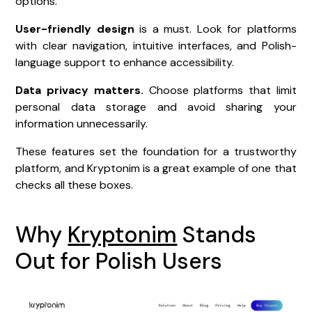
options.
User-friendly design
is a must. Look for platforms
with clear navigation, intuitive interfaces, and Polish-
language support to enhance accessibility.
Data privacy matters.
Choose platforms that limit
personal data storage and avoid sharing your
information unnecessarily.
These features set the foundation for a trustworthy
platform, and Kryptonim is a great example of one that
checks all these boxes.
Why
Kryptonim
Stands
Out for Polish Users