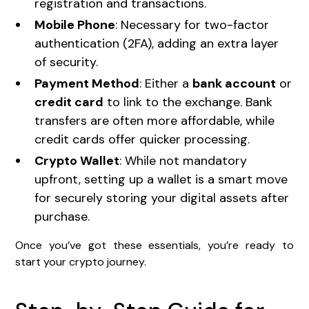
registration and transactions.
Mobile Phone
: Necessary for two-factor
authentication (2FA), adding an extra layer
of security.
Payment Method
: Either a
bank account
or
credit card
to link to the exchange. Bank
transfers are often more affordable, while
credit cards offer quicker processing.
Crypto Wallet
: While not mandatory
upfront, setting up a wallet is a smart move
for securely storing your digital assets after
purchase.
Once you’ve got these essentials, you’re ready to
start your crypto journey.