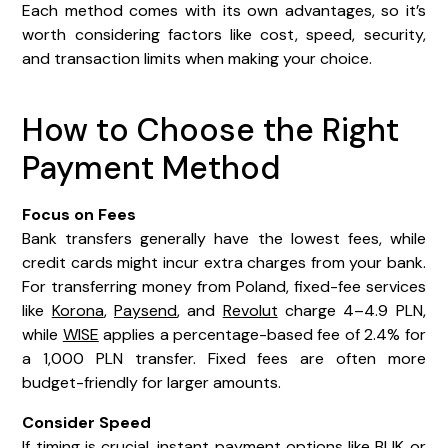
Each method comes with its own advantages, so it’s
worth considering factors like cost, speed, security,
and transaction limits when making your choice.
How to Choose the Right
Payment Method
Focus on Fees
Bank transfers generally have the lowest fees, while
credit cards might incur extra charges from your bank.
For transferring money from Poland, fixed-fee services
like
Korona
,
Paysend
, and
Revolut
charge 4–4.9 PLN,
while
WISE
applies a percentage-based fee of 2.4% for
a 1,000 PLN transfer. Fixed fees are often more
budget-friendly for larger amounts.
Consider Speed
If timing is crucial, instant payment options like BLIK or