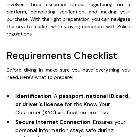
involves three essential steps: registering on a
platform, completing verification, and making your
purchase. With the right preparation, you can navigate
the crypto market while staying compliant with Polish
regulations.
Requirements Checklist
Before diving in, make sure you have everything you
need. Here's what to prepare:
Identification
: A
passport, national ID card,
or driver's license
for the Know Your
Customer (KYC) verification process.
Secure Internet Connection
: Ensures your
personal information stays safe during