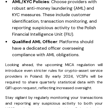
AML/KYC Policies
: Choose providers with
robust anti-money laundering (AML) and
KYC measures. These include customer
identification, transaction monitoring, and
reporting suspicious activity to the Polish
Financial Intelligence Unit (FIU).
Qualified AML Officer
: Platforms should
have a dedicated officer overseeing
compliance with AML obligations.
Looking ahead, the upcoming MiCA regulation will
introduce even stricter rules for crypto-asset service
providers in Poland. By early 2024, VCSPs will be
required to share quarterly statistical data with the
GIFI upon request, reflecting increased oversight.
Stay vigilant by regularly monitoring your transactions
and reporting any suspicious activity to both your