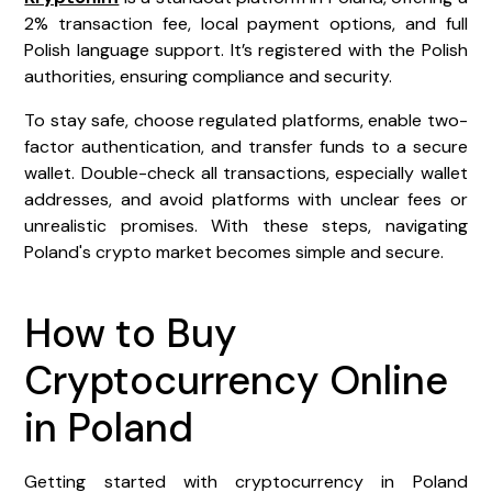
2% transaction fee, local payment options, and full
Polish language support. It’s registered with the Polish
authorities, ensuring compliance and security.
To stay safe, choose regulated platforms, enable two-
factor authentication, and transfer funds to a secure
wallet. Double-check all transactions, especially wallet
addresses, and avoid platforms with unclear fees or
unrealistic promises. With these steps, navigating
Poland's crypto market becomes simple and secure.
How to Buy
Cryptocurrency Online
in Poland
Getting started with cryptocurrency in Poland