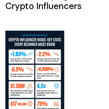
Crypto Influencers