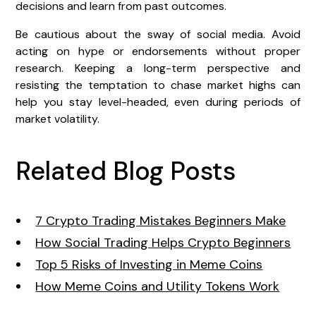
decisions and learn from past outcomes.
Be cautious about the sway of social media. Avoid
acting on hype or endorsements without proper
research. Keeping a long-term perspective and
resisting the temptation to chase market highs can
help you stay level-headed, even during periods of
market volatility.
Related Blog Posts
7 Crypto Trading Mistakes Beginners Make
How Social Trading Helps Crypto Beginners
Top 5 Risks of Investing in Meme Coins
How Meme Coins and Utility Tokens Work