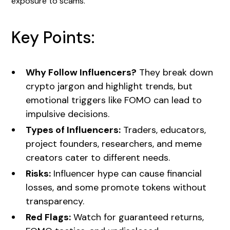
exposure to scams.
Key Points:
Why Follow Influencers?
They break down
crypto jargon and highlight trends, but
emotional triggers like FOMO can lead to
impulsive decisions.
Types of Influencers:
Traders, educators,
project founders, researchers, and meme
creators cater to different needs.
Risks:
Influencer hype can cause financial
losses, and some promote tokens without
transparency.
Red Flags:
Watch for guaranteed returns,