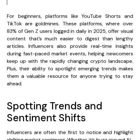
For beginners, platforms like YouTube Shorts and
TikTok are goldmines. These platforms, where over
83% of Gen Z users logged in daily in 2025, offer visual
content that’s much easier to digest than lengthy
articles. Influencers also provide real-time insights
during fast-paced market events, helping newcomers
keep up with the rapidly changing crypto landscape.
Plus, their ability to spotlight emerging trends makes
them a valuable resource for anyone trying to stay
ahead.
Spotting Trends and
Sentiment Shifts
Influencers are often the first to notice and highlight
shifting market sentiment. Whether it’s buzz around AI-