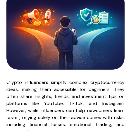
Crypto influencers simplify complex cryptocurrency
ideas, making them accessible for beginners. They
often share insights, trends, and investment tips on
platforms like YouTube, TikTok, and Instagram.
However, while influencers can help newcomers learn
faster, relying solely on their advice comes with risks,
including financial losses, emotional trading, and