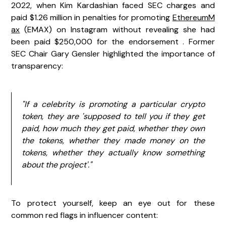
2022, when Kim Kardashian faced SEC charges and
paid $1.26 million in penalties for promoting
EthereumM
ax
(EMAX) on Instagram without revealing she had
been paid $250,000 for the endorsement . Former
SEC Chair Gary Gensler highlighted the importance of
transparency:
"If a celebrity is promoting a particular crypto
token, they are 'supposed to tell you if they get
paid, how much they get paid, whether they own
the tokens, whether they made money on the
tokens, whether they actually know something
about the project'."
To protect yourself, keep an eye out for these
common red flags in influencer content: