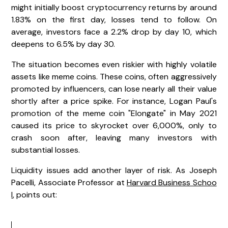
might initially boost cryptocurrency returns by around
1.83% on the first day, losses tend to follow. On
average, investors face a 2.2% drop by day 10, which
deepens to 6.5% by day 30.
The situation becomes even riskier with highly volatile
assets like meme coins. These coins, often aggressively
promoted by influencers, can lose nearly all their value
shortly after a price spike. For instance, Logan Paul's
promotion of the meme coin "Elongate" in May 2021
caused its price to skyrocket over 6,000%, only to
crash soon after, leaving many investors with
substantial losses.
Liquidity issues add another layer of risk. As Joseph
Pacelli, Associate Professor at
Harvard Business Schoo
l
, points out: