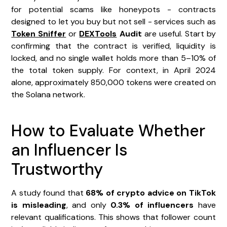
for potential scams like honeypots - contracts
designed to let you buy but not sell - services such as
Token Sniffer
or
DEXTools
Audit
are useful. Start by
confirming that the contract is verified, liquidity is
locked, and no single wallet holds more than 5–10% of
the total token supply. For context, in April 2024
alone, approximately 850,000 tokens were created on
the Solana network.
How to Evaluate Whether
an Influencer Is
Trustworthy
A study found that
68% of crypto advice on TikTok
is misleading
, and only
0.3% of influencers
have
relevant qualifications. This shows that follower count