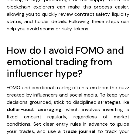
blockchain explorers can make this process easier,
allowing you to quickly review contract safety, liquidity
status, and holder details. Following these steps can
help you avoid scams or risky tokens.
How do I avoid FOMO and
emotional trading from
influencer hype?
FOMO and emotional trading often stem from the buzz
created by influencers and social media. To keep your
decisions grounded, stick to disciplined strategies like
dollar-cost averaging
, which involves investing a
fixed amount regularly, regardless of market
conditions. Set clear entry rules in advance to guide
your trades, and use a
trade journal
to track your