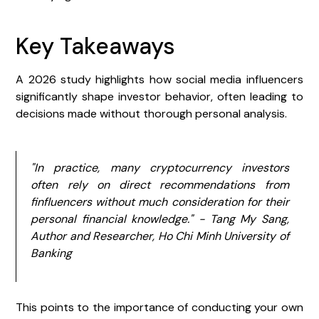
Key Takeaways
A 2026 study highlights how social media influencers
significantly shape investor behavior, often leading to
decisions made without thorough personal analysis.
"In practice, many cryptocurrency investors
often rely on direct recommendations from
finfluencers without much consideration for their
personal financial knowledge." - Tang My Sang,
Author and Researcher, Ho Chi Minh University of
Banking
This points to the importance of conducting your own