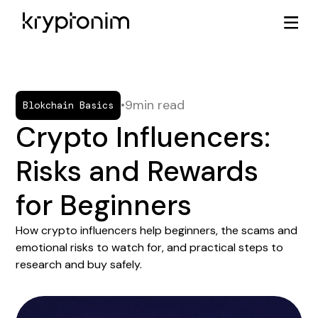
•
9
min read
Blokchain Basics
Crypto Influencers:
Risks and Rewards
for Beginners
How crypto influencers help beginners, the scams and
emotional risks to watch for, and practical steps to
research and buy safely.