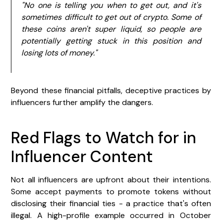
"No one is telling you when to get out, and it's
sometimes difficult to get out of crypto. Some of
these coins aren't super liquid, so people are
potentially getting stuck in this position and
losing lots of money."
Beyond these financial pitfalls, deceptive practices by
influencers further amplify the dangers.
Red Flags to Watch for in
Influencer Content
Not all influencers are upfront about their intentions.
Some accept payments to promote tokens without
disclosing their financial ties - a practice that's often
illegal. A high-profile example occurred in October