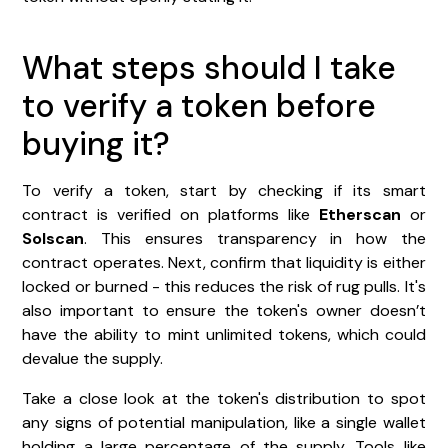
What steps should I take
to verify a token before
buying it?
To verify a token, start by checking if its smart
contract is verified on platforms like
Etherscan
or
Solscan
. This ensures transparency in how the
contract operates. Next, confirm that liquidity is either
locked or burned - this reduces the risk of rug pulls. It's
also important to ensure the token's owner doesn’t
have the ability to mint unlimited tokens, which could
devalue the supply.
Take a close look at the token's distribution to spot
any signs of potential manipulation, like a single wallet
holding a large percentage of the supply. Tools like