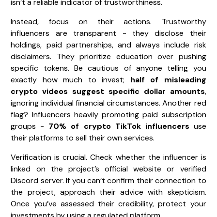
isn’t a reliable indicator of trustworthiness.
Instead, focus on their actions. Trustworthy
influencers are transparent - they disclose their
holdings, paid partnerships, and always include risk
disclaimers. They prioritize education over pushing
specific tokens. Be cautious of anyone telling you
exactly how much to invest;
half of misleading
crypto videos suggest specific dollar amounts
,
ignoring individual financial circumstances. Another red
flag? Influencers heavily promoting paid subscription
groups -
70% of crypto TikTok influencers
use
their platforms to sell their own services.
Verification is crucial. Check whether the influencer is
linked on the project’s official website or verified
Discord server. If you can’t confirm their connection to
the project, approach their advice with skepticism.
Once you’ve assessed their credibility, protect your
investments by using a regulated platform.