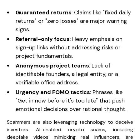
Guaranteed returns
: Claims like "fixed daily
returns" or "zero losses" are major warning
signs.
Referral-only focus
: Heavy emphasis on
sign-up links without addressing risks or
project fundamentals.
Anonymous project teams
: Lack of
identifiable founders, a legal entity, or a
verifiable office address.
Urgency and FOMO tactics
: Phrases like
"Get in now before it's too late" that push
emotional decisions over rational thought.
Scammers are also leveraging technology to deceive
investors. AI-enabled crypto scams, including
deepfake videos mimicking real influencers, are