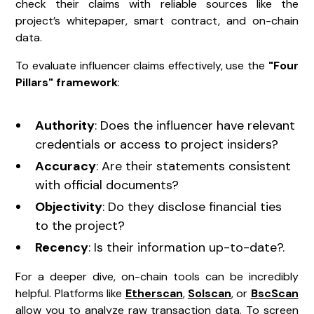
check their claims with reliable sources like the
project’s whitepaper, smart contract, and on-chain
data.
To evaluate influencer claims effectively, use the
"Four
Pillars" framework
:
Authority
: Does the influencer have relevant
credentials or access to project insiders?
Accuracy
: Are their statements consistent
with official documents?
Objectivity
: Do they disclose financial ties
to the project?
Recency
: Is their information up-to-date?.
For a deeper dive, on-chain tools can be incredibly
helpful. Platforms like
Etherscan
,
Solscan
, or
BscScan
allow you to analyze raw transaction data. To screen