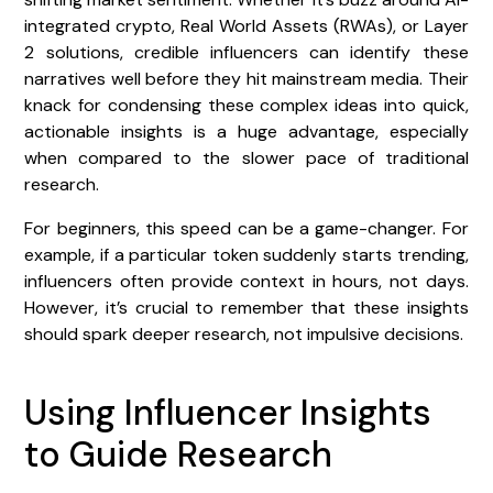
integrated crypto, Real World Assets (RWAs), or Layer
2 solutions, credible influencers can identify these
narratives well before they hit mainstream media. Their
knack for condensing these complex ideas into quick,
actionable insights is a huge advantage, especially
when compared to the slower pace of traditional
research.
For beginners, this speed can be a game-changer. For
example, if a particular token suddenly starts trending,
influencers often provide context in hours, not days.
However, it’s crucial to remember that these insights
should spark deeper research, not impulsive decisions.
Using Influencer Insights
to Guide Research