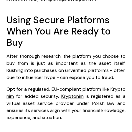
Using Secure Platforms
When You Are Ready to
Buy
After thorough research, the platform you choose to
buy from is just as important as the asset itself.
Rushing into purchases on unverified platforms - often
due to influencer hype - can expose you to fraud.
Opt for a regulated, EU-compliant platform like
Krypto
nim
for added security.
Kryptonim
is registered as a
virtual asset service provider under Polish law and
ensures its services align with your financial knowledge,
experience, and situation.