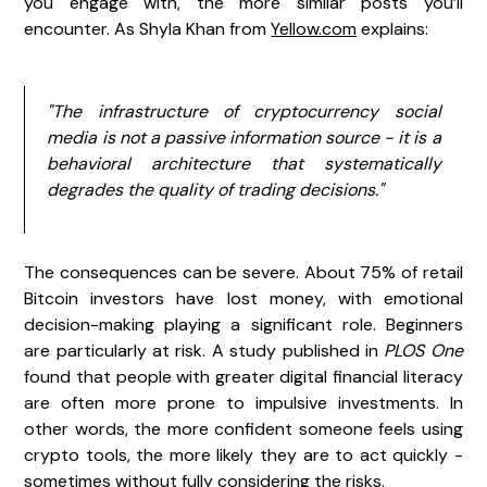
you engage with, the more similar posts you’ll
encounter. As Shyla Khan from
Yellow.com
explains:
"The infrastructure of cryptocurrency social
media is not a passive information source - it is a
behavioral architecture that systematically
degrades the quality of trading decisions."
The consequences can be severe. About 75% of retail
Bitcoin investors have lost money, with emotional
decision-making playing a significant role. Beginners
are particularly at risk. A study published in
PLOS One
found that people with greater digital financial literacy
are often more prone to impulsive investments. In
other words, the more confident someone feels using
crypto tools, the more likely they are to act quickly -
sometimes without fully considering the risks.