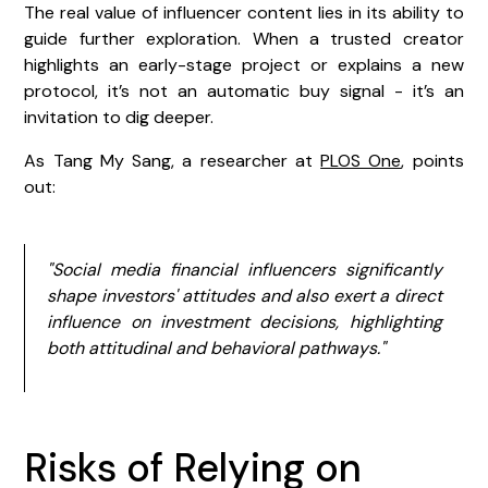
The real value of influencer content lies in its ability to
guide further exploration. When a trusted creator
highlights an early-stage project or explains a new
protocol, it’s not an automatic buy signal - it’s an
invitation to dig deeper.
As Tang My Sang, a researcher at
PLOS One
, points
out:
"Social media financial influencers significantly
shape investors' attitudes and also exert a direct
influence on investment decisions, highlighting
both attitudinal and behavioral pathways."
Risks of Relying on