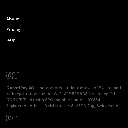
About
Pricing
Help
🇨🇭
QuantiPay AG
is incorporated under the laws of Switzerland
with registration number CHE-326.526.908 (reference CH-
170.3.051.711-9), with SRO member number: 101334.
Registered address: Bleichistrasse 8, 6300 Zug, Switzerland
🇨🇦