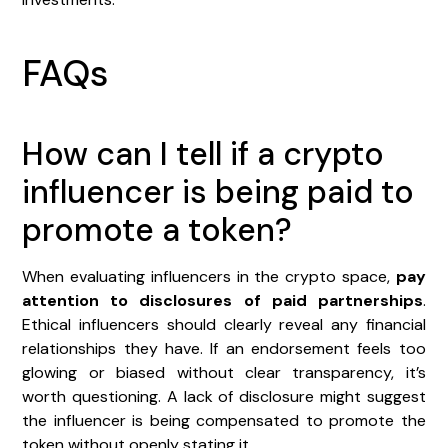
FAQs
How can I tell if a crypto
influencer is being paid to
promote a token?
When evaluating influencers in the crypto space,
pay
attention to disclosures of paid partnerships
.
Ethical influencers should clearly reveal any financial
relationships they have. If an endorsement feels too
glowing or biased without clear transparency, it’s
worth questioning. A lack of disclosure might suggest
the influencer is being compensated to promote the
token without openly stating it.