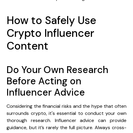
How to Safely Use
Crypto Influencer
Content
Do Your Own Research
Before Acting on
Influencer Advice
Considering the financial risks and the hype that often
surrounds crypto, it's essential to conduct your own
thorough research. Influencer advice can provide
guidance, but it’s rarely the full picture. Always cross-