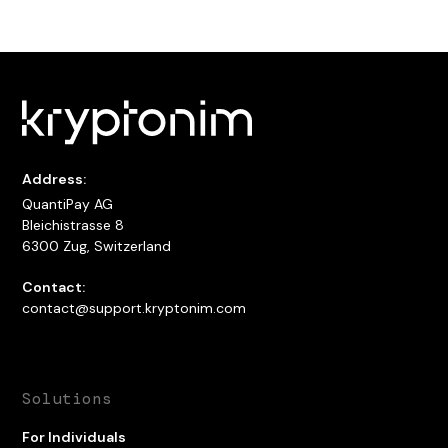
Address:
QuantiPay AG
Bleichistrasse 8
6300 Zug, Switzerland
Contact:
contact@support.kryptonim.com
Solutions
For Individuals