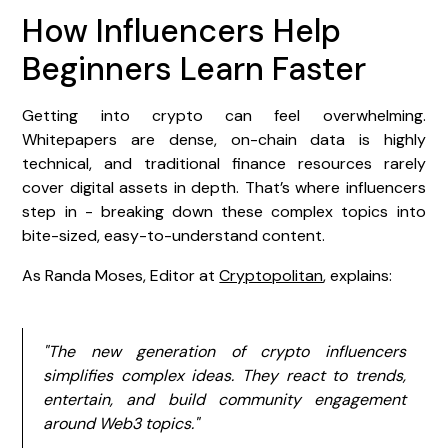
How Influencers Help
Beginners Learn Faster
Getting into crypto can feel overwhelming.
Whitepapers are dense, on-chain data is highly
technical, and traditional finance resources rarely
cover digital assets in depth. That’s where influencers
step in - breaking down these complex topics into
bite-sized, easy-to-understand content.
As Randa Moses, Editor at
Cryptopolitan
, explains:
"The new generation of crypto influencers
simplifies complex ideas. They react to trends,
entertain, and build community engagement
around Web3 topics."