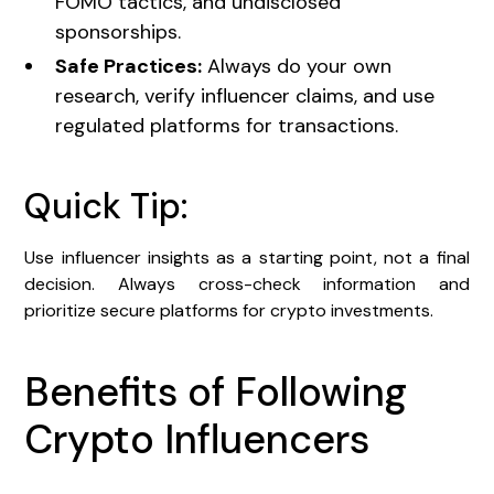
FOMO tactics, and undisclosed
sponsorships.
Safe Practices:
Always do your own
research, verify influencer claims, and use
regulated platforms for transactions.
Quick Tip:
Use influencer insights as a starting point, not a final
decision. Always cross-check information and
prioritize secure platforms for crypto investments.
Benefits of Following
Crypto Influencers