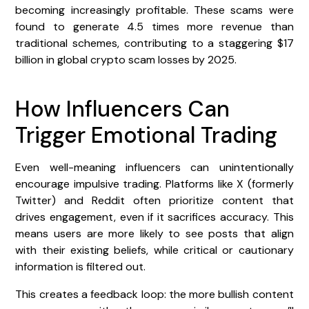
becoming increasingly profitable. These scams were
found to generate 4.5 times more revenue than
traditional schemes, contributing to a staggering $17
billion in global crypto scam losses by 2025.
How Influencers Can
Trigger Emotional Trading
Even well-meaning influencers can unintentionally
encourage impulsive trading. Platforms like X (formerly
Twitter) and Reddit often prioritize content that
drives engagement, even if it sacrifices accuracy. This
means users are more likely to see posts that align
with their existing beliefs, while critical or cautionary
information is filtered out.
This creates a feedback loop: the more bullish content