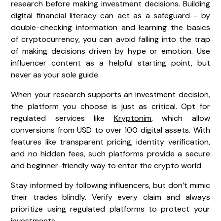
research before making investment decisions. Building
digital financial literacy can act as a safeguard - by
double-checking information and learning the basics
of cryptocurrency, you can avoid falling into the trap
of making decisions driven by hype or emotion. Use
influencer content as a helpful starting point, but
never as your sole guide.
When your research supports an investment decision,
the platform you choose is just as critical. Opt for
regulated services like
Kryptonim
, which allow
conversions from USD to over 100 digital assets. With
features like transparent pricing, identity verification,
and no hidden fees, such platforms provide a secure
and beginner-friendly way to enter the crypto world.
Stay informed by following influencers, but don’t mimic
their trades blindly. Verify every claim and always
prioritize using regulated platforms to protect your
investments.