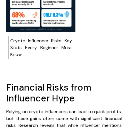
Crypto Influencer Risks: Key
Stats Every Beginner Must
Know
Financial Risks from
Influencer Hype
Relying on crypto influencers can lead to quick profits,
but these gains often come with significant financial
risks. Research reveals that while influencer mentions