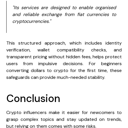
"Its services are designed to enable organised
and reliable exchange from fiat currencies to
cryptocurrencies."
This structured approach, which includes identity
verification, wallet compatibility checks, and
transparent pricing without hidden fees, helps protect
users from impulsive decisions. For beginners
converting dollars to crypto for the first time, these
safeguards can provide much-needed stability.
Conclusion
Crypto influencers make it easier for newcomers to
grasp complex topics and stay updated on trends,
but relying on them comes with some risks.