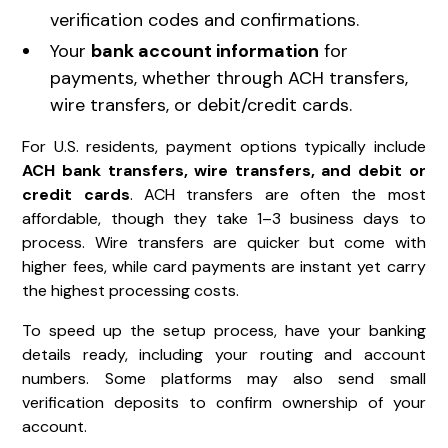
verification codes and confirmations.
Your
bank account information
for
payments, whether through ACH transfers,
wire transfers, or debit/credit cards.
For U.S. residents, payment options typically include
ACH bank transfers, wire transfers, and debit or
credit cards
. ACH transfers are often the most
affordable, though they take 1–3 business days to
process. Wire transfers are quicker but come with
higher fees, while card payments are instant yet carry
the highest processing costs.
To speed up the setup process, have your banking
details ready, including your routing and account
numbers. Some platforms may also send small
verification deposits to confirm ownership of your
account.