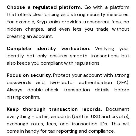
Choose a regulated platform.
Go with a platform
that offers clear pricing and strong security measures.
For example, Kryptonim provides transparent fees, no
hidden charges, and even lets you trade without
creating an account.
Complete identity verification.
Verifying your
identity not only ensures smooth transactions but
also keeps you compliant with regulations.
Focus on security.
Protect your account with strong
passwords and two-factor authentication (2FA).
Always double-check transaction details before
hitting confirm.
Keep thorough transaction records.
Document
everything - dates, amounts (both in USD and crypto),
exchange rates, fees, and transaction IDs. This will
come in handy for tax reporting and compliance.