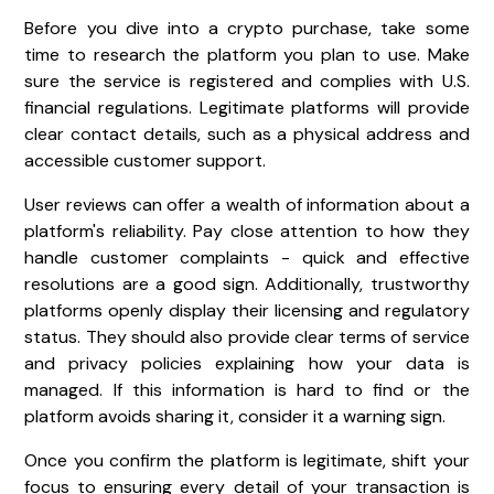
Before you dive into a crypto purchase, take some
time to research the platform you plan to use. Make
sure the service is registered and complies with U.S.
financial regulations. Legitimate platforms will provide
clear contact details, such as a physical address and
accessible customer support.
User reviews can offer a wealth of information about a
platform's reliability. Pay close attention to how they
handle customer complaints - quick and effective
resolutions are a good sign. Additionally, trustworthy
platforms openly display their licensing and regulatory
status. They should also provide clear terms of service
and privacy policies explaining how your data is
managed. If this information is hard to find or the
platform avoids sharing it, consider it a warning sign.
Once you confirm the platform is legitimate, shift your
focus to ensuring every detail of your transaction is