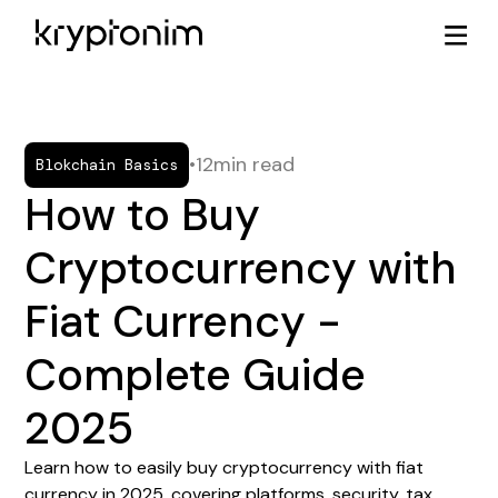
•
12
min read
Blokchain Basics
How to Buy
Cryptocurrency with
Fiat Currency -
Complete Guide
2025
Learn how to easily buy cryptocurrency with fiat
currency in 2025, covering platforms, security, tax