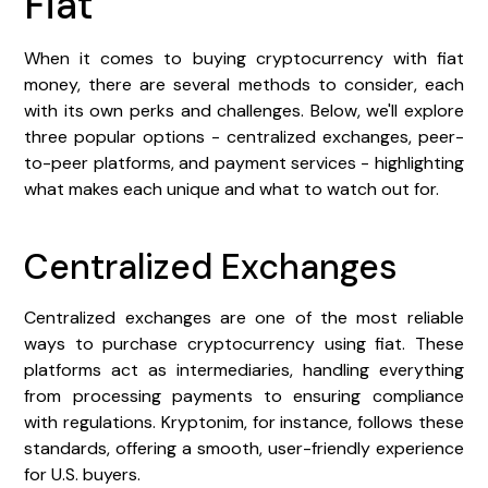
Fiat
When it comes to buying cryptocurrency with fiat
money, there are several methods to consider, each
with its own perks and challenges. Below, we'll explore
three popular options - centralized exchanges, peer-
to-peer platforms, and payment services - highlighting
what makes each unique and what to watch out for.
Centralized Exchanges
Centralized exchanges are one of the most reliable
ways to purchase cryptocurrency using fiat. These
platforms act as intermediaries, handling everything
from processing payments to ensuring compliance
with regulations. Kryptonim, for instance, follows these
standards, offering a smooth, user-friendly experience
for U.S. buyers.