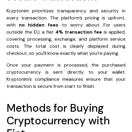
Kryptonim prioritizes transparency and security in
every transaction. The platform’s pricing is upfront,
with
no hidden fees
to worry about. For users
outside the EU, a flat
4% transaction fee
is applied,
covering processing, exchange, and platform service
costs. The total cost is clearly displayed during
checkout, so you’ll know exactly what you’re paying.
Once your payment is processed, the purchased
cryptocurrency is sent directly to your wallet.
Kryptonim’s compliance measures ensure that your
transaction is secure from start to finish.
Methods for Buying
Cryptocurrency with