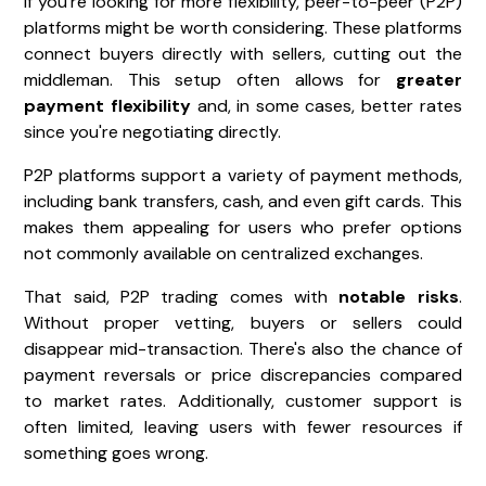
If you're looking for more flexibility, peer-to-peer (P2P)
platforms might be worth considering. These platforms
connect buyers directly with sellers, cutting out the
middleman. This setup often allows for
greater
payment flexibility
and, in some cases, better rates
since you're negotiating directly.
P2P platforms support a variety of payment methods,
including bank transfers, cash, and even gift cards. This
makes them appealing for users who prefer options
not commonly available on centralized exchanges.
That said, P2P trading comes with
notable risks
.
Without proper vetting, buyers or sellers could
disappear mid-transaction. There's also the chance of
payment reversals or price discrepancies compared
to market rates. Additionally, customer support is
often limited, leaving users with fewer resources if
something goes wrong.