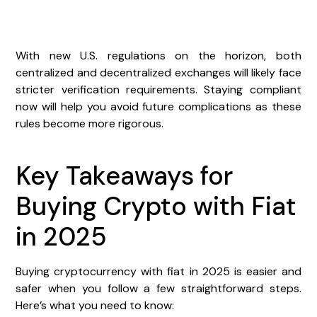
With new U.S. regulations on the horizon, both
centralized and decentralized exchanges will likely face
stricter verification requirements. Staying compliant
now will help you avoid future complications as these
rules become more rigorous.
Key Takeaways for
Buying Crypto with Fiat
in 2025
Buying cryptocurrency with fiat in 2025 is easier and
safer when you follow a few straightforward steps.
Here’s what you need to know: