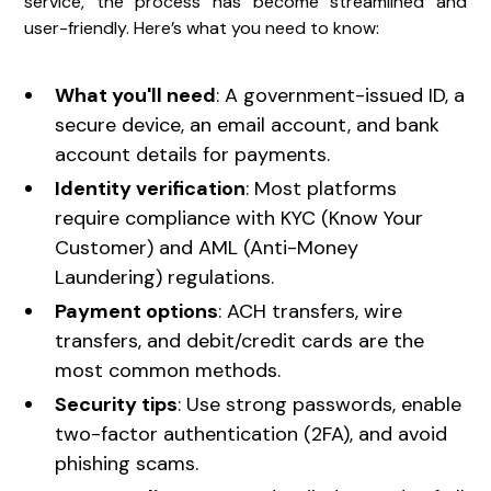
service, the process has become streamlined and
user-friendly. Here’s what you need to know:
What you'll need
: A government-issued ID, a
secure device, an email account, and bank
account details for payments.
Identity verification
: Most platforms
require compliance with KYC (Know Your
Customer) and AML (Anti-Money
Laundering) regulations.
Payment options
: ACH transfers, wire
transfers, and debit/credit cards are the
most common methods.
Security tips
: Use strong passwords, enable
two-factor authentication (2FA), and avoid
phishing scams.