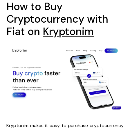
How to Buy
Cryptocurrency with
Fiat on
Kryptonim
Kryptonim makes it easy to purchase cryptocurrency