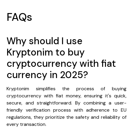
FAQs
Why should I use
Kryptonim to buy
cryptocurrency with fiat
currency in 2025?
Kryptonim simplifies the process of buying
cryptocurrency with fiat money, ensuring it's quick,
secure, and straightforward. By combining a user-
friendly verification process with adherence to EU
regulations, they prioritize the safety and reliability of
every transaction.