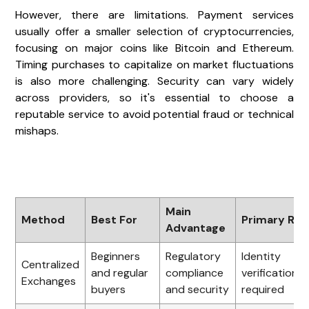
However, there are limitations. Payment services
usually offer a smaller selection of cryptocurrencies,
focusing on major coins like Bitcoin and Ethereum.
Timing purchases to capitalize on market fluctuations
is also more challenging. Security can vary widely
across providers, so it's essential to choose a
reputable service to avoid potential fraud or technical
mishaps.
Main
Method
Best For
Primary Ris
Advantage
Beginners
Regulatory
Identity
Centralized
and regular
compliance
verification
Exchanges
buyers
and security
required