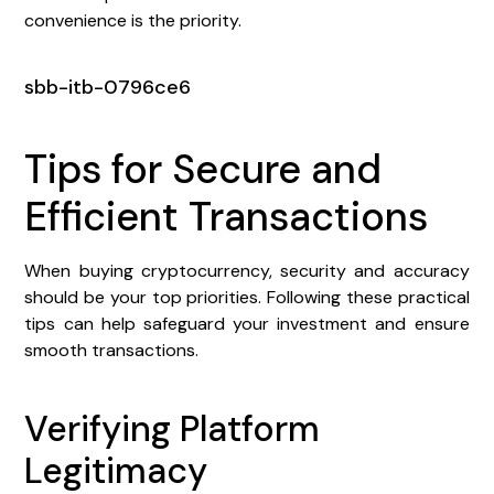
convenience is the priority.
sbb-itb-0796ce6
Tips for Secure and
Efficient Transactions
When buying cryptocurrency, security and accuracy
should be your top priorities. Following these practical
tips can help safeguard your investment and ensure
smooth transactions.
Verifying Platform
Legitimacy