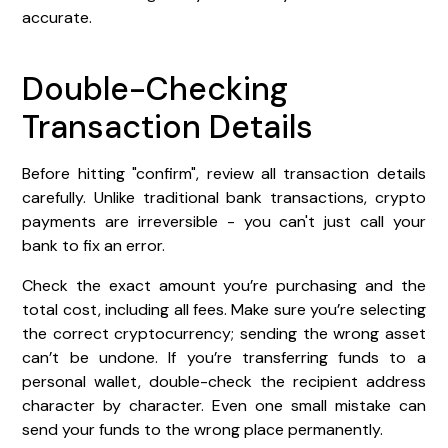
accurate.
Double-Checking
Transaction Details
Before hitting "confirm", review all transaction details
carefully. Unlike traditional bank transactions, crypto
payments are irreversible - you can't just call your
bank to fix an error.
Check the exact amount you’re purchasing and the
total cost, including all fees. Make sure you’re selecting
the correct cryptocurrency; sending the wrong asset
can’t be undone. If you’re transferring funds to a
personal wallet, double-check the recipient address
character by character. Even one small mistake can
send your funds to the wrong place permanently.