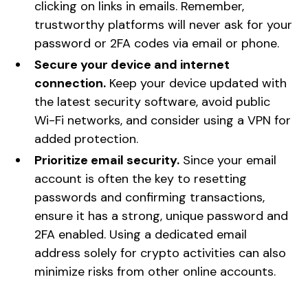
clicking on links in emails. Remember,
trustworthy platforms will never ask for your
password or 2FA codes via email or phone.
Secure your device and internet
connection.
Keep your device updated with
the latest security software, avoid public
Wi-Fi networks, and consider using a VPN for
added protection.
Prioritize email security.
Since your email
account is often the key to resetting
passwords and confirming transactions,
ensure it has a strong, unique password and
2FA enabled. Using a dedicated email
address solely for crypto activities can also
minimize risks from other online accounts.