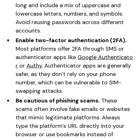
long and include a mix of uppercase and
lowercase letters, numbers, and symbols.
Avoid reusing passwords across different
accounts.
Enable two-factor authentication (2FA).
Most platforms offer 2FA through SMS or
authenticator apps like
Google Authenticato
r
or
Authy
. Authenticator apps are generally
safer, as they don’t rely on your phone
number, which can be vulnerable to SIM-
swapping attacks.
Be cautious of phishing scams.
These
scams often involve fake emails or websites
that mimic legitimate platforms. Always
type the platform’s URL directly into your
browser or use bookmarks instead of