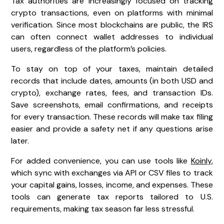
Tax authorities are increasingly focused on tracking
crypto transactions, even on platforms with minimal
verification. Since most blockchains are public, the IRS
can often connect wallet addresses to individual
users, regardless of the platform’s policies.
To stay on top of your taxes, maintain detailed
records that include dates, amounts (in both USD and
crypto), exchange rates, fees, and transaction IDs.
Save screenshots, email confirmations, and receipts
for every transaction. These records will make tax filing
easier and provide a safety net if any questions arise
later.
For added convenience, you can use tools like
Koinly
,
which sync with exchanges via API or CSV files to track
your capital gains, losses, income, and expenses. These
tools can generate tax reports tailored to U.S.
requirements, making tax season far less stressful.