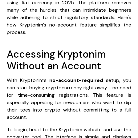
using fiat currency in 2025. The platform removes
many of the hurdles that can intimidate beginners
while adhering to strict regulatory standards. Here's
how Kryptonim’s no-account feature simplifies the
process.
Accessing Kryptonim
Without an Account
With Kryptonim’s
no-account-required
setup, you
can start buying cryptocurrency right away - no need
for time-consuming registrations. This feature is
especially appealing for newcomers who want to dip
their toes into crypto without committing to a full
account.
To begin, head to the Kryptonim website and use the
converter tool. The interface is simple and displays