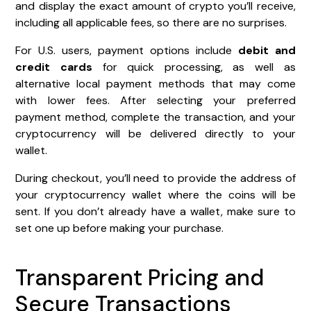
and display the exact amount of crypto you’ll receive,
including all applicable fees, so there are no surprises.
For U.S. users, payment options include
debit and
credit cards
for quick processing, as well as
alternative local payment methods that may come
with lower fees. After selecting your preferred
payment method, complete the transaction, and your
cryptocurrency will be delivered directly to your
wallet.
During checkout, you’ll need to provide the address of
your cryptocurrency wallet where the coins will be
sent. If you don’t already have a wallet, make sure to
set one up before making your purchase.
Transparent Pricing and
Secure Transactions