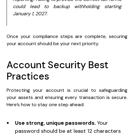
could lead to backup withholding starting
January 1, 2027.
Once your compliance steps are complete, securing
your account should be your next priority.
Account Security Best
Practices
Protecting your account is crucial to safeguarding
your assets and ensuring every transaction is secure.
Here’s how to stay one step ahead:
Use strong, unique passwords.
Your
password should be at least 12 characters