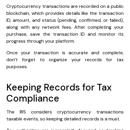
Cryptocurrency transactions are recorded on a public
blockchain, which provides details like the transaction
ID, amount, and status (pending, confirmed, or failed),
along with any network fees. After completing your
purchase, save the transaction ID and monitor its
progress through your platform.
Once your transaction is accurate and complete,
don’t forget to organize your records for tax
purposes.
Keeping Records for Tax
Compliance
The IRS considers cryptocurrency transactions
taxable events, so keeping detailed records is a must.