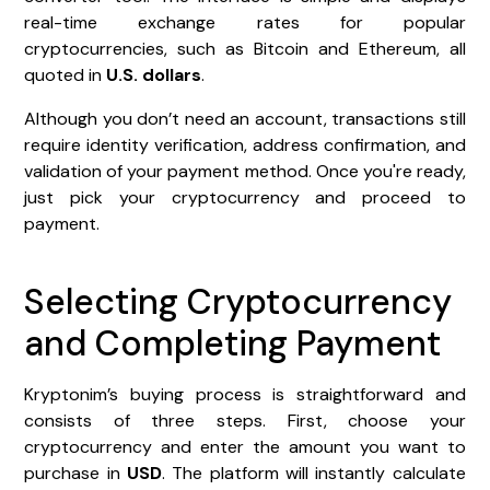
real-time exchange rates for popular
cryptocurrencies, such as Bitcoin and Ethereum, all
quoted in
U.S. dollars
.
Although you don’t need an account, transactions still
require identity verification, address confirmation, and
validation of your payment method. Once you're ready,
just pick your cryptocurrency and proceed to
payment.
Selecting Cryptocurrency
and Completing Payment
Kryptonim’s buying process is straightforward and
consists of three steps. First, choose your
cryptocurrency and enter the amount you want to
purchase in
USD
. The platform will instantly calculate