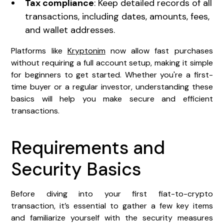
Tax compliance
: Keep detailed records of all
transactions, including dates, amounts, fees,
and wallet addresses.
Platforms like
Kryptonim
now allow fast purchases
without requiring a full account setup, making it simple
for beginners to get started. Whether you're a first-
time buyer or a regular investor, understanding these
basics will help you make secure and efficient
transactions.
Requirements and
Security Basics
Before diving into your first fiat-to-crypto
transaction, it’s essential to gather a few key items
and familiarize yourself with the security measures