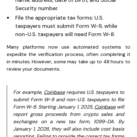
Security number.
File the appropriate tax forms: U.S.
taxpayers must submit Form W-9, while
non-U.S. taxpayers will need Form W-8.
Many platforms now use automated systems to
expedite the verification process, often completing it
in minutes. However, some may take up to 48 hours to
review your documents.
For example,
Coinbase
requires U.S. taxpayers to
submit Form W-9 and non-U.S. taxpayers to file
Form W-8. Starting January 1, 2025,
Coinbase
will
report gross proceeds from crypto sales and
exchanges on a new tax form, 1099-DA. By
January 1, 2026, they will also include cost basis
reporting. Failing to provide the correct tax forms