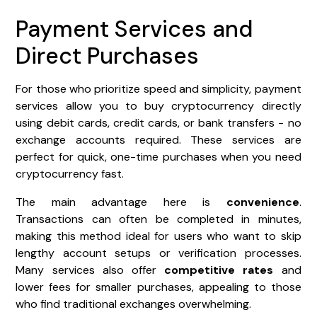
Payment Services and
Direct Purchases
For those who prioritize speed and simplicity, payment
services allow you to buy cryptocurrency directly
using debit cards, credit cards, or bank transfers - no
exchange accounts required. These services are
perfect for quick, one-time purchases when you need
cryptocurrency fast.
The main advantage here is
convenience
.
Transactions can often be completed in minutes,
making this method ideal for users who want to skip
lengthy account setups or verification processes.
Many services also offer
competitive rates
and
lower fees for smaller purchases, appealing to those
who find traditional exchanges overwhelming.