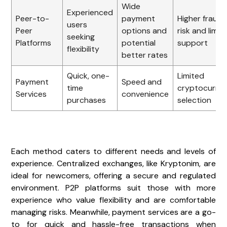
Wide
Experienced
Peer-to-
payment
Higher fraud
users
Peer
options and
risk and limit
seeking
Platforms
potential
support
flexibility
better rates
Quick, one-
Limited
Payment
Speed and
time
cryptocurre
Services
convenience
purchases
selection
Each method caters to different needs and levels of
experience. Centralized exchanges, like Kryptonim, are
ideal for newcomers, offering a secure and regulated
environment. P2P platforms suit those with more
experience who value flexibility and are comfortable
managing risks. Meanwhile, payment services are a go-
to for quick and hassle-free transactions when