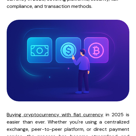
compliance, and transaction methods.
Buying cryptocurrency with fiat currency
in 2025 is
easier than ever. Whether you're using a centralized
exchange, peer-to-peer platform, or direct payment