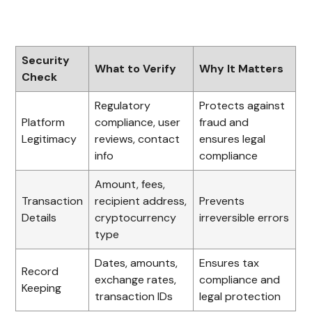
Security
What to Verify
Why It Matters
Check
Regulatory
Protects against
Platform
compliance, user
fraud and
Legitimacy
reviews, contact
ensures legal
info
compliance
Amount, fees,
Transaction
recipient address,
Prevents
Details
cryptocurrency
irreversible errors
type
Dates, amounts,
Ensures tax
Record
exchange rates,
compliance and
Keeping
transaction IDs
legal protection