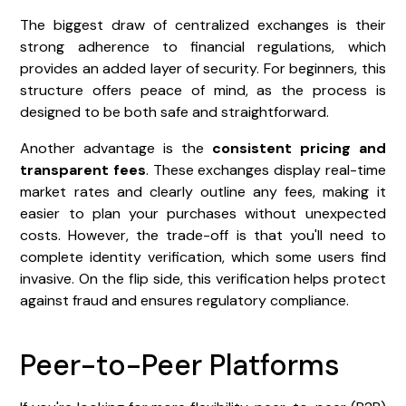
The biggest draw of centralized exchanges is their
strong adherence to financial regulations, which
provides an added layer of security. For beginners, this
structure offers peace of mind, as the process is
designed to be both safe and straightforward.
Another advantage is the
consistent pricing and
transparent fees
. These exchanges display real-time
market rates and clearly outline any fees, making it
easier to plan your purchases without unexpected
costs. However, the trade-off is that you'll need to
complete identity verification, which some users find
invasive. On the flip side, this verification helps protect
against fraud and ensures regulatory compliance.
Peer-to-Peer Platforms