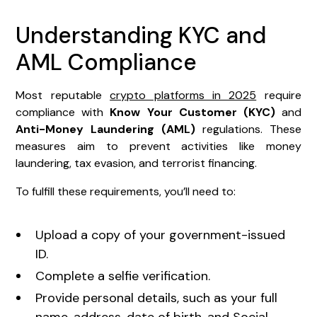
Understanding KYC and
AML Compliance
Most reputable
crypto platforms in 2025
require
compliance with
Know Your Customer (KYC)
and
Anti-Money Laundering (AML)
regulations. These
measures aim to prevent activities like money
laundering, tax evasion, and terrorist financing.
To fulfill these requirements, you’ll need to:
Upload a copy of your government-issued
ID.
Complete a selfie verification.
Provide personal details, such as your full
name, address, date of birth, and Social