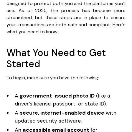
designed to protect both you and the platforms you’ll
use. As of 2025, the process has become more
streamlined, but these steps are in place to ensure
your transactions are both safe and compliant. Here's
what you need to know.
What You Need to Get
Started
To begin, make sure you have the following:
A
government-issued photo ID
(like a
driver’s license, passport, or state ID).
A
secure, internet-enabled device
with
updated security software.
An
accessible email account
for