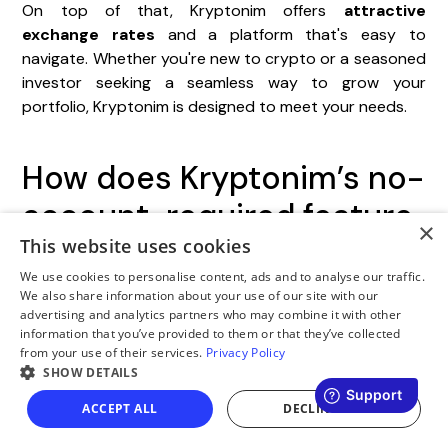
On top of that, Kryptonim offers
attractive
exchange rates
and a platform that's easy to
navigate. Whether you're new to crypto or a seasoned
investor seeking a seamless way to grow your
portfolio, Kryptonim is designed to meet your needs.
How does Kryptonim’s no-
account-required feature
×
make buying
This website uses cookies
We use cookies to personalise content, ads and to analyse our traffic.
cryptocurrency easier
We also share information about your use of our site with our
advertising and analytics partners who may combine it with other
and more secure?
information that you’ve provided to them or that they’ve collected
from your use of their services.
Privacy Policy
SHOW DETAILS
Kryptonim’s no-account-required feature simplifies
buying cryptocurrency by cutting out the need for
ACCEPT ALL
DECLINE ALL
time-consuming sign-ups or account verifications.