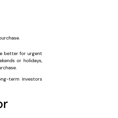
purchase.
re better for urgent
ekends or holidays,
urchase.
ong-term investors
or