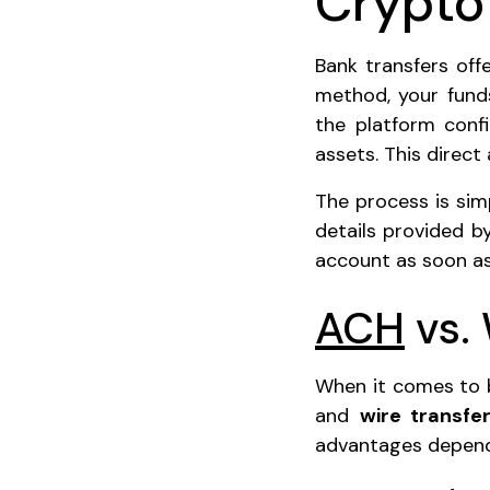
Crypto
Bank transfers of
method, your fund
the platform confi
assets. This direct
The process is simp
details provided by
account as soon as
ACH
vs. 
When it comes to b
and
wire transfe
advantages depend