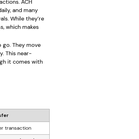
actions. ACH
daily, and many
ls. While they’re
ss, which makes
 to go. They move
y. This near-
ugh it comes with
sfer
r transaction