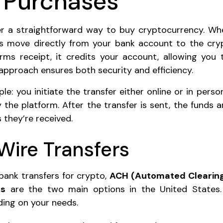
 Purchases
fer a straightforward way to buy cryptocurrency. Wh
s move directly from your bank account to the cry
rms receipt, it credits your account, allowing you 
 approach ensures both security and efficiency.
le: you initiate the transfer either online or in pers
 the platform. After the transfer is sent, the funds 
 they’re received.
Wire Transfers
ank transfers for crypto,
ACH (Automated Clearing
rs
are the two main options in the United States.
ing on your needs.