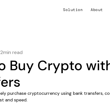
Solution
About
12
min read
o Buy Crypto wit
fers
ely purchase cryptocurrency using bank transfers, 
ost and speed.