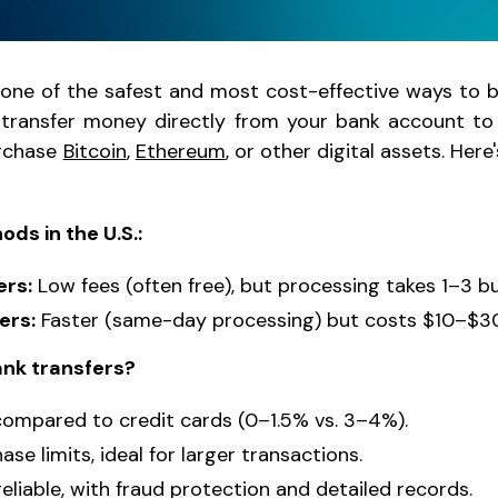
 one of the safest and most cost-effective ways to 
 transfer money directly from your bank account to 
urchase
Bitcoin
,
Ethereum
, or other digital assets. Her
ds in the U.S.:
ers:
Low fees (often free), but processing takes 1–3 b
ers:
Faster (same-day processing) but costs $10–$30
nk transfers?
compared to credit cards (0–1.5% vs. 3–4%).
se limits, ideal for larger transactions.
eliable, with fraud protection and detailed records.