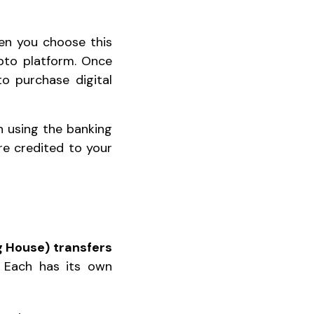
en you choose this
pto platform. Once
to purchase digital
on using the banking
are credited to your
 House) transfers
 Each has its own