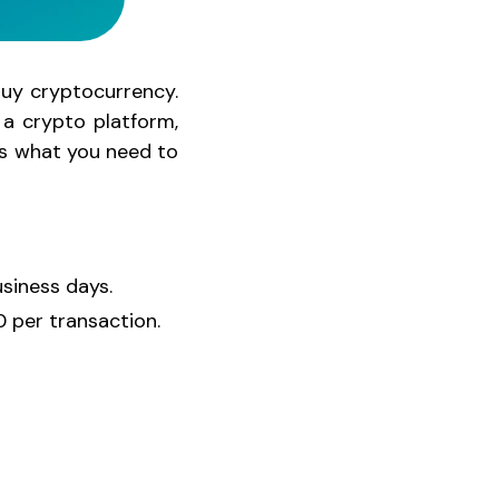
buy cryptocurrency.
a crypto platform,
e's what you need to
usiness days.
 per transaction.