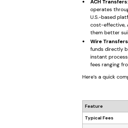
ACH Transfers
operates throug
U.S.-based plat
cost-effective,
them better sui
Wire Transfers
funds directly 
instant process
fees ranging fr
Here’s a quick com
Feature
Typical Fees