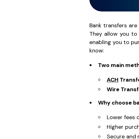
Bank transfers are
They allow you to
enabling you to p
know:
Two main metho
ACH
Transf
Wire Transf
Why choose ba
Lower fees 
Higher purcha
Secure and r