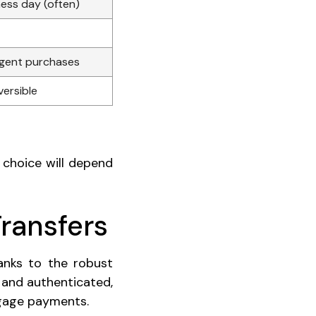
ess day (often)
rgent purchases
versible
 choice will depend
Transfers
anks to the robust
 and authenticated,
tgage payments.