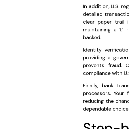
In addition, U.S. r
detailed transacti
clear paper trail
maintaining a 1:1 
backed.
Identity verificat
providing a gover
prevents fraud. 
compliance with U.S
Finally, bank tra
processors. Your 
reducing the chanc
dependable choice 
Step-b