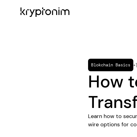
•
Blokchain Basics
How t
Trans
Learn how to secur
wire options for c