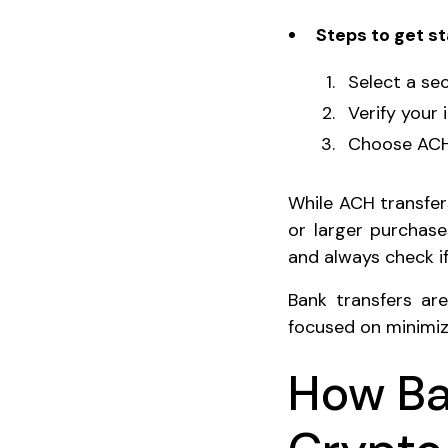
Steps to get st
Select a sec
Verify your 
Choose ACH 
While ACH transfers
or larger purchase
and always check if
Bank transfers ar
focused on minimiz
How Ba