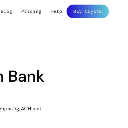
Blog
Pricing
Help
Buy Crypto
h Bank
comparing ACH and