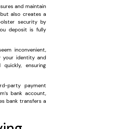
easures and maintain
 but also creates a
olster security by
ou deposit is fully
 seem inconvenient,
 your identity and
quickly, ensuring
hird-party payment
rm’s bank account,
es bank transfers a
ying