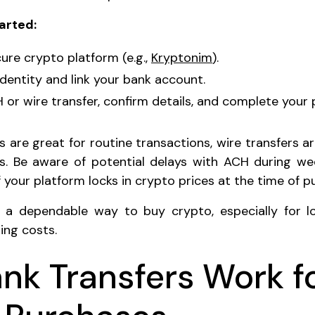
arted:
ure crypto platform (e.g.,
Kryptonim
).
identity and link your bank account.
or wire transfer, confirm details, and complete your 
 are great for routine transactions, wire transfers a
s. Be aware of potential delays with ACH during we
 your platform locks in crypto prices at the time of p
e a dependable way to buy crypto, especially for l
ing costs.
nk Transfers Work f