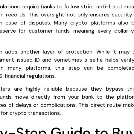
egulations require banks to follow strict anti-fraud m
on records. This oversight not only ensures security
 in case of disputes. Many crypto platforms also b
reserve for customer funds, meaning every dollar y
ion adds another layer of protection. While it may
nment-issued ID and sometimes a selfie helps verify
On many platforms, this step can be completed 
. financial regulations.
nsfers are highly reliable because they bypass t
funds move directly from your bank to the platfo
es of delays or complications. This direct route mak
for crypto transactions.
y-Step Guide to Bu