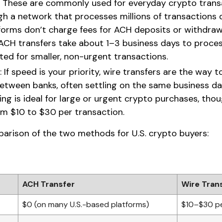
: These are commonly used for everyday crypto trans
h a network that processes millions of transactions 
forms don’t charge fees for ACH deposits or withdrawa
 ACH transfers take about 1–3 business days to proce
ted for smaller, non-urgent transactions.
: If speed is your priority, wire transfers are the way
between banks, often settling on the same business da
ing is ideal for large or urgent crypto purchases, tho
om $10 to $30 per transaction.
parison of the two methods for U.S. crypto buyers:
ACH Transfer
Wire Tran
$0 (on many U.S.-based platforms)
$10–$30 pe