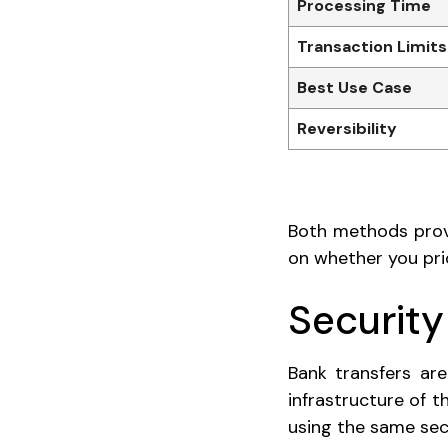
Processing Time
Transaction Limits
Best Use Case
Reversibility
Both methods provi
on whether you prio
Security
Bank transfers ar
infrastructure of 
using the same sec