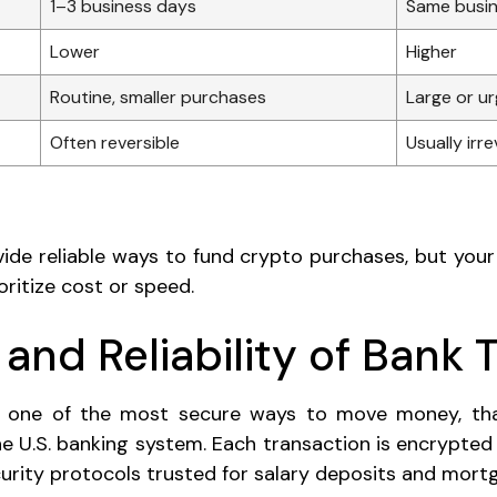
1–3 business days
Same busin
Lower
Higher
Routine, smaller purchases
Large or u
Often reversible
Usually irre
de reliable ways to fund crypto purchases, but your
ritize cost or speed.
 and Reliability of Bank 
e one of the most secure ways to move money, th
the U.S. banking system. Each transaction is encrypted
urity protocols trusted for salary deposits and mor