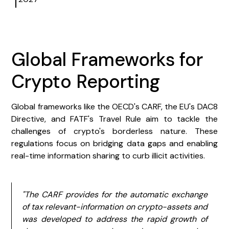
Global Frameworks for
Crypto Reporting
Global frameworks like the OECD's CARF, the EU's DAC8
Directive, and FATF's Travel Rule aim to tackle the
challenges of crypto's borderless nature. These
regulations focus on bridging data gaps and enabling
real-time information sharing to curb illicit activities.
"The CARF provides for the automatic exchange
of tax relevant-information on crypto-assets and
was developed to address the rapid growth of