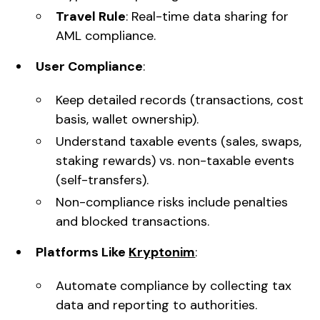
Travel Rule
: Real-time data sharing for
AML compliance.
User Compliance
:
Keep detailed records (transactions, cost
basis, wallet ownership).
Understand taxable events (sales, swaps,
staking rewards) vs. non-taxable events
(self-transfers).
Non-compliance risks include penalties
and blocked transactions.
Platforms Like
Kryptonim
:
Automate compliance by collecting tax
data and reporting to authorities.