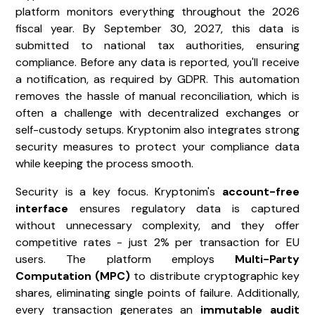
platform monitors everything throughout the 2026
fiscal year. By September 30, 2027, this data is
submitted to national tax authorities, ensuring
compliance. Before any data is reported, you'll receive
a notification, as required by GDPR. This automation
removes the hassle of manual reconciliation, which is
often a challenge with decentralized exchanges or
self-custody setups. Kryptonim also integrates strong
security measures to protect your compliance data
while keeping the process smooth.
Security is a key focus. Kryptonim's
account-free
interface
ensures regulatory data is captured
without unnecessary complexity, and they offer
competitive rates - just 2% per transaction for EU
users. The platform employs
Multi-Party
Computation (MPC)
to distribute cryptographic key
shares, eliminating single points of failure. Additionally,
every transaction generates an
immutable audit