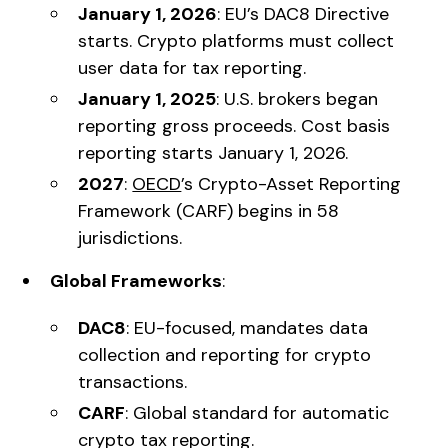
January 1, 2026
: EU’s DAC8 Directive
starts. Crypto platforms must collect
user data for tax reporting.
January 1, 2025
: U.S. brokers began
reporting gross proceeds. Cost basis
reporting starts January 1, 2026.
2027
:
OECD
’s Crypto-Asset Reporting
Framework (CARF) begins in 58
jurisdictions.
Global Frameworks
:
DAC8
: EU-focused, mandates data
collection and reporting for crypto
transactions.
CARF
: Global standard for automatic
crypto tax reporting.