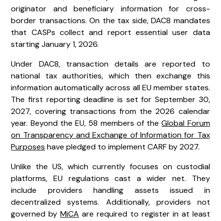
originator and beneficiary information for cross-
border transactions. On the tax side, DAC8 mandates
that CASPs collect and report essential user data
starting January 1, 2026.
Under DAC8, transaction details are reported to
national tax authorities, which then exchange this
information automatically across all EU member states.
The first reporting deadline is set for September 30,
2027, covering transactions from the 2026 calendar
year. Beyond the EU, 58 members of the
Global Forum
on Transparency and Exchange of Information for Tax
Purposes
have pledged to implement CARF by 2027.
Unlike the US, which currently focuses on custodial
platforms, EU regulations cast a wider net. They
include providers handling assets issued in
decentralized systems. Additionally, providers not
governed by
MiCA
are required to register in at least