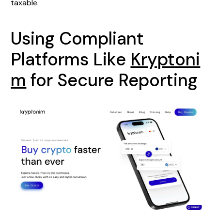
taxable.
Using Compliant
Platforms Like
Kryptoni
m
for Secure Reporting