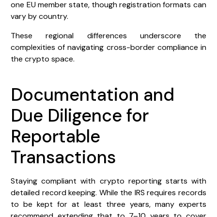
one EU member state, though registration formats can
vary by country.
These regional differences underscore the
complexities of navigating cross-border compliance in
the crypto space.
Documentation and
Due Diligence for
Reportable
Transactions
Staying compliant with crypto reporting starts with
detailed record keeping. While the IRS requires records
to be kept for at least three years, many experts
recommend extending that to 7–10 years to cover