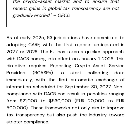
the crypto-asset market and to ensure that
recent gains in global tax transparency are not
gradually eroded." – OECD
As of early 2025, 63 jurisdictions have committed to
adopting CARF, with the first reports anticipated in
2027 or 2028. The EU has taken a quicker approach,
with DAC8 coming into effect on January 1, 2026. This
directive requires Reporting Crypto-Asset Service
Providers (RCASPs) to start collecting data
immediately, with the first automatic exchange of
information scheduled for September 30, 2027. Non-
compliance with DAC8 can result in penalties ranging
from $21,000 to $530,000 (EUR 20,000 to EUR
500,000). These frameworks not only aim to improve
tax transparency but also push the industry toward
stricter compliance.