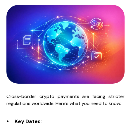
Cross-border crypto payments are facing stricter
regulations worldwide. Here’s what you need to know:
Key Dates
: