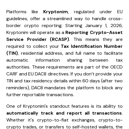
Platforms like
Kryptonim
, regulated under EU
guidelines, offer a streamlined way to handle cross-
border crypto reporting. Starting January 1, 2026,
Kryptonim will operate as a
Reporting Crypto-Asset
Service Provider (RCASP)
. This means they are
required to collect your
Tax Identification Number
(TIN)
, residential address, and full name to facilitate
automatic information sharing between tax
authorities. These requirements are part of the OECD
CARF and EU DAC8 directives. If you don’t provide your
TIN and tax residency details within 60 days (after two
reminders), DAC8 mandates the platform to block any
further reportable transactions.
One of Kryptonim's standout features is its ability to
automatically track and report all transactions
.
Whether it's crypto-to-fiat exchanges, crypto-to-
crypto trades, or transfers to self-hosted wallets, the