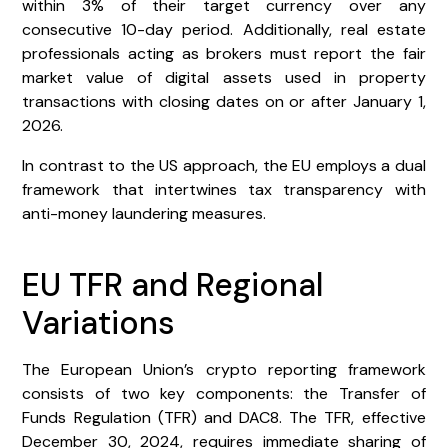
within 3% of their target currency over any
consecutive 10-day period. Additionally, real estate
professionals acting as brokers must report the fair
market value of digital assets used in property
transactions with closing dates on or after January 1,
2026.
In contrast to the US approach, the EU employs a dual
framework that intertwines tax transparency with
anti-money laundering measures.
EU TFR and Regional
Variations
The European Union’s crypto reporting framework
consists of two key components: the Transfer of
Funds Regulation (TFR) and DAC8. The TFR, effective
December 30, 2024, requires immediate sharing of