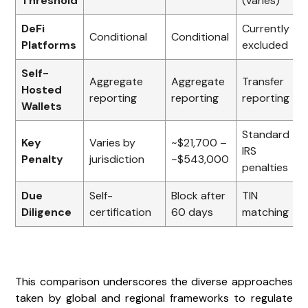
Threshold
(varies)
DeFi
Currently
Conditional
Conditional
Platforms
excluded
Self-
Aggregate
Aggregate
Transfer
Hosted
reporting
reporting
reporting
Wallets
Standard
Key
Varies by
~$21,700 –
IRS
Penalty
jurisdiction
~$543,000
penalties
Due
Self-
Block after
TIN
Diligence
certification
60 days
matching
This comparison underscores the diverse approaches
taken by global and regional frameworks to regulate