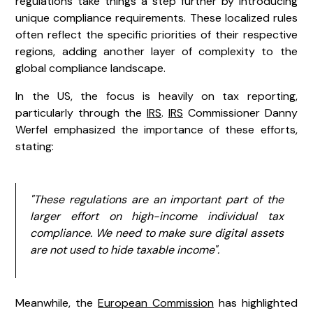
regulations take things a step further by introducing
unique compliance requirements. These localized rules
often reflect the specific priorities of their respective
regions, adding another layer of complexity to the
global compliance landscape.
In the US, the focus is heavily on tax reporting,
particularly through the
IRS
.
IRS
Commissioner Danny
Werfel emphasized the importance of these efforts,
stating:
"These regulations are an important part of the
larger effort on high-income individual tax
compliance. We need to make sure digital assets
are not used to hide taxable income".
Meanwhile, the
European Commission
has highlighted