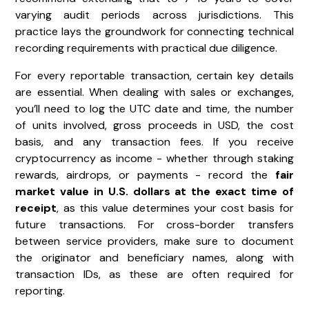
varying audit periods across jurisdictions. This
practice lays the groundwork for connecting technical
recording requirements with practical due diligence.
For every reportable transaction, certain key details
are essential. When dealing with sales or exchanges,
you’ll need to log the UTC date and time, the number
of units involved, gross proceeds in USD, the cost
basis, and any transaction fees. If you receive
cryptocurrency as income - whether through staking
rewards, airdrops, or payments - record the
fair
market value in U.S. dollars at the exact time of
receipt
, as this value determines your cost basis for
future transactions. For cross-border transfers
between service providers, make sure to document
the originator and beneficiary names, along with
transaction IDs, as these are often required for
reporting.