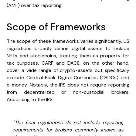
(AML) over tax reporting.
Scope of Frameworks
The scope of these frameworks varies significantly. US
regulations broadly define digital assets to include
NFTs and stablecoins, treating them as property for
tax purposes. CARF and DAC8, on the other hand,
cover a wide range of crypto-assets but specifically
exclude Central Bank Digital Currencies (CBDCs) and
e-money. Notably, the IRS does not require reporting
from decentralized or non-custodial brokers.
According to the IRS:
"The final regulations do not include reporting
requirements for brokers commonly known as