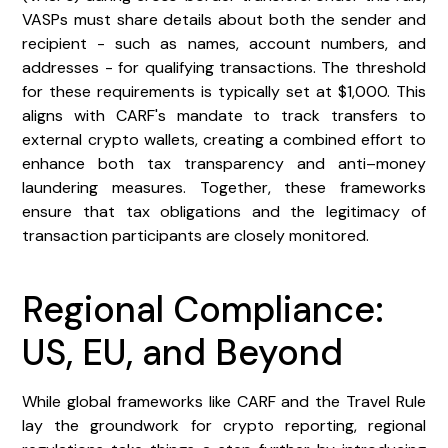
VASPs must share details about both the sender and
recipient - such as names, account numbers, and
addresses - for qualifying transactions. The threshold
for these requirements is typically set at $1,000. This
aligns with CARF's mandate to track transfers to
external crypto wallets, creating a combined effort to
enhance both tax transparency and anti–money
laundering measures. Together, these frameworks
ensure that tax obligations and the legitimacy of
transaction participants are closely monitored.
Regional Compliance:
US, EU, and Beyond
While global frameworks like CARF and the Travel Rule
lay the groundwork for crypto reporting, regional