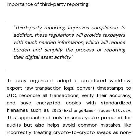
importance of third-party reporting:
"Third-party reporting improves compliance. In
addition, these regulations will provide taxpayers
with much needed information, which will reduce
burden and simplify the process of reporting
their digital asset activity".
To stay organized, adopt a structured workflow:
export raw transaction logs, convert timestamps to
UTC, reconcile all transactions, verify their accuracy,
and save encrypted copies with standardized
filenames such as
.
2025-ExchangeName-Trades-UTC.csv
This approach not only ensures you’re prepared for
audits but also helps avoid common mistakes, like
incorrectly treating crypto-to-crypto swaps as non-