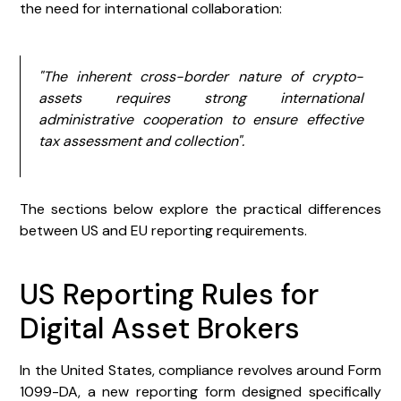
the need for international collaboration:
"The inherent cross-border nature of crypto-
assets requires strong international
administrative cooperation to ensure effective
tax assessment and collection".
The sections below explore the practical differences
between US and EU reporting requirements.
US Reporting Rules for
Digital Asset Brokers
In the United States, compliance revolves around Form
1099-DA, a new reporting form designed specifically