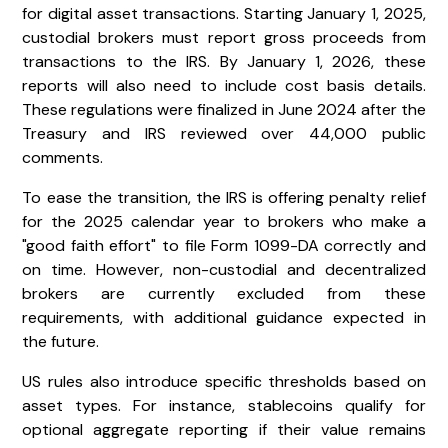
for digital asset transactions. Starting January 1, 2025,
custodial brokers must report gross proceeds from
transactions to the IRS. By January 1, 2026, these
reports will also need to include cost basis details.
These regulations were finalized in June 2024 after the
Treasury and IRS reviewed over 44,000 public
comments.
To ease the transition, the IRS is offering penalty relief
for the 2025 calendar year to brokers who make a
"good faith effort" to file Form 1099-DA correctly and
on time. However, non-custodial and decentralized
brokers are currently excluded from these
requirements, with additional guidance expected in
the future.
US rules also introduce specific thresholds based on
asset types. For instance, stablecoins qualify for
optional aggregate reporting if their value remains