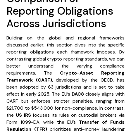
Reporting Obligations
Across Jurisdictions
Building on the global and regional frameworks
discussed earlier, this section dives into the specific
reporting obligations each framework imposes. By
contrasting global crypto reporting standards, we can
better understand the varying compliance
requirements. The
Crypto-Asset Reporting
Framework (CARF)
, developed by the OECD, has
been adopted by 63 jurisdictions and is set to take
effect in early 2025. The EU’s
DAC8
closely aligns with
CARF but enforces stricter penalties, ranging from
$21,700 to $543,000 for non-compliance. In contrast,
the
US IRS
focuses its rules on custodial brokers via
Form 1099-DA, while the EU’s
Transfer of Funds
Regulation (TFR)
prioritizes anti–money laundering