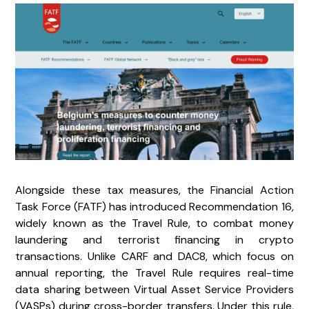
Alongside these tax measures, the Financial Action
Task Force (FATF) has introduced Recommendation 16,
widely known as the Travel Rule, to combat money
laundering and terrorist financing in crypto
transactions. Unlike CARF and DAC8, which focus on
annual reporting, the Travel Rule requires real-time
data sharing between Virtual Asset Service Providers
(VASPs) during cross-border transfers. Under this rule,