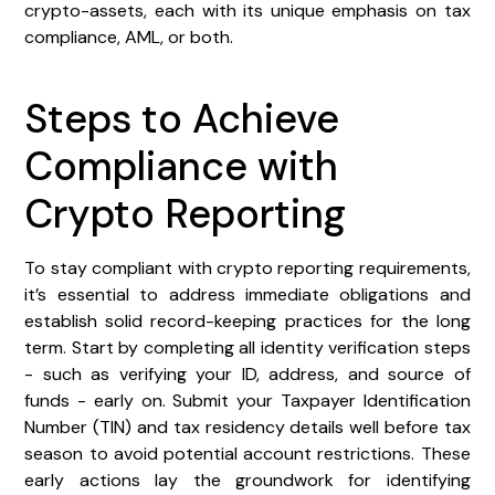
crypto-assets, each with its unique emphasis on tax
compliance, AML, or both.
Steps to Achieve
Compliance with
Crypto Reporting
To stay compliant with crypto reporting requirements,
it’s essential to address immediate obligations and
establish solid record-keeping practices for the long
term. Start by completing all identity verification steps
- such as verifying your ID, address, and source of
funds - early on. Submit your Taxpayer Identification
Number (TIN) and tax residency details well before tax
season to avoid potential account restrictions. These
early actions lay the groundwork for identifying