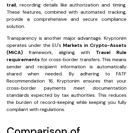
trail
, recording details like authorization and timing.
These features, combined with automated tracking,
provide a comprehensive and secure compliance
solution.
Transparency is another major advantage. Kryptonim
operates under the EU's
Markets in Crypto-Assets
(MiCA)
framework, aligning with
Travel Rule
requirements
for cross-border transfers. This means
sender and recipient information is automatically
shared when needed. By adhering to FATF
Recommendation 16, Kryptonim ensures that your
cross-border payments meet documentation
standards expected by tax authorities. This reduces
the burden of record-keeping while keeping you fully
compliant with regulations.
Comparison of