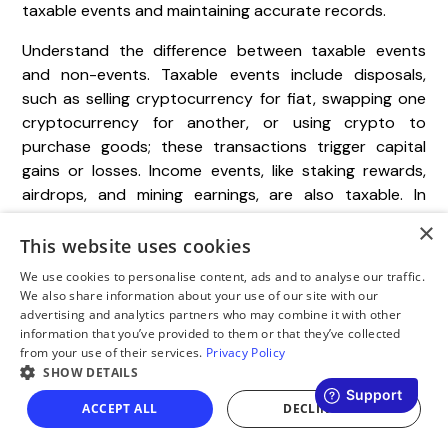
taxable events and maintaining accurate records.
Understand the difference between taxable events
and non-events. Taxable events include disposals,
such as selling cryptocurrency for fiat, swapping one
cryptocurrency for another, or using crypto to
purchase goods; these transactions trigger capital
gains or losses. Income events, like staking rewards,
airdrops, and mining earnings, are also taxable. In
contrast, self-transfers are non-taxable, provided you
×
maintain proper ownership documentation. For cross-
This website uses cookies
border transactions, ensure compliance with the FATF
We use cookies to personalise content, ads and to analyse our traffic.
Travel Rule by keeping detailed records of both
We also share information about your use of our site with our
originator and beneficiary information.
advertising and analytics partners who may combine it with other
information that you’ve provided to them or that they’ve collected
from your use of their services.
Privacy Policy
Keep a detailed records pack for 7–10 years. This
SHOW DETAILS
should include exports of trading activity from
centralized exchanges (CEX), on-chain transaction
ACCEPT ALL
DECLINE ALL
logs, monthly PDF statements, and a wallet address