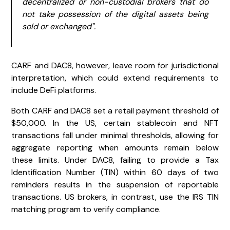
decentralized or non-custodial brokers that do
not take possession of the digital assets being
sold or exchanged".
CARF and DAC8, however, leave room for jurisdictional
interpretation, which could extend requirements to
include DeFi platforms.
Both CARF and DAC8 set a retail payment threshold of
$50,000. In the US, certain stablecoin and NFT
transactions fall under minimal thresholds, allowing for
aggregate reporting when amounts remain below
these limits. Under DAC8, failing to provide a Tax
Identification Number (TIN) within 60 days of two
reminders results in the suspension of reportable
transactions. US brokers, in contrast, use the IRS TIN
matching program to verify compliance.