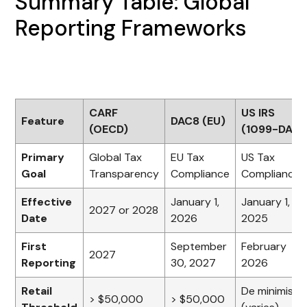
Summary Table: Global
Reporting Frameworks
CARF
US IRS
Feature
DAC8 (EU)
(OECD)
(1099-DA)
Primary
Global Tax
EU Tax
US Tax
Goal
Transparency
Compliance
Compliance
Effective
January 1,
January 1,
2027 or 2028
Date
2026
2025
First
September
February
2027
Reporting
30, 2027
2026
Retail
De minimis
> $50,000
> $50,000