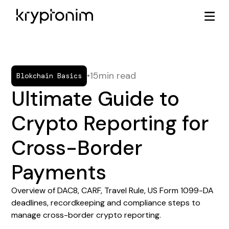
•
15
min read
Blokchain Basics
Ultimate Guide to
Crypto Reporting for
Cross-Border
Payments
Overview of DAC8, CARF, Travel Rule, US Form 1099-DA
deadlines, recordkeeping and compliance steps to
manage cross-border crypto reporting.