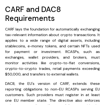
CARF and DAC8
Requirements
CARF lays the foundation for automatically exchanging
tax-relevant information about crypto transactions. It
applies to a wide range of digital assets, including
stablecoins, e-money tokens, and certain NFTs used
for payment or investment. RCASPs, such as
exchanges, wallet providers, and brokers, must
monitor activities like crypto-to-fiat conversions,
crypto-to-crypto trades, retail payments exceeding
$50,000, and transfers to external wallets.
DAC8, the EU's version of CARF, extends these
reporting obligations to non-EU RCASPs serving EU
customers. Such providers must register in at least
one EU member state. The directive also enforces