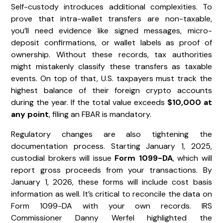
Self-custody introduces additional complexities. To
prove that intra-wallet transfers are non-taxable,
you’ll need evidence like signed messages, micro-
deposit confirmations, or wallet labels as proof of
ownership. Without these records, tax authorities
might mistakenly classify these transfers as taxable
events. On top of that, U.S. taxpayers must track the
highest balance of their foreign crypto accounts
during the year. If the total value exceeds
$10,000 at
any point
, filing an FBAR is mandatory.
Regulatory changes are also tightening the
documentation process. Starting January 1, 2025,
custodial brokers will issue
Form 1099-DA
, which will
report gross proceeds from your transactions. By
January 1, 2026, these forms will include cost basis
information as well. It’s critical to reconcile the data on
Form 1099-DA with your own records. IRS
Commissioner Danny Werfel highlighted the