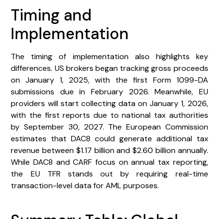
Timing and
Implementation
The timing of implementation also highlights key
differences. US brokers began tracking gross proceeds
on January 1, 2025, with the first Form 1099-DA
submissions due in February 2026. Meanwhile, EU
providers will start collecting data on January 1, 2026,
with the first reports due to national tax authorities
by September 30, 2027. The European Commission
estimates that DAC8 could generate additional tax
revenue between $1.17 billion and $2.60 billion annually.
While DAC8 and CARF focus on annual tax reporting,
the EU TFR stands out by requiring real-time
transaction-level data for AML purposes.