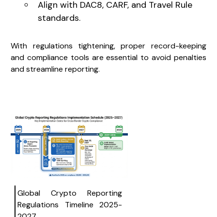
Align with DAC8, CARF, and Travel Rule
standards.
With regulations tightening, proper record-keeping
and compliance tools are essential to avoid penalties
and streamline reporting.
Global Crypto Reporting
Regulations Timeline 2025-
2027