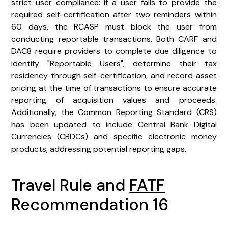
strict user compliance: if a user fails to provide the
required self-certification after two reminders within
60 days, the RCASP must block the user from
conducting reportable transactions. Both CARF and
DAC8 require providers to complete due diligence to
identify "Reportable Users", determine their tax
residency through self-certification, and record asset
pricing at the time of transactions to ensure accurate
reporting of acquisition values and proceeds.
Additionally, the Common Reporting Standard (CRS)
has been updated to include Central Bank Digital
Currencies (CBDCs) and specific electronic money
products, addressing potential reporting gaps.
Travel Rule and
FATF
Recommendation 16