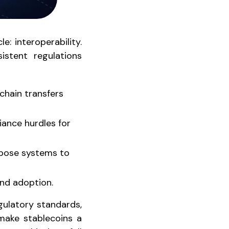
: interoperability.
istent regulations
chain transfers
iance hurdles for
expose systems to
nd adoption.
gulatory standards,
 make stablecoins a