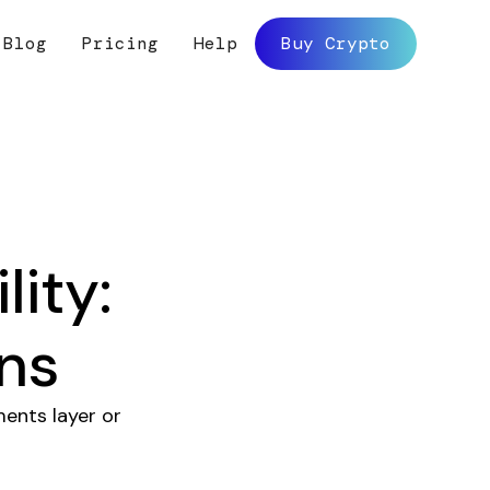
Blog
Pricing
Help
Buy Crypto
lity:
ns
ments layer or