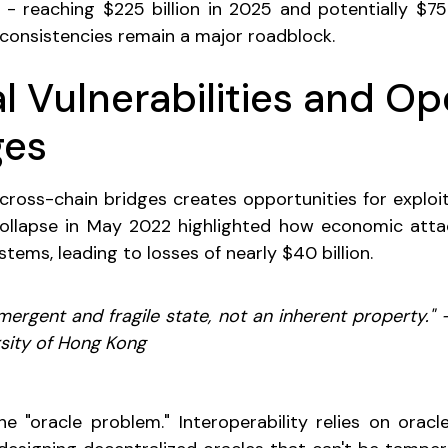
- reaching $225 billion in 2025 and potentially $75
nconsistencies remain a major roadblock.
l Vulnerabilities and Op
ges
cross-chain bridges creates opportunities for exploit
collapse in May 2022 highlighted how economic attac
tems, leading to losses of nearly $40 billion.
 emergent and fragile state, not an inherent property."
ersity of Hong Kong
he "oracle problem." Interoperability relies on oracle