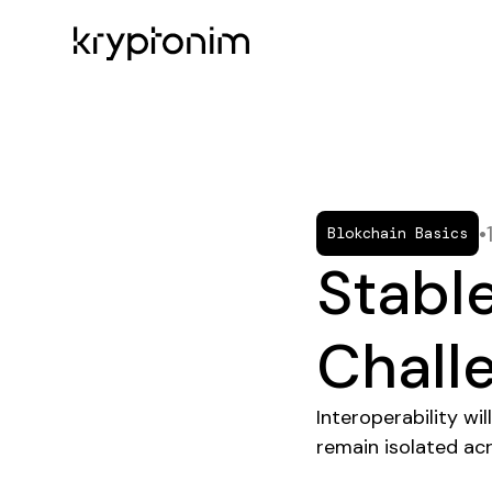
•
Blokchain Basics
Stable
Chall
Interoperability w
remain isolated ac