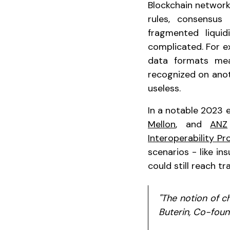
Blockchain network
rules, consensus
fragmented liqui
complicated. For e
data formats mea
recognized on anot
useless.
In a notable 2023 
Mellon
, and
ANZ
Interoperability Pr
scenarios - like in
could still reach tr
"The notion of ch
Buterin, Co-fou