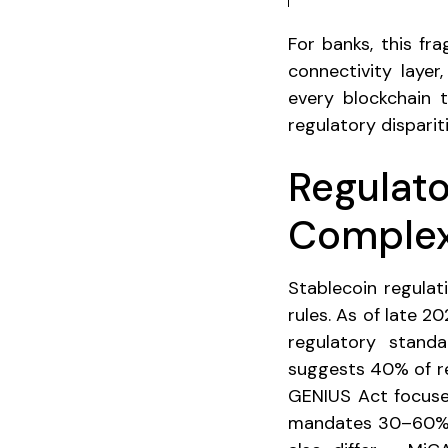
For banks, this fr
connectivity layer
every blockchain t
regulatory disparit
Regulat
Complex
Stablecoin regulat
rules. As of late 
regulatory standa
suggests 40% of re
GENIUS Act focuse
mandates 30–60% in