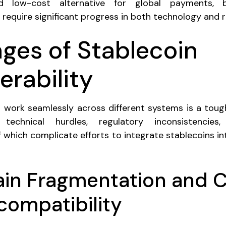
and low-cost alternative for global payments, b
ll require significant progress in both technology and r
nges of Stablecoin
erability
 work seamlessly across different systems is a toug
technical hurdles, regulatory inconsistencies
 of which complicate efforts to integrate stablecoins in
ain Fragmentation and 
compatibility