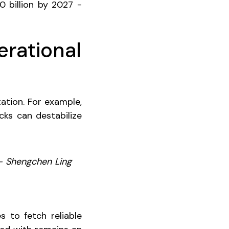
0 billion by 2027 -
erational
ation. For example,
ks can destabilize
 – Shengchen Ling
s to fetch reliable