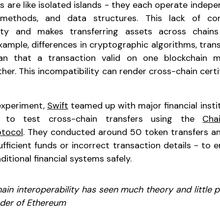
s are like isolated islands - they each operate indepe
 methods, and data structures. This lack of co
dity and makes transferring assets across chain
xample, differences in cryptographic algorithms, tran
n that a transaction valid on one blockchain 
her. This incompatibility can render cross-chain certi
experiment,
Swift
teamed up with major financial instit
to test cross-chain transfers using the
Cha
otocol
. They conducted around 50 token transfers an
sufficient funds or incorrect transaction details - to
aditional financial systems safely.
ain interoperability has seen much theory and little pr
nder of Ethereum