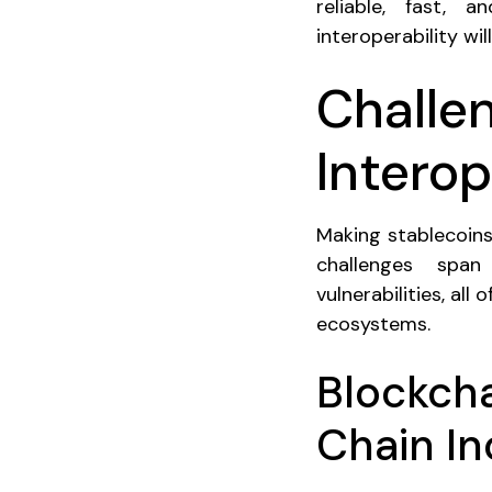
reliable, fast, 
interoperability wi
Challe
Interop
Making stablecoins
challenges span 
vulnerabilities, all
ecosystems.
Blockch
Chain In