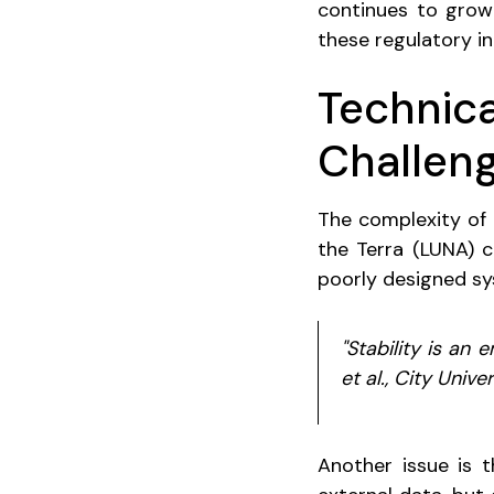
continues to grow 
these regulatory i
Technica
Challen
The complexity of 
the Terra (LUNA) 
poorly designed sys
"Stability is an
et al., City Univ
Another issue is t