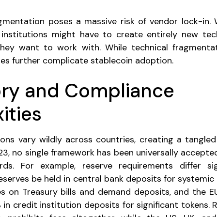
agmentation poses a massive risk of vendor lock-in. 
, institutions might have to create entirely new te
hey want to work with. While technical fragmentatio
ies further complicate stablecoin adoption.
ory and Compliance
ities
ions vary wildly across countries, creating a tangled
2023, no single framework has been universally accepte
rds. For example, reserve requirements differ sig
serves be held in central bank deposits for systemic 
s on Treasury bills and demand deposits, and the EU
 credit institution deposits for significant tokens. 