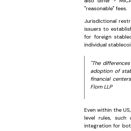
also differ - MiC
"reasonable" fees.
Jurisdictional res
issuers to establi
for foreign stabl
individual stableco
"The differences
adoption of stab
financial center
Flom LLP
Even within the US,
level rules, such
integration for bo