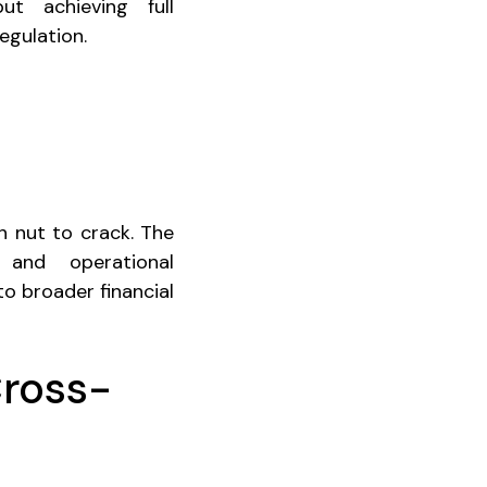
ut achieving full
egulation.
h nut to crack. The
, and operational
to broader financial
Cross-