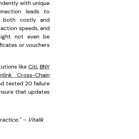
ndently with unique
nnection leads to
s both costly and
saction speeds, and
might not even be
ficates or vouchers
utions like
Citi
,
BNY
inlink Cross-Chain
d tested 20 failure
 ensure that updates
actice." – Vitalik