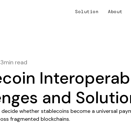
Solution
About
13
min read
coin Interoperabi
enges and Solutio
ill decide whether stablecoins become a universal pay
ross fragmented blockchains.