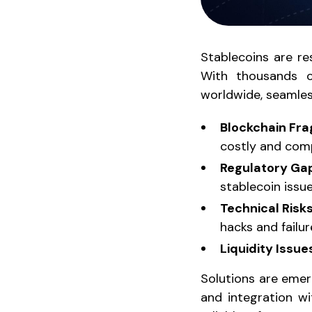
Stablecoins are re
With thousands of
worldwide, seamless
Blockchain Fr
costly and comp
Regulatory Ga
stablecoin issue
Technical Risk
hacks and failur
Liquidity Issue
Solutions are emer
and integration wi