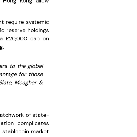
nd Hong Kong allow
ht require systemic
ic reserve holdings
f a £20,000 cap on
g.
ers to the global
vantage for those
 Slate, Meagher &
 patchwork of state-
tation complicates
e stablecoin market