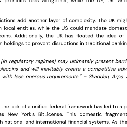
A prohibits fees altogether, while the US, UK, a
trictions add another layer of complexity. The UK mig
sh local entities, while the US could mandate domest
ecoins. Additionally, the UK has floated the idea o
in holdings to prevent disruptions in traditional bankin
 [in regulatory regimes] may ultimately present barri
lecoins and will inevitably create a competitive ad
s with less onerous requirements." – Skadden, Arps,
 the lack of a unified federal framework has led to a
 as New York's BitLicense. This domestic fragmen
th national and international financial systems. As th