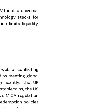
Without a universal
chnology stacks for
n limits liquidity,
 web of conflicting
d as meeting global
nificantly: the UK
stablecoins, the US
's MiCA regulation
Redemption policies