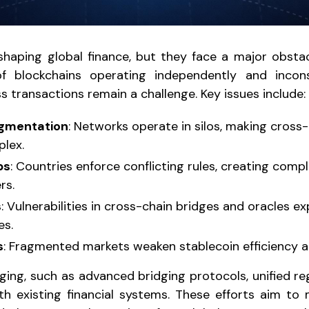
shaping global finance, but they face a major obstacle
 blockchains operating independently and incons
 transactions remain a challenge. Key issues include:
agmentation
: Networks operate in silos, making cross-
lex.
ps
: Countries enforce conflicting rules, creating compl
rs.
s
: Vulnerabilities in cross-chain bridges and oracles 
es.
s
: Fragmented markets weaken stablecoin efficiency a
ging, such as advanced bridging protocols, unified re
th existing financial systems. These efforts aim to