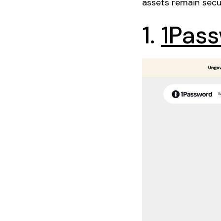
assets remain secu
1.
1Pas