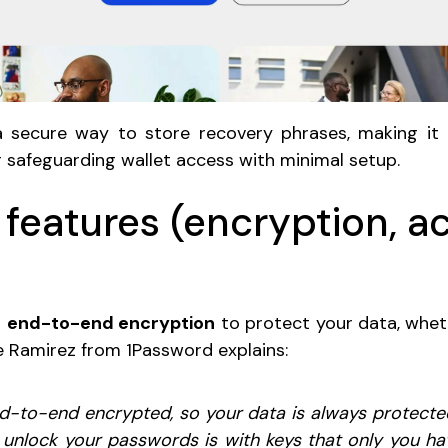
 secure way to store recovery phrases, making it a
r safeguarding wallet access with minimal setup.
 features (encryption, a
s
end-to-end encryption
to protect your data, wheth
e Ramirez from 1Password explains:
d-to-end encrypted, so your data is always protected,
 unlock your passwords is with keys that only you ha