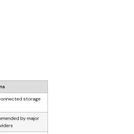
ons
connected storage
mmended by major
viders