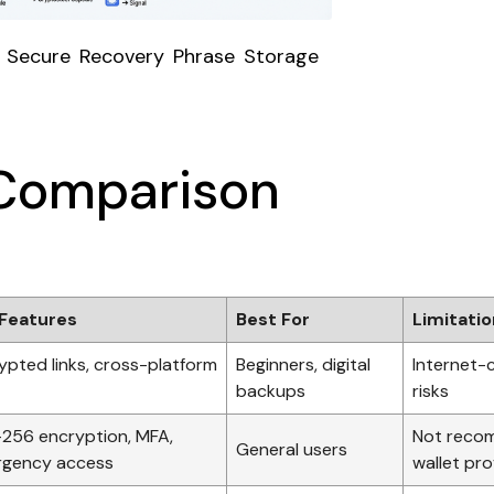
 Secure Recovery Phrase Storage
Comparison
Features
Best For
Limitati
ypted links, cross-platform
Beginners, digital
Internet-
backups
risks
256 encryption, MFA,
Not reco
General users
gency access
wallet pro