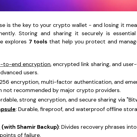
e is the key to your crypto wallet - and losing it me
ently. Storing and sharing it securely is essential
le explores
7 tools
that help you protect and manag
-to-end encryption
, encrypted link sharing, and user-
advanced users.
-256 encryption, multi-factor authentication, and em
gh not recommended by major crypto providers.
fordable, strong encryption, and secure sharing via "Bi
apsule
: Durable, fireproof, and waterproof offline sto
T
(with Shamir Backup)
: Divides recovery phrases into
points of failure.