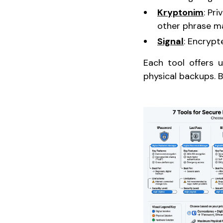
Kryptonim
: Pr
other phrase m
Signal
: Encrypt
Each tool offers u
physical backups. B