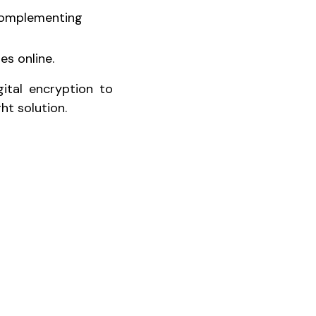
 complementing
es online.
gital encryption to
ht solution.