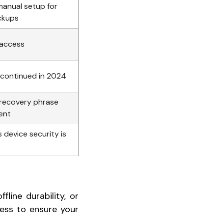
manual setup for
ackups
 access
scontinued in 2024
 recovery phrase
ent
s device security is
line durability, or
ess to ensure your