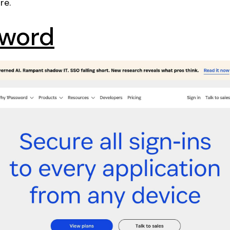
re.
sword