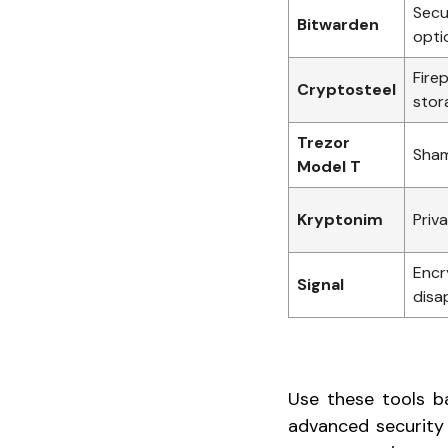
Secu
Bitwarden
opti
Firep
Cryptosteel
stor
Trezor
Sham
Model T
Kryptonim
Priv
Encr
Signal
disa
Use these tools ba
advanced security