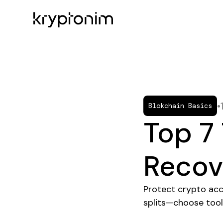
•
Blokchain Basics
Top 7 
Recov
Protect crypto ac
splits—choose tool