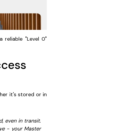
 reliable "Level 0"
ccess
er it's stored or in
 even in transit.
ve - your Master