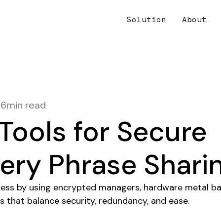
Solution
About
16
min read
Tools for Secure
ery Phrase Shari
cess by using encrypted managers, hardware metal ba
s that balance security, redundancy, and ease.