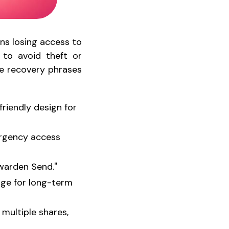
ans losing access to
 to avoid theft or
e recovery phrases
friendly design for
ergency access
twarden Send."
rage for long-term
 multiple shares,