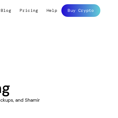
Blog
Pricing
Help
Buy Crypto
ng
ckups, and Shamir