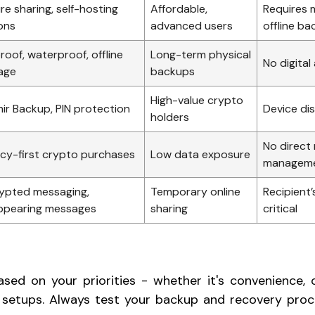
re sharing, self-hosting
Affordable,
Requires 
ons
advanced users
offline b
roof, waterproof, offline
Long-term physical
No digital
age
backups
High-value crypto
ir Backup, PIN protection
Device di
holders
No direct
acy-first crypto purchases
Low data exposure
managem
ypted messaging,
Temporary online
Recipient’
ppearing messages
sharing
critical
sed on your priorities - whether it's convenience, off
 setups. Always test your backup and recovery proc