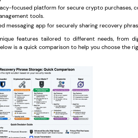
ivacy-focused platform for secure crypto purchases,
anagement tools.
ed messaging app for securely sharing recovery phras
nique features tailored to different needs, from di
elow is a quick comparison to help you choose the rig