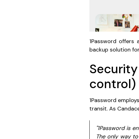
1Password offers a
backup solution fo
Security
control)
1Password employ
transit. As Candac
"1Password is en
The only way to