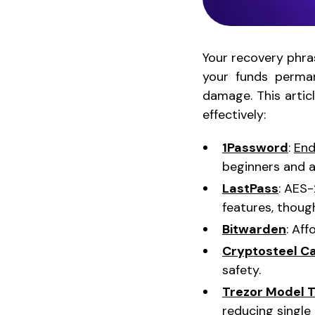
Your recovery phras
your funds perman
damage. This artic
effectively:
1Password
:
End
beginners and 
LastPass
: AES
features, thou
Bitwarden
: Af
Cryptosteel C
safety.
Trezor Model 
reducing single 