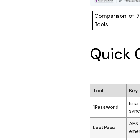
Comparison of 7
Tools
Quick 
Tool
Key 
Encr
1Password
sync
AES-
LastPass
emer