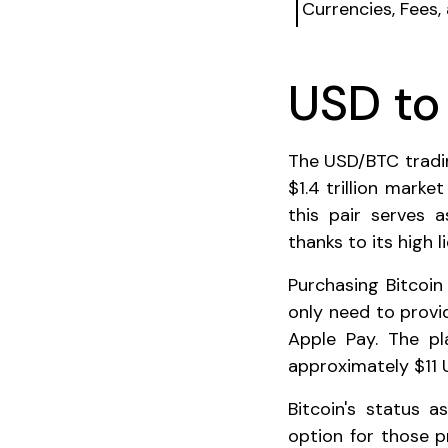
Currencies, Fees,
USD t
The USD/BTC tradin
$1.4 trillion marke
this pair serves 
thanks to its high l
Purchasing Bitcoin
only need to provi
Apple Pay. The p
approximately $11 
Bitcoin's status 
option for those pri