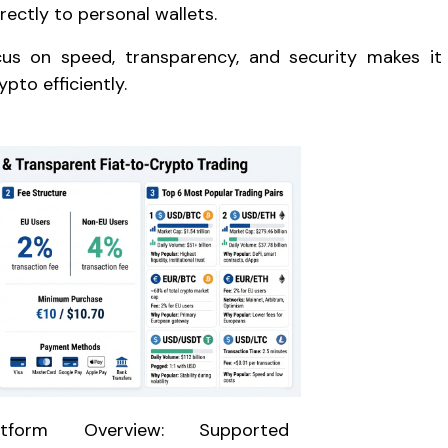
rectly to personal wallets.
cus on speed, transparency, and security makes it
ypto efficiently.
atform Overview: Supported