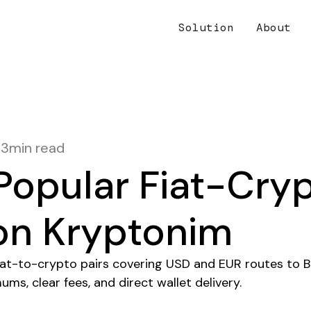
Solution
About
13
min read
Popular Fiat-Cry
 on Kryptonim
fiat-to-crypto pairs covering USD and EUR routes to 
ums, clear fees, and direct wallet delivery.