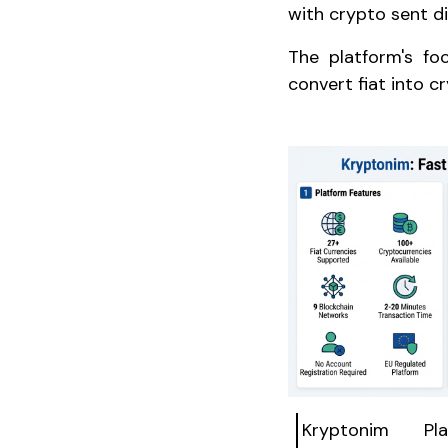
with crypto sent di
The platform's fo
convert fiat into cr
Kryptonim Pl