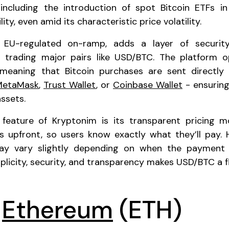
 including the introduction of spot Bitcoin ETFs i
ility, even amid its characteristic price volatility.
 EU-regulated on-ramp, adds a layer of securit
rs trading major pairs like USD/BTC. The platform 
, meaning that Bitcoin purchases are sent directly 
MetaMask
,
Trust Wallet
, or
Coinbase Wallet
- ensuring
assets.
feature of Kryptonim is its transparent pricing m
ces upfront, so users know exactly what they’ll pay.
ay vary slightly depending on when the payment i
plicity, security, and transparency makes USD/BTC a fl
o
Ethereum
(ETH)