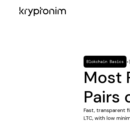
•
Blokchain Basics
Most 
Pairs
Fast, transparent 
LTC, with low minim