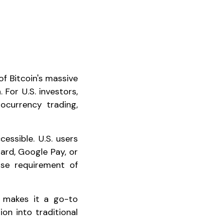
f Bitcoin's massive
 For U.S. investors,
ocurrency trading,
essible. U.S. users
ard, Google Pay, or
se requirement of
makes it a go-to
tion into traditional