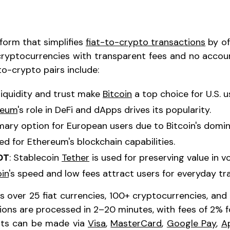
tform that simplifies
fiat-to-crypto transactions
by of
cryptocurrencies with transparent fees and no accoun
o-crypto pairs include:
 liquidity and trust make
Bitcoin
a top choice for U.S. u
reum
's role in DeFi and dApps drives its popularity.
imary option for European users due to Bitcoin's domi
red for Ethereum's blockchain capabilities.
DT
: Stablecoin
Tether
is used for preserving value in vo
oin
's speed and low fees attract users for everyday tr
 over 25 fiat currencies, 100+ cryptocurrencies, and 
ions are processed in 2–20 minutes, with fees of 2% 
nts can be made via
Visa
,
MasterCard
,
Google Pay
,
A