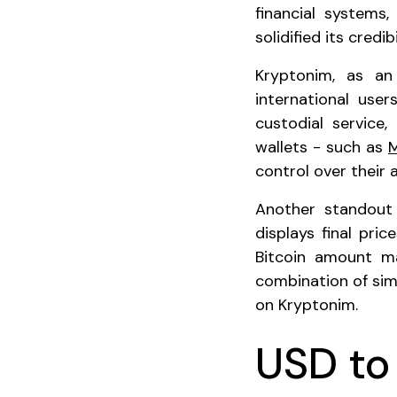
financial systems,
solidified its credib
Kryptonim, as an
international use
custodial service
wallets - such as
control over their 
Another standout 
displays final pri
Bitcoin amount m
combination of sim
on Kryptonim.
USD t