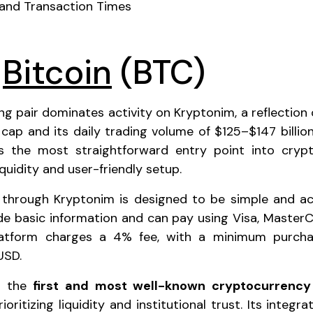
 and Transaction Times
o
Bitcoin
(BTC)
g pair dominates activity on Kryptonim, a reflection o
t cap and its daily trading volume of $125–$147 billion.
as the most straightforward entry point into crypt
iquidity and user-friendly setup.
 through Kryptonim is designed to be simple and acc
de basic information and can pay using Visa, MasterC
latform charges a 4% fee, with a minimum purcha
USD.
as the
first and most well-known cryptocurrency
oritizing liquidity and institutional trust. Its integra