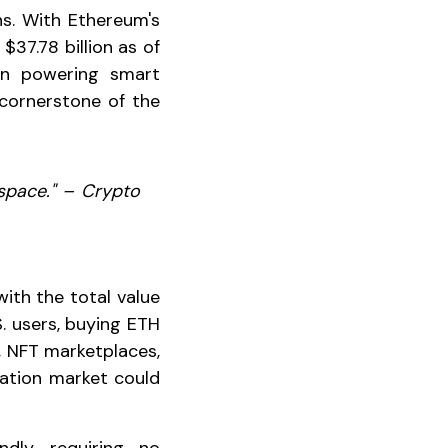
ns. With Ethereum's
37.78 billion as of
 in powering smart
 cornerstone of the
 space." – Crypto
ith the total value
S. users, buying ETH
, NFT marketplaces,
zation market could