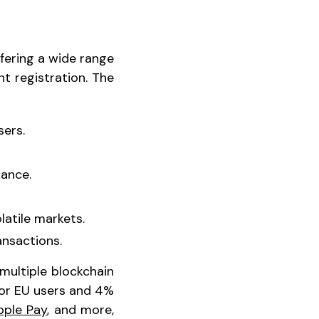
fering a wide range
t registration. The
sers.
nance.
latile markets.
ansactions.
multiple blockchain
for EU users and 4%
pple Pay
, and more,