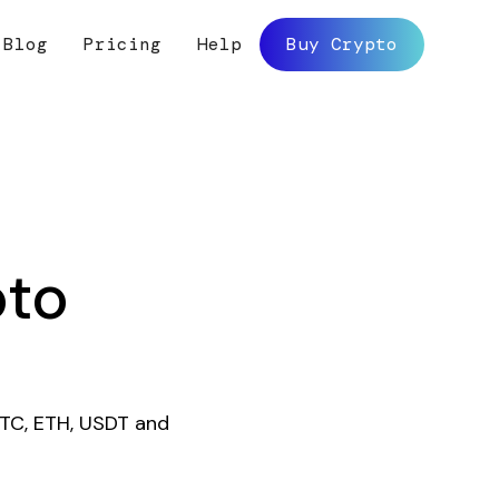
Blog
Pricing
Help
Buy Crypto
pto
BTC, ETH, USDT and