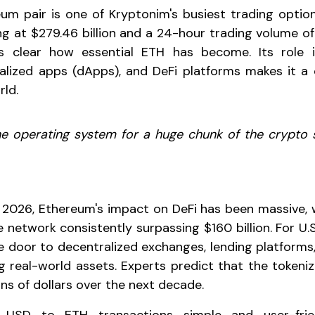
m pair is one of Kryptonim's busiest trading optio
g at $279.46 billion and a 24-hour trading volume of $
's clear how essential ETH has become. Its role
alized apps (dApps), and DeFi platforms makes it a
ld.
the operating system for a huge chunk of the crypto
026, Ethereum's impact on DeFi has been massive, w
 network consistently surpassing $160 billion. For U.
 door to decentralized exchanges, lending platforms
g real-world assets. Experts predict that the tokeni
ions of dollars over the next decade.