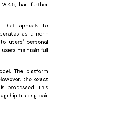
n 2025, has further
y that appeals to
operates as a non-
to users' personal
 users maintain full
odel. The platform
 However, the exact
s processed. This
agship trading pair