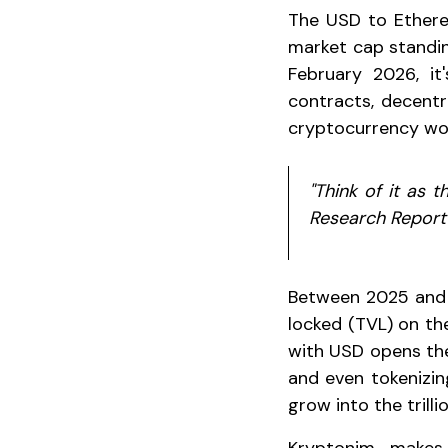
The USD to Ethereu
market cap standin
February 2026, it
contracts, decentr
cryptocurrency wor
"Think of it as 
Research Report
Between 2025 and 2
locked (TVL) on the
with USD opens the
and even tokenizin
grow into the trill