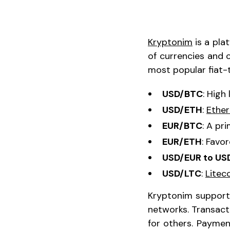
Kryptonim
is a pla
of currencies and 
most popular fiat-t
USD/BTC
: High
USD/ETH
:
Ethe
EUR/BTC
: A pr
EUR/ETH
: Favo
USD/EUR to US
USD/LTC
:
Litec
Kryptonim supports
networks. Transact
for others. Payme