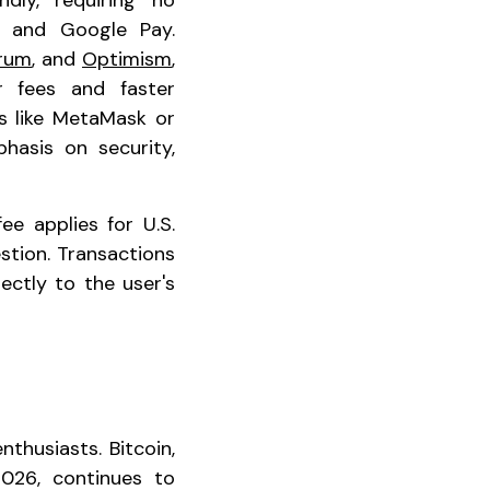
dly, requiring no
y, and Google Pay.
trum
, and
Optimism
,
er fees and faster
ts like MetaMask or
hasis on security,
ee applies for U.S.
stion. Transactions
ectly to the user's
husiasts. Bitcoin,
026, continues to