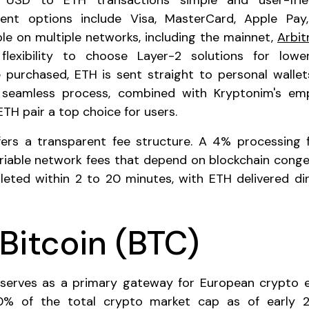
USD to ETH transactions simple and user-frien
ment options include Visa, MasterCard, Apple Pa
ble on multiple networks, including the mainnet,
Arbi
flexibility to choose Layer-2 solutions for low
 purchased, ETH is sent straight to personal walle
s seamless process, combined with Kryptonim's emp
TH pair a top choice for users.
ers a transparent fee structure. A 4% processing f
ariable network fees that depend on blockchain conge
leted within 2 to 20 minutes, with ETH delivered dir
Bitcoin (BTC)
serves as a primary gateway for European crypto ent
0% of the total crypto market cap as of early 2