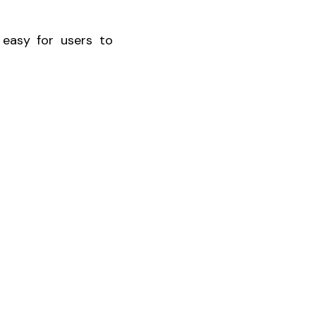
 easy for users to