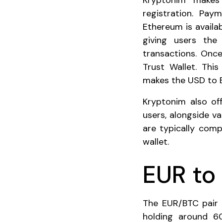
Kryptonim makes 
registration. Pay
Ethereum is availa
giving users the 
transactions. Once
Trust Wallet. Thi
makes the USD to E
Kryptonim also off
users, alongside v
are typically comp
wallet.
EUR to 
The EUR/BTC pair 
holding around 6