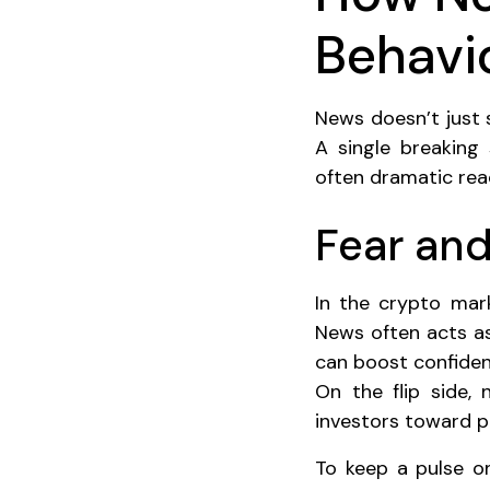
Behavi
News doesn’t just 
A single breaking
often dramatic rea
Fear and
In the crypto mark
News often acts as
can boost confiden
On the flip side,
investors toward pa
To keep a pulse on