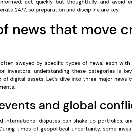
nformed, act quickly but thoughtfully, and avoid e
rate 24/7, so preparation and discipline are key.
of news that move c
 often swayed by specific types of news, each with
or investors, understanding these categories is ke
d of digital assets. Let’s dive into three major news 
ments.
l events and global confli
and international disputes can shake up portfolios, a
During times of geopolitical uncertainty, some invest