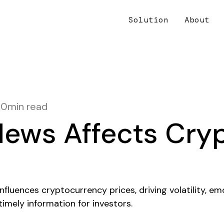
Solution
About
10
min read
ews Affects Cry
s
fluences cryptocurrency prices, driving volatility, em
imely information for investors.