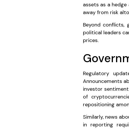
assets as a hedge a
away from risk alto
Beyond conflicts,
political leaders 
prices.
Governm
Regulatory updat
Announcements about
investor sentiment
of cryptocurrencie
repositioning amon
Similarly, news ab
in reporting requ