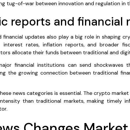
ing tug-of-war between innovation and regulation in 
 reports and financial
financial updates also play a big role in shaping cry
interest rates, inflation reports, and broader fisc
tors allocate their funds between traditional and digit
ajor financial institutions can send shockwaves 
ng the growing connection between traditional fina
these news categories is essential. The crypto market 
ntensity than traditional markets, making timely in
tor.
ws Changes Market