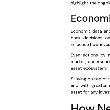
highlight the ongo
Economic
Economic data and 
bank decisions on 
influence how inves
Even actions by m
market, underscori
asset ecosystem.
Staying on top of 
and with greater i
asset for any inves
How Ne