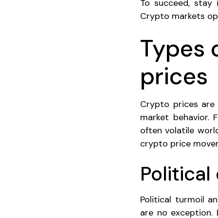
To succeed, stay i
Crypto markets ope
Types 
prices
Crypto prices are
market behavior. F
often volatile worl
crypto price move
Politica
Political turmoil 
are no exception. 