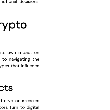
motional decisions.
rypto
 its own impact on
y to navigating the
types that influence
cts
nd cryptocurrencies
ors turn to digital