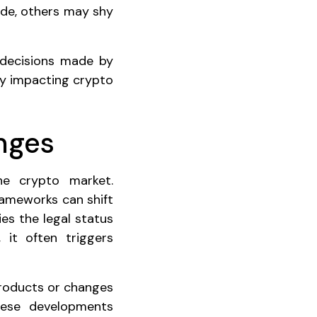
side, others may shy
 decisions made by
ly impacting crypto
nges
he crypto market.
frameworks can shift
es the legal status
, it often triggers
products or changes
These developments