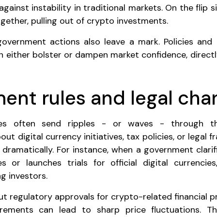
gainst instability in traditional markets. On the flip 
gether, pulling out of crypto investments.
 government actions also leave a mark. Policies and
can either bolster or dampen market confidence, direct
ent rules and legal cha
es often send ripples - or waves - through t
 digital currency initiatives, tax policies, or legal 
 dramatically. For instance, when a government clarifi
s or launches trials for official digital currencies
g investors.
out regulatory approvals for crypto-related financial 
irements can lead to sharp price fluctuations. 