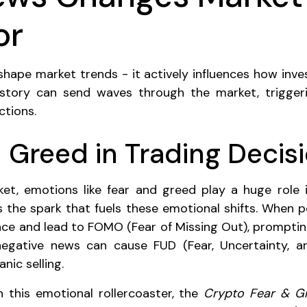
or
shape market trends - it actively influences how inves
 story can send waves through the market, trigge
ctions.
 Greed in Trading Decis
et, emotions like fear and greed play a huge role 
 the spark that fuels these emotional shifts. When pos
ce and lead to FOMO (Fear of Missing Out), promptin
 negative news can cause FUD (Fear, Uncertainty, a
nic selling.
 this emotional rollercoaster, the
Crypto Fear & G