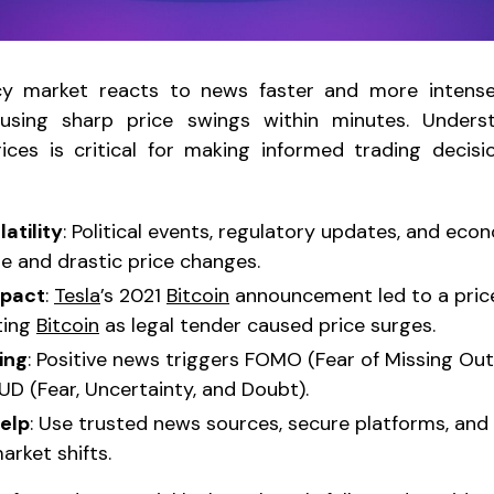
y market reacts to news faster and more intensel
ausing sharp price swings within minutes. Under
ces is critical for making informed trading decisi
atility
: Political events, regulatory updates, and eco
 and drastic price changes.
mpact
:
Tesla
’s 2021
Bitcoin
announcement led to a price
ting
Bitcoin
as legal tender caused price surges.
ing
: Positive news triggers FOMO (Fear of Missing Out
UD (Fear, Uncertainty, and Doubt).
help
: Use trusted news sources, secure platforms, and 
arket shifts.