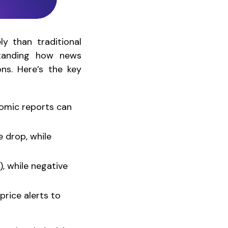
y than traditional
standing how news
ons. Here’s the key
nomic reports can
 drop, while
), while negative
price alerts to