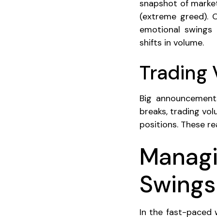
snapshot of market
(extreme greed). 
emotional swings o
shifts in volume.
Trading
Big announcements
breaks, trading vol
positions. These r
Managi
Swings
In the fast-paced 