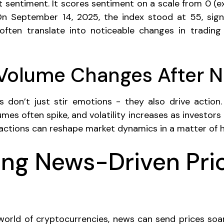
 sentiment. It scores sentiment on a scale from 0 (e
On September 14, 2025, the index stood at 55, sign
ften translate into noticeable changes in trading 
 Volume Changes After 
 don’t just stir emotions - they also drive actio
umes often spike, and volatility increases as investors 
eactions can reshape market dynamics in a matter of h
ng News-Driven Pri
world of cryptocurrencies, news can send prices so