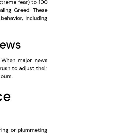
xtreme fear) to 100
aling Greed. These
behavior, including
News
n. When major news
rush to adjust their
ours.
ce
aring or plummeting