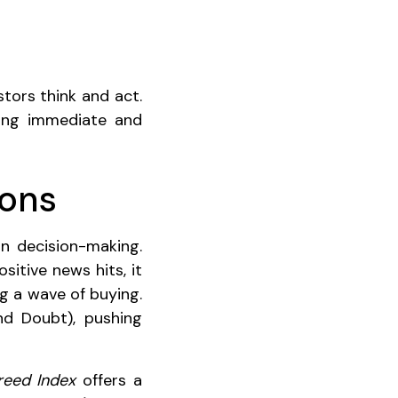
tors think and act.
ring immediate and
ions
in decision-making.
itive news hits, it
g a wave of buying.
nd Doubt), pushing
reed Index
offers a