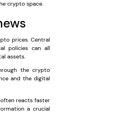
the crypto space.
 news
pto prices. Central
al policies can all
al assets.
through the crypto
nce and the digital
often reacts faster
formation a crucial