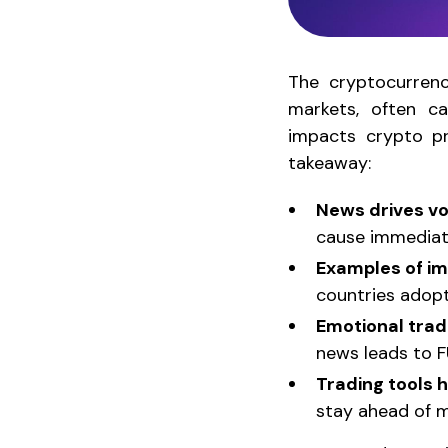
The cryptocurrenc
markets, often c
impacts crypto pri
takeaway:
News drives vol
cause immediate
Examples of i
countries adop
Emotional trad
news leads to F
Trading tools 
stay ahead of m