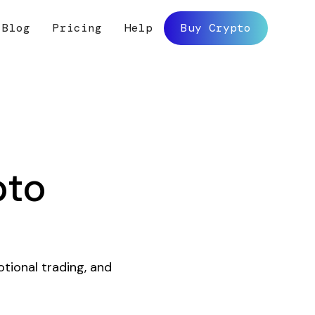
Blog
Pricing
Help
Buy Crypto
pto
otional trading, and