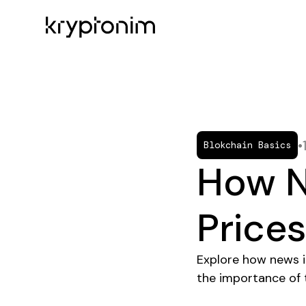
•
Blokchain Basics
How N
Price
Explore how news in
the importance of t