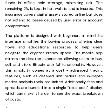
funds in offline cold storage, minimizing risk. The
remaining 2% is kept in hot wallets and is insured. This
insurance covers digital assets stored online but does
not extend to losses caused by user error or account
compromises.
The platform is designed with beginners in mind. Its
interface simplifies the buying process, offering clear
flows and educational resources to help users
navigate the cryptocurrency space. The mobile app
mirrors the desktop experience, allowing users to buy,
sell, and store Bitcoin with full functionality. However,
this simplicity comes at a cost - advanced trading
features, such as detailed limit orders and in-depth
market analysis tools, are limited. Additionally, fees and
spreads are bundled into a single "total cost" display,
which can make it harder to see the exact breakdown
of costs.