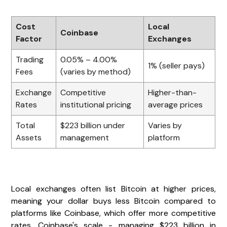
Cost
Local
Coinbase
Factor
Exchanges
Trading
0.05% – 4.00%
1% (seller pays)
Fees
(varies by method)
Exchange
Competitive
Higher-than-
Rates
institutional pricing
average prices
Total
$223 billion under
Varies by
Assets
management
platform
Local exchanges often list Bitcoin at higher prices,
meaning your dollar buys less Bitcoin compared to
platforms like Coinbase, which offer more competitive
rates. Coinbase's scale - managing $223 billion in