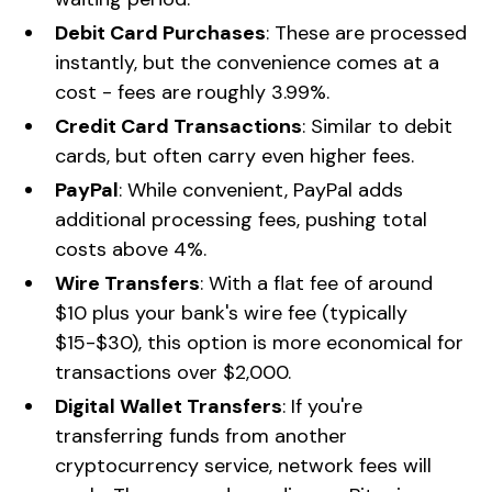
Debit Card Purchases
: These are processed
instantly, but the convenience comes at a
cost - fees are roughly 3.99%.
Credit Card Transactions
: Similar to debit
cards, but often carry even higher fees.
PayPal
: While convenient, PayPal adds
additional processing fees, pushing total
costs above 4%.
Wire Transfers
: With a flat fee of around
$10 plus your bank's wire fee (typically
$15-$30), this option is more economical for
transactions over $2,000.
Digital Wallet Transfers
: If you're
transferring funds from another
cryptocurrency service, network fees will