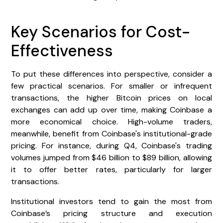
Key Scenarios for Cost-
Effectiveness
To put these differences into perspective, consider a
few practical scenarios. For smaller or infrequent
transactions, the higher Bitcoin prices on local
exchanges can add up over time, making Coinbase a
more economical choice. High-volume traders,
meanwhile, benefit from Coinbase's institutional-grade
pricing. For instance, during Q4, Coinbase's trading
volumes jumped from $46 billion to $89 billion, allowing
it to offer better rates, particularly for larger
transactions.
Institutional investors tend to gain the most from
Coinbase’s pricing structure and execution