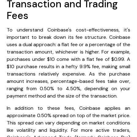
Transaction and Trading
Fees
To understand Coinbase's cost-effectiveness, it's
important to break down its fee structure. Coinbase
uses a dual approach: a flat fee or a percentage of the
transaction amount, whichever is higher. For example,
purchases under $10 come with a flat fee of $0.99. A
$10 purchase results in a hefty 9.9% fee, making small
transactions relatively expensive. As the purchase
amount increases, percentage-based fees take over,
ranging from 0.50% to 4.50%, depending on your
payment method and the size of the transaction.
In addition to these fees, Coinbase applies an
approximate 0.50% spread on top of the market price.
This spread can vary depending on market conditions
like volatility and liquidity. For more active traders,