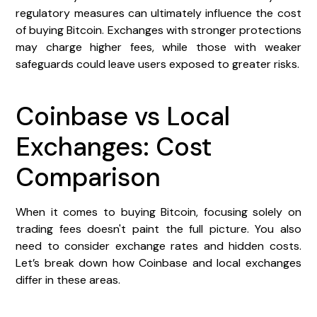
regulatory measures can ultimately influence the cost
of buying Bitcoin. Exchanges with stronger protections
may charge higher fees, while those with weaker
safeguards could leave users exposed to greater risks.
Coinbase vs Local
Exchanges: Cost
Comparison
When it comes to buying Bitcoin, focusing solely on
trading fees doesn't paint the full picture. You also
need to consider exchange rates and hidden costs.
Let’s break down how Coinbase and local exchanges
differ in these areas.