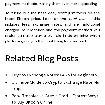
payment methods, making them even more appealing.
To figure out the best deal, don’t just focus on the
listed Bitcoin price. Look at the
total cost
- this
includes fees, exchange rates, and any additional
charges. Your location and the payment method you
prefer can also play a big role in determining which
platform gives you the most bang for your buck.
Related Blog Posts
Crypto Exchange Rates: FAQs for Beginners
Ultimate Guide to Crypto Exchange Rate Ma
rkups
Bank Transfer vs Credit Card - Fastest Ways
to Buy Bitcoin Online