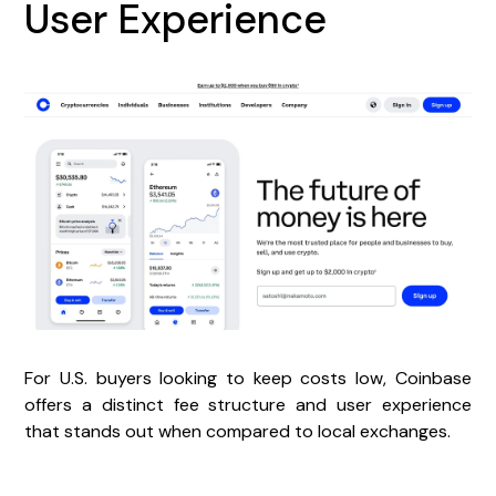
User Experience
For U.S. buyers looking to keep costs low, Coinbase
offers a distinct fee structure and user experience
that stands out when compared to local exchanges.