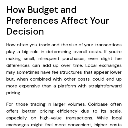
How Budget and
Preferences Affect Your
Decision
How often you trade and the size of your transactions
play a big role in determining overall costs. If you’re
making small, infrequent purchases, even slight fee
differences can add up over time. Local exchanges
may sometimes have fee structures that appear lower
but, when combined with other costs, could end up
more expensive than a platform with straightforward
pricing.
For those trading in larger volumes, Coinbase often
offers better pricing efficiency due to its scale,
especially on high-value transactions. While local
exchanges might feel more convenient, higher costs