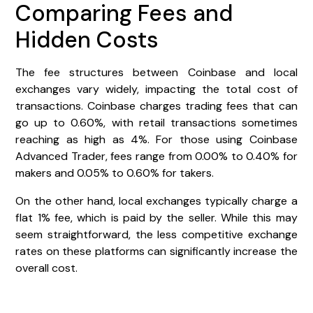
Comparing Fees and
Hidden Costs
The fee structures between Coinbase and local
exchanges vary widely, impacting the total cost of
transactions. Coinbase charges trading fees that can
go up to 0.60%, with retail transactions sometimes
reaching as high as 4%. For those using Coinbase
Advanced Trader, fees range from 0.00% to 0.40% for
makers and 0.05% to 0.60% for takers.
On the other hand, local exchanges typically charge a
flat 1% fee, which is paid by the seller. While this may
seem straightforward, the less competitive exchange
rates on these platforms can significantly increase the
overall cost.