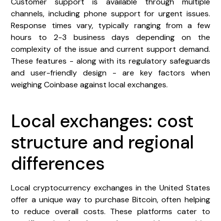
Customer support is available through multiple
channels, including phone support for urgent issues.
Response times vary, typically ranging from a few
hours to 2-3 business days depending on the
complexity of the issue and current support demand.
These features - along with its regulatory safeguards
and user-friendly design - are key factors when
weighing Coinbase against local exchanges.
Local exchanges: cost
structure and regional
differences
Local cryptocurrency exchanges in the United States
offer a unique way to purchase Bitcoin, often helping
to reduce overall costs. These platforms cater to