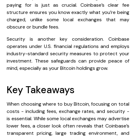
paying for is just as crucial. Coinbase’s clear fee
structure ensures you know exactly what you’re being
charged, unlike some local exchanges that may
obscure or bundle fees.
Security is another key consideration. Coinbase
operates under U.S. financial regulations and employs
industry-standard security measures to protect your
investment. These safeguards can provide peace of
mind, especially as your Bitcoin holdings grow.
Key Takeaways
When choosing where to buy Bitcoin, focusing on total
costs - including fees, exchange rates, and security -
is essential. While some local exchanges may advertise
lower fees, a closer look often reveals that Coinbase’s
transparent pricing, large trading environment, and