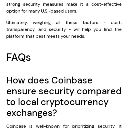
strong security measures make it a cost-effective
option for many U.S.-based users.
Ultimately, weighing all these factors - cost,
transparency, and security - will help you find the
platform that best meets your needs.
FAQs
How does Coinbase
ensure security compared
to local cryptocurrency
exchanges?
Coinbase is well-known for prioritizing security. It