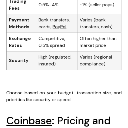
Trading
0.5%–4%
~1% (seller pays)
Fees
Payment
Bank transfers,
Varies (bank
Methods
cards,
PayPal
transfers, cash)
Exchange
Competitive,
Often higher than
Rates
0.5% spread
market price
High (regulated,
Varies (regional
Security
insured)
compliance)
Choose based on your budget, transaction size, and
priorities like security or speed.
Coinbase
: Pricing and