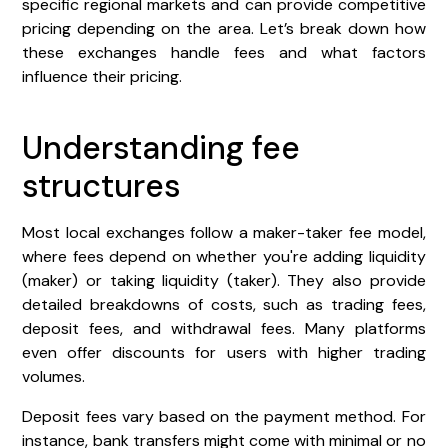
specific regional markets and can provide competitive
pricing depending on the area. Let’s break down how
these exchanges handle fees and what factors
influence their pricing.
Understanding fee
structures
Most local exchanges follow a maker-taker fee model,
where fees depend on whether you're adding liquidity
(maker) or taking liquidity (taker). They also provide
detailed breakdowns of costs, such as trading fees,
deposit fees, and withdrawal fees. Many platforms
even offer discounts for users with higher trading
volumes.
Deposit fees vary based on the payment method. For
instance, bank transfers might come with minimal or no