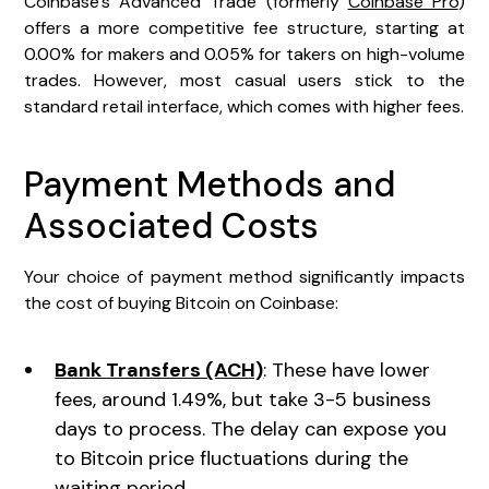
Coinbase's Advanced Trade (formerly
Coinbase Pro
)
offers a more competitive fee structure, starting at
0.00% for makers and 0.05% for takers on high-volume
trades. However, most casual users stick to the
standard retail interface, which comes with higher fees.
Payment Methods and
Associated Costs
Your choice of payment method significantly impacts
the cost of buying Bitcoin on Coinbase:
Bank Transfers (ACH)
: These have lower
fees, around 1.49%, but take 3-5 business
days to process. The delay can expose you
to Bitcoin price fluctuations during the
waiting period.