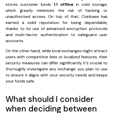
stores customer funds
1:1 offline
in cold storage,
which greatly minimizes the risk of hacking or
unauthorized access. On top of that, Coinbase has
earned a solid reputation for being dependable,
thanks to its use of advanced encryption protocols
and multi-factor authentication to safeguard user
accounts.
On the other hand, while local exchanges might attract
users with competitive fees or localized features, their
security measures can differ significantly. It's crucial to
thoroughly investigate any exchange you plan to use
to ensure it aligns with your security needs and keeps
your funds safe.
What should I consider
when deciding between