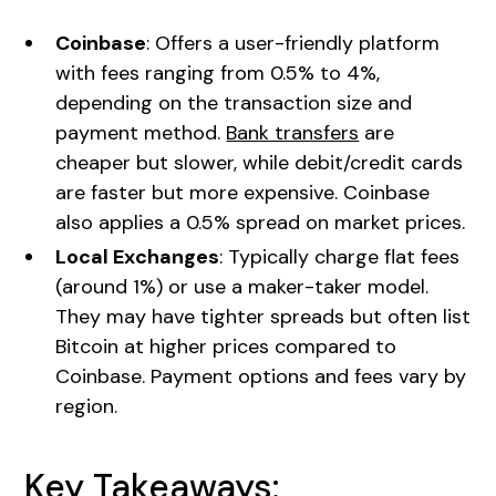
Coinbase
: Offers a user-friendly platform
with fees ranging from 0.5% to 4%,
depending on the transaction size and
payment method.
Bank transfers
are
cheaper but slower, while debit/credit cards
are faster but more expensive. Coinbase
also applies a 0.5% spread on market prices.
Local Exchanges
: Typically charge flat fees
(around 1%) or use a maker-taker model.
They may have tighter spreads but often list
Bitcoin at higher prices compared to
Coinbase. Payment options and fees vary by
region.
Key Takeaways: