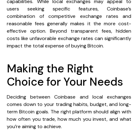
capabilities. While local exchanges may appeal to
users seeking specific features, Coinbase’s
combination of competitive exchange rates and
reasonable fees generally makes it the more cost-
effective option. Beyond transparent fees, hidden
costs like unfavorable exchange rates can significantly
impact the total expense of buying Bitcoin.
Making the Right
Choice for Your Needs
Deciding between Coinbase and local exchanges
comes down to your trading habits, budget, and long-
term Bitcoin goals. The right platform should align with
how often you trade, how much you invest, and what
you’re aiming to achieve.