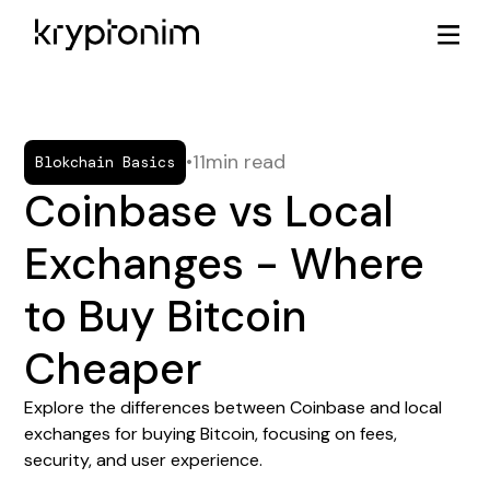
•
11
min read
Blokchain Basics
Coinbase vs Local
Exchanges - Where
to Buy Bitcoin
Cheaper
Explore the differences between Coinbase and local
exchanges for buying Bitcoin, focusing on fees,
security, and user experience.