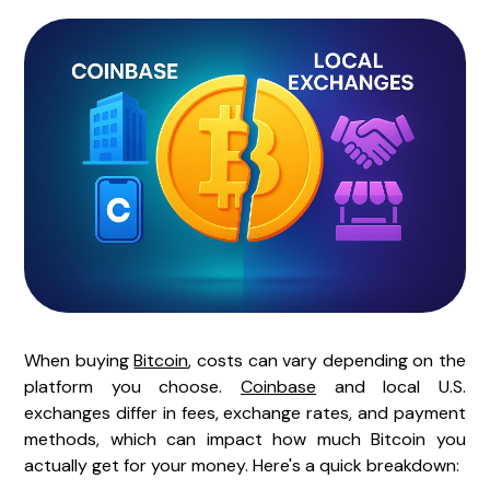
When buying
Bitcoin
, costs can vary depending on the
platform you choose.
Coinbase
and local U.S.
exchanges differ in fees, exchange rates, and payment
methods, which can impact how much Bitcoin you
actually get for your money. Here's a quick breakdown: