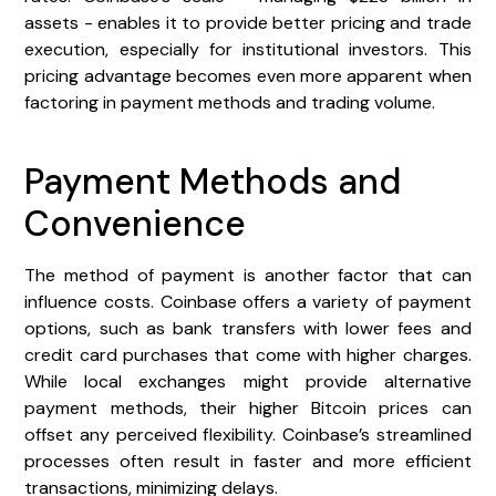
assets - enables it to provide better pricing and trade
execution, especially for institutional investors. This
pricing advantage becomes even more apparent when
factoring in payment methods and trading volume.
Payment Methods and
Convenience
The method of payment is another factor that can
influence costs. Coinbase offers a variety of payment
options, such as bank transfers with lower fees and
credit card purchases that come with higher charges.
While local exchanges might provide alternative
payment methods, their higher Bitcoin prices can
offset any perceived flexibility. Coinbase’s streamlined
processes often result in faster and more efficient
transactions, minimizing delays.