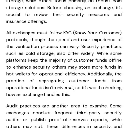
storage, while others focus primarily on robust cold
storage solutions. Before choosing an exchange, it’s
crucial to review their security measures and
insurance offerings.
All exchanges must follow KYC (Know Your Customer)
protocols, though the speed and user experience of
the verification process can vary. Security practices,
such as cold storage, also differ widely. While some
platforms keep the majority of customer funds offline
to enhance security, others may store more funds in
hot wallets for operational efficiency. Additionally, the
practice of segregating customer funds from
operational funds isn’t universal, so it’s worth checking
how an exchange handles this.
Audit practices are another area to examine. Some
exchanges conduct frequent third-party security
audits or publish proof-of-reserves reports, while
others may not. These differences in security and