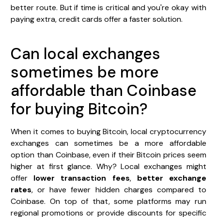
better route. But if time is critical and you're okay with
paying extra, credit cards offer a faster solution.
Can local exchanges
sometimes be more
affordable than Coinbase
for buying Bitcoin?
When it comes to buying Bitcoin, local cryptocurrency
exchanges can sometimes be a more affordable
option than Coinbase, even if their Bitcoin prices seem
higher at first glance. Why? Local exchanges might
offer
lower transaction fees
,
better exchange
rates
, or have fewer hidden charges compared to
Coinbase. On top of that, some platforms may run
regional promotions or provide discounts for specific