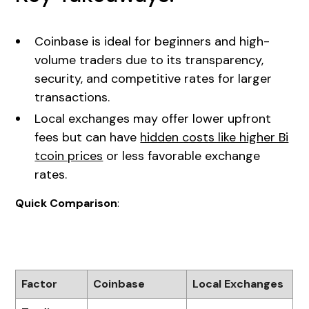
Coinbase is ideal for beginners and high-
volume traders due to its transparency,
security, and competitive rates for larger
transactions.
Local exchanges may offer lower upfront
fees but can have
hidden costs like higher Bi
tcoin prices
or less favorable exchange
rates.
Quick Comparison
:
Factor
Coinbase
Local Exchanges