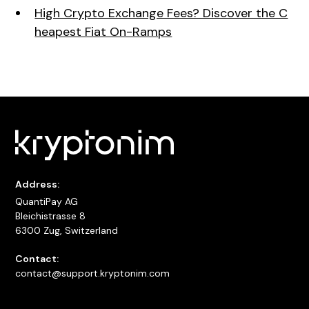
High Crypto Exchange Fees? Discover the C
heapest Fiat On-Ramps
Address:
QuantiPay AG
Bleichistrasse 8
6300 Zug, Switzerland
Contact:
contact@support.kryptonim.com