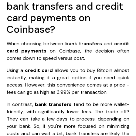
bank transfers and credit
card payments on
Coinbase?
When choosing between
bank transfers
and
credit
card payments
on Coinbase, the decision often
comes down to speed versus cost.
Using a
credit card
allows you to buy Bitcoin almost
instantly, making it a great option if you need quick
access. However, this convenience comes at a price -
fees can go as high as 3.99% per transaction.
In contrast,
bank transfers
tend to be more wallet-
friendly, with significantly lower fees. The trade-off?
They can take a few days to process, depending on
your bank. So, if you're more focused on minimizing
costs and can wait a bit, bank transfers are likely the