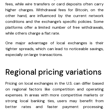
fees, while wire transfers or card deposits often carry
higher charges. Withdrawal fees for Bitcoin, on the
other hand, are influenced by the current network
conditions and the exchange’s specific policies. Some
platforms offer a limited number of free withdrawals,
while others charge a flat rate.
One major advantage of local exchanges is their
tighter spreads, which can lead to noticeable savings,
especially on large transactions.
Regional pricing variations
Pricing on local exchanges in the U.S. can differ based
on regional factors like competition and operating
expenses. In areas with more competitive markets or
strong local banking ties, users may benefit from
better rates and faster payment processing.