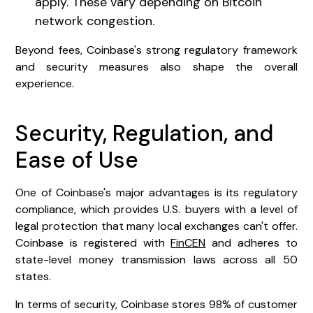
apply. These vary depending on Bitcoin
network congestion.
Beyond fees, Coinbase's strong regulatory framework
and security measures also shape the overall
experience.
Security, Regulation, and
Ease of Use
One of Coinbase's major advantages is its regulatory
compliance, which provides U.S. buyers with a level of
legal protection that many local exchanges can't offer.
Coinbase is registered with
FinCEN
and adheres to
state-level money transmission laws across all 50
states.
In terms of security, Coinbase stores 98% of customer