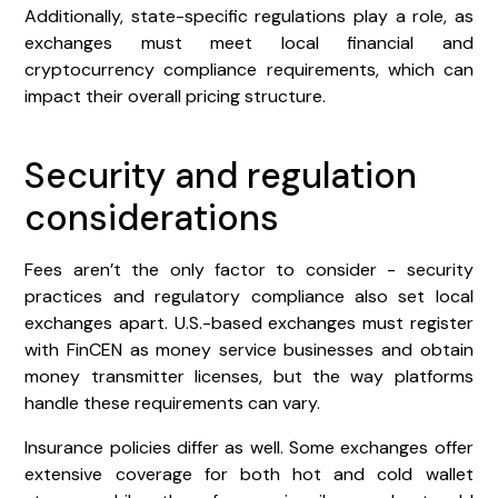
Additionally, state-specific regulations play a role, as
exchanges must meet local financial and
cryptocurrency compliance requirements, which can
impact their overall pricing structure.
Security and regulation
considerations
Fees aren’t the only factor to consider - security
practices and regulatory compliance also set local
exchanges apart. U.S.-based exchanges must register
with FinCEN as money service businesses and obtain
money transmitter licenses, but the way platforms
handle these requirements can vary.
Insurance policies differ as well. Some exchanges offer
extensive coverage for both hot and cold wallet