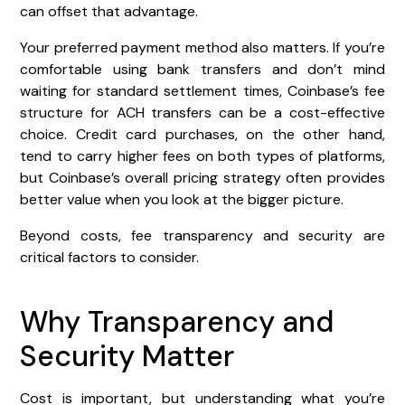
can offset that advantage.
Your preferred payment method also matters. If you’re
comfortable using bank transfers and don’t mind
waiting for standard settlement times, Coinbase’s fee
structure for ACH transfers can be a cost-effective
choice. Credit card purchases, on the other hand,
tend to carry higher fees on both types of platforms,
but Coinbase’s overall pricing strategy often provides
better value when you look at the bigger picture.
Beyond costs, fee transparency and security are
critical factors to consider.
Why Transparency and
Security Matter
Cost is important, but understanding what you’re