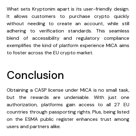
What sets Kryptonim apart is its user-friendly design.
It allows customers to purchase crypto quickly
without needing to create an account, while still
adhering to verification standards. This seamless
blend of accessibility and regulatory compliance
exemplifies the kind of platform experience MiCA aims
to foster across the EU crypto market.
Conclusion
Obtaining a CASP license under MiCA is no small task,
but the rewards are undeniable. With just one
authorization, platforms gain access to all 27 EU
countries through passporting rights. Plus, being listed
on the ESMA public register enhances trust among
users and partners alike.