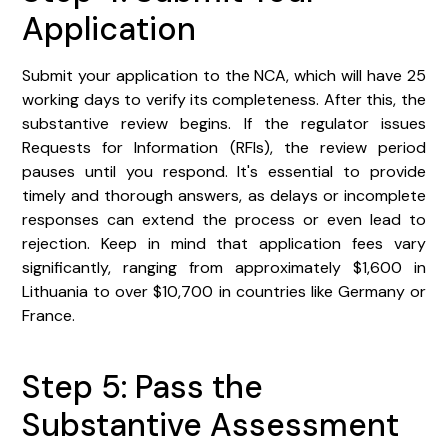
Application
Submit your application to the NCA, which will have 25
working days to verify its completeness. After this, the
substantive review begins. If the regulator issues
Requests for Information (RFIs), the review period
pauses until you respond. It's essential to provide
timely and thorough answers, as delays or incomplete
responses can extend the process or even lead to
rejection. Keep in mind that application fees vary
significantly, ranging from approximately $1,600 in
Lithuania to over $10,700 in countries like Germany or
France.
Step 5: Pass the
Substantive Assessment