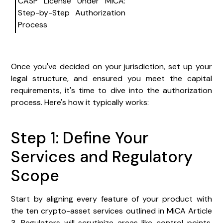
CASP License Under MiCA:
Step-by-Step Authorization
Process
Once you've decided on your jurisdiction, set up your
legal structure, and ensured you meet the capital
requirements, it's time to dive into the authorization
process. Here's how it typically works:
Step 1: Define Your
Services and Regulatory
Scope
Start by aligning every feature of your product with
the ten crypto-asset services outlined in MiCA Article
3. Regulators will scrutinize areas like control points,