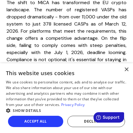
The shift to MiCA has transformed the EU crypto
landscape. The number of registered VASPs has
dropped dramatically - from over 11,000 under the old
system to just 378 licensed CASPs as of March 12,
2026. For platforms that meet the requirements, this
change offers a competitive advantage. On the flip
side, failing to comply comes with steep penalties,
especially with the July 1, 2026, deadline looming.
Compliance is not optional; it's essential for staying in
the game.
×
This website uses cookies
Preparation is the key to success. As NUR Legal aptly
We use cookies to personalise content, ads and to analyse our traffic.
stated:
We also share information about your use of our site with our
advertising and analytics partners who may combine it with other
information that you’ve provided to them or that they’ve collected
from your use of their services.
Privacy Policy
"The application is won or lost before
SHOW DETAILS
submission."
ACCEPT ALL
DECLINE ALL