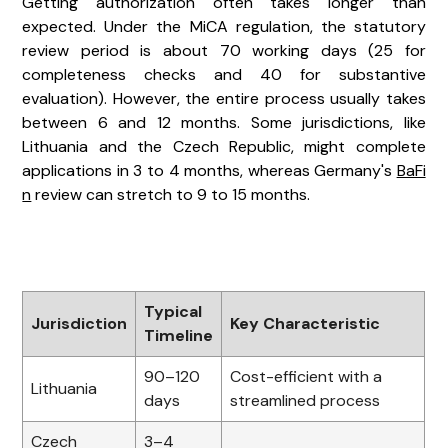
Getting authorization often takes longer than
expected. Under the MiCA regulation, the statutory
review period is about 70 working days (25 for
completeness checks and 40 for substantive
evaluation). However, the entire process usually takes
between 6 and 12 months. Some jurisdictions, like
Lithuania and the Czech Republic, might complete
applications in 3 to 4 months, whereas Germany's
BaFi
n
review can stretch to 9 to 15 months.
Typical
Jurisdiction
Key Characteristic
Timeline
90–120
Cost-efficient with a
Lithuania
days
streamlined process
Czech
3–4