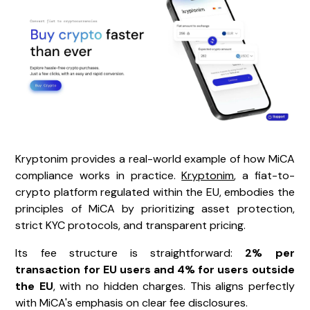
Kryptonim provides a real-world example of how MiCA
compliance works in practice.
Kryptonim
, a fiat-to-
crypto platform regulated within the EU, embodies the
principles of MiCA by prioritizing asset protection,
strict KYC protocols, and transparent pricing.
Its fee structure is straightforward:
2% per
transaction for EU users and 4% for users outside
the EU
, with no hidden charges. This aligns perfectly
with MiCA's emphasis on clear fee disclosures.