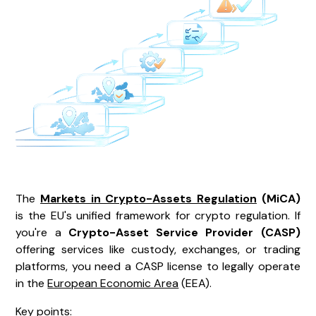
The
Markets in Crypto-Assets Regulation
(MiCA)
is the EU's unified framework for crypto regulation. If
you're a
Crypto-Asset Service Provider (CASP)
offering services like custody, exchanges, or trading
platforms, you need a CASP license to legally operate
in the
European Economic Area
(EEA).
Key points: