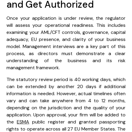
and Get Authorized
Once your application is under review, the regulator
will assess your operational readiness. This includes
examining your AML/CFT controls, governance, capital
adequacy, EU presence, and clarity of your business
model. Management interviews are a key part of this
process, as directors must demonstrate a clear
understanding of the business and its risk
management framework.
The statutory review period is 40 working days, which
can be extended by another 20 days if additional
information is needed. However, actual timelines often
vary and can take anywhere from 4 to 12 months,
depending on the jurisdiction and the quality of your
application. Upon approval, your firm will be added to
the
ESMA
public register and granted passporting
rights to operate across all 27 EU Member States. The