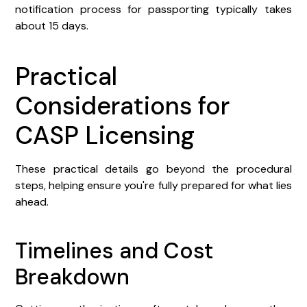
notification process for passporting typically takes
about 15 days.
Practical
Considerations for
CASP Licensing
These practical details go beyond the procedural
steps, helping ensure you're fully prepared for what lies
ahead.
Timelines and Cost
Breakdown