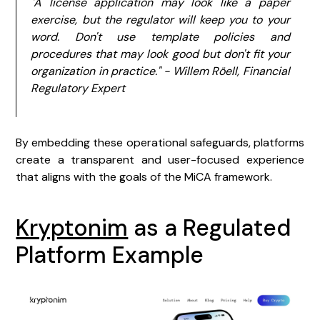
"A license application may look like a paper
exercise, but the regulator will keep you to your
word. Don't use template policies and
procedures that may look good but don't fit your
organization in practice." - Willem Röell, Financial
Regulatory Expert
By embedding these operational safeguards, platforms
create a transparent and user-focused experience
that aligns with the goals of the MiCA framework.
Kryptonim
as a Regulated
Platform Example