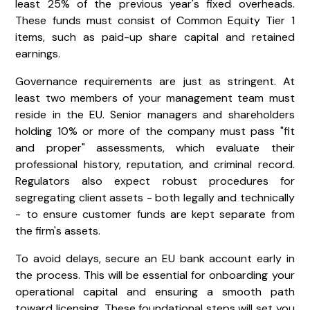
least 25% of the previous year's fixed overheads.
These funds must consist of Common Equity Tier 1
items, such as paid-up share capital and retained
earnings.
Governance requirements are just as stringent. At
least two members of your management team must
reside in the EU. Senior managers and shareholders
holding 10% or more of the company must pass "fit
and proper" assessments, which evaluate their
professional history, reputation, and criminal record.
Regulators also expect robust procedures for
segregating client assets - both legally and technically
- to ensure customer funds are kept separate from
the firm's assets.
To avoid delays, secure an EU bank account early in
the process. This will be essential for onboarding your
operational capital and ensuring a smooth path
toward licensing. These foundational steps will set you