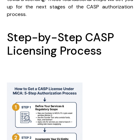
up for the next stages of the CASP authorization
process.
Step-by-Step CASP
Licensing Process