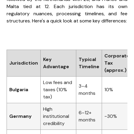
Malta tied at 12. Each jurisdiction has its own
regulatory nuances, processing timelines, and fee
structures. Here's a quick look at some key differences:
Corporate
Key
Typical
Jurisdiction
Tax
Advantage
Timeline
(approx.)
Low fees and
3–4
Bulgaria
taxes (10%
10%
months
tax)
High
6–12+
Germany
institutional
~30%
months
credibility