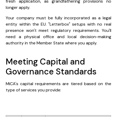
fresh application, as grandfathering provisions no
longer apply.
Your company must be fully incorporated as a legal
entity within the EU. "Letterbox" setups with no real
presence won't meet regulatory requirements. You'll
need a physical office and local decision-making
authority in the Member State where you apply.
Meeting Capital and
Governance Standards
MiCA's capital requirements are tiered based on the
type of services you provide: