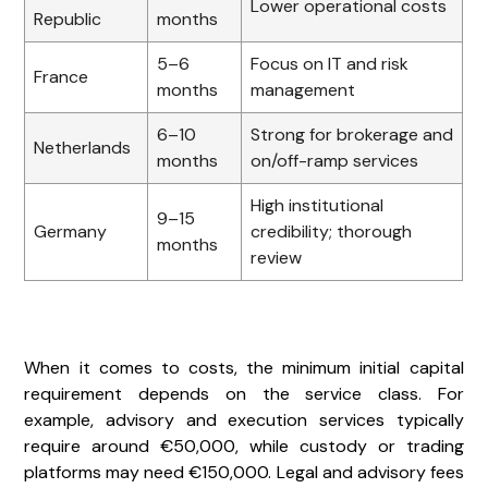
Lower operational costs
Republic
months
5–6
Focus on IT and risk
France
months
management
6–10
Strong for brokerage and
Netherlands
months
on/off-ramp services
High institutional
9–15
Germany
credibility; thorough
months
review
When it comes to costs, the minimum initial capital
requirement depends on the service class. For
example, advisory and execution services typically
require around €50,000, while custody or trading
platforms may need €150,000. Legal and advisory fees