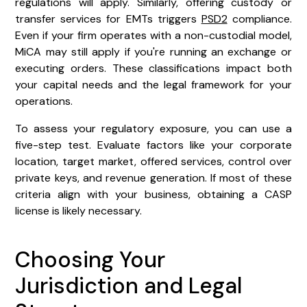
regulations will apply. Similarly, offering custody or
transfer services for EMTs triggers
PSD2
compliance.
Even if your firm operates with a non-custodial model,
MiCA may still apply if you're running an exchange or
executing orders. These classifications impact both
your capital needs and the legal framework for your
operations.
To assess your regulatory exposure, you can use a
five-step test. Evaluate factors like your corporate
location, target market, offered services, control over
private keys, and revenue generation. If most of these
criteria align with your business, obtaining a CASP
license is likely necessary.
Choosing Your
Jurisdiction and Legal