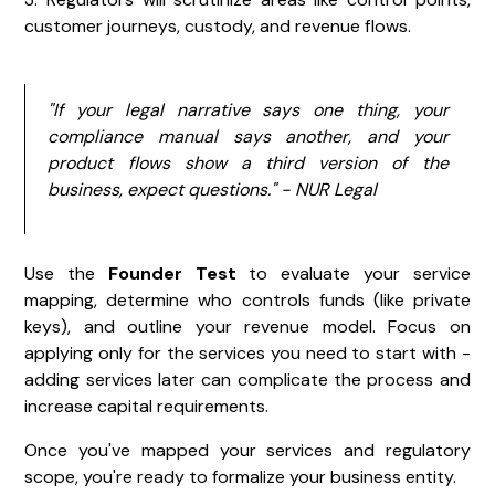
customer journeys, custody, and revenue flows.
"If your legal narrative says one thing, your
compliance manual says another, and your
product flows show a third version of the
business, expect questions." - NUR Legal
Use the
Founder Test
to evaluate your service
mapping, determine who controls funds (like private
keys), and outline your revenue model. Focus on
applying only for the services you need to start with -
adding services later can complicate the process and
increase capital requirements.
Once you've mapped your services and regulatory
scope, you're ready to formalize your business entity.