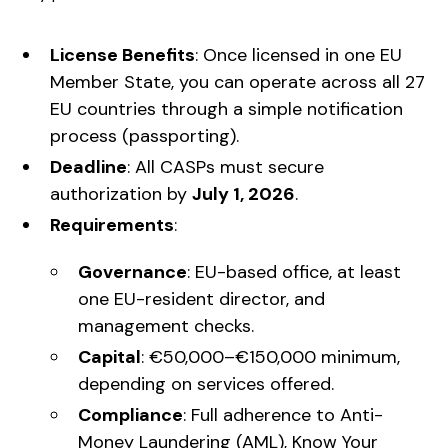
License Benefits
: Once licensed in one EU
Member State, you can operate across all 27
EU countries through a simple notification
process (passporting).
Deadline
: All CASPs must secure
authorization by
July 1, 2026
.
Requirements
:
Governance
: EU-based office, at least
one EU-resident director, and
management checks.
Capital
: €50,000–€150,000 minimum,
depending on services offered.
Compliance
: Full adherence to Anti-
Money Laundering (AML), Know Your