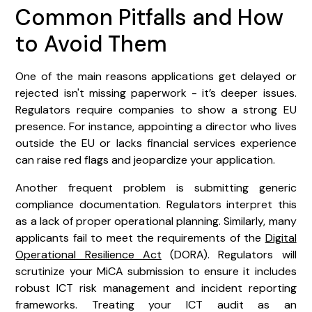
Common Pitfalls and How
to Avoid Them
One of the main reasons applications get delayed or
rejected isn't missing paperwork - it’s deeper issues.
Regulators require companies to show a strong EU
presence. For instance, appointing a director who lives
outside the EU or lacks financial services experience
can raise red flags and jeopardize your application.
Another frequent problem is submitting generic
compliance documentation. Regulators interpret this
as a lack of proper operational planning. Similarly, many
applicants fail to meet the requirements of the
Digital
Operational Resilience Act
(DORA). Regulators will
scrutinize your MiCA submission to ensure it includes
robust ICT risk management and incident reporting
frameworks. Treating your ICT audit as an