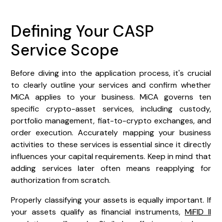
Defining Your CASP
Service Scope
Before diving into the application process, it's crucial
to clearly outline your services and confirm whether
MiCA applies to your business. MiCA governs ten
specific crypto-asset services, including custody,
portfolio management, fiat-to-crypto exchanges, and
order execution. Accurately mapping your business
activities to these services is essential since it directly
influences your capital requirements. Keep in mind that
adding services later often means reapplying for
authorization from scratch.
Properly classifying your assets is equally important. If
your assets qualify as financial instruments,
MiFID II