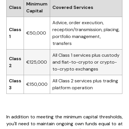
Minimum
Class
Covered Services
Capital
Advice, order execution,
Class
reception/transmission, placing,
€50,000
1
portfolio management,
transfers
All Class 1 services plus custody
Class
€125,000
and fiat-to-crypto or crypto-
2
to-crypto exchanges
Class
All Class 2 services plus trading
€150,000
3
platform operation
In addition to meeting the minimum capital thresholds,
you'll need to maintain ongoing own funds equal to at