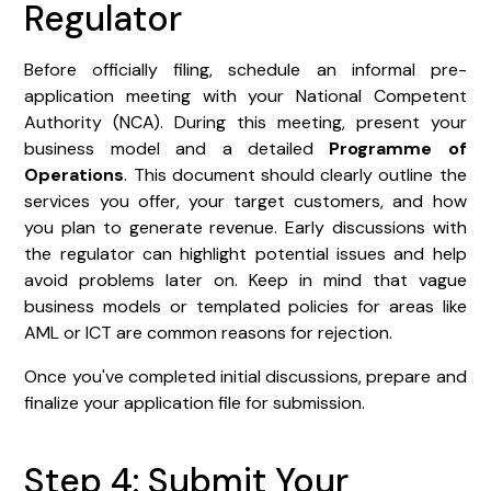
Regulator
Before officially filing, schedule an informal pre-
application meeting with your National Competent
Authority (NCA). During this meeting, present your
business model and a detailed
Programme of
Operations
. This document should clearly outline the
services you offer, your target customers, and how
you plan to generate revenue. Early discussions with
the regulator can highlight potential issues and help
avoid problems later on. Keep in mind that vague
business models or templated policies for areas like
AML or ICT are common reasons for rejection.
Once you've completed initial discussions, prepare and
finalize your application file for submission.
Step 4: Submit Your