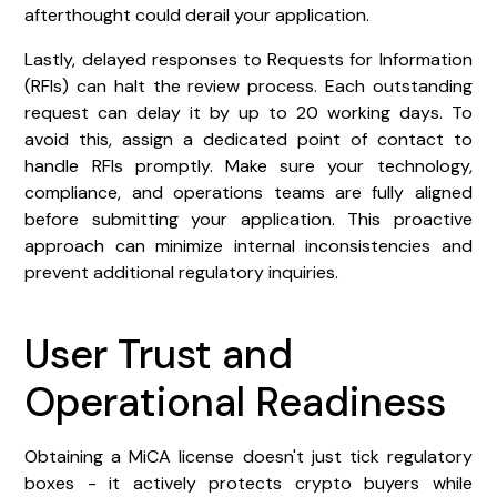
afterthought could derail your application.
Lastly, delayed responses to Requests for Information
(RFIs) can halt the review process. Each outstanding
request can delay it by up to 20 working days. To
avoid this, assign a dedicated point of contact to
handle RFIs promptly. Make sure your technology,
compliance, and operations teams are fully aligned
before submitting your application. This proactive
approach can minimize internal inconsistencies and
prevent additional regulatory inquiries.
User Trust and
Operational Readiness
Obtaining a MiCA license doesn't just tick regulatory
boxes - it actively protects crypto buyers while