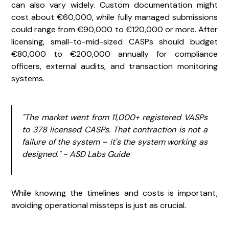
can also vary widely. Custom documentation might
cost about €60,000, while fully managed submissions
could range from €90,000 to €120,000 or more. After
licensing, small-to-mid-sized CASPs should budget
€80,000 to €200,000 annually for compliance
officers, external audits, and transaction monitoring
systems.
"The market went from 11,000+ registered VASPs
to 378 licensed CASPs. That contraction is not a
failure of the system – it's the system working as
designed." - ASD Labs Guide
While knowing the timelines and costs is important,
avoiding operational missteps is just as crucial.