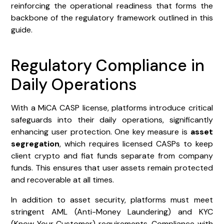
reinforcing the operational readiness that forms the
backbone of the regulatory framework outlined in this
guide.
Regulatory Compliance in
Daily Operations
With a MiCA CASP license, platforms introduce critical
safeguards into their daily operations, significantly
enhancing user protection. One key measure is
asset
segregation
, which requires licensed CASPs to keep
client crypto and fiat funds separate from company
funds. This ensures that user assets remain protected
and recoverable at all times.
In addition to asset security, platforms must meet
stringent AML (Anti-Money Laundering) and KYC
(Know Your Customer) requirements. Compliance with