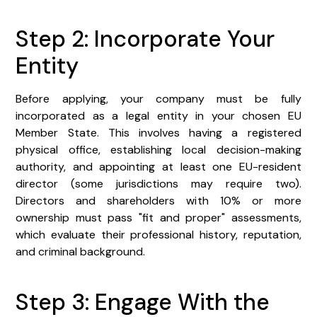
Step 2: Incorporate Your
Entity
Before applying, your company must be fully
incorporated as a legal entity in your chosen EU
Member State. This involves having a registered
physical office, establishing local decision-making
authority, and appointing at least one EU-resident
director (some jurisdictions may require two).
Directors and shareholders with 10% or more
ownership must pass "fit and proper" assessments,
which evaluate their professional history, reputation,
and criminal background.
Step 3: Engage With the