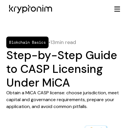
•
13
min read
Blokchain Basics
Step-by-Step Guide
to CASP Licensing
Under MiCA
Obtain a MiCA CASP license: choose jurisdiction, meet
capital and governance requirements, prepare your
application, and avoid common pitfalls.