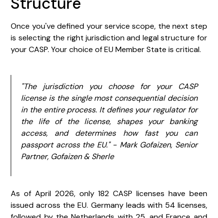
Structure
Once you've defined your service scope, the next step
is selecting the right jurisdiction and legal structure for
your CASP. Your choice of EU Member State is critical.
"The jurisdiction you choose for your CASP
license is the single most consequential decision
in the entire process. It defines your regulator for
the life of the license, shapes your banking
access, and determines how fast you can
passport across the EU." - Mark Gofaizen, Senior
Partner, Gofaizen & Sherle
As of April 2026, only 182 CASP licenses have been
issued across the EU. Germany leads with 54 licenses,
followed by the Netherlands with 25, and France and