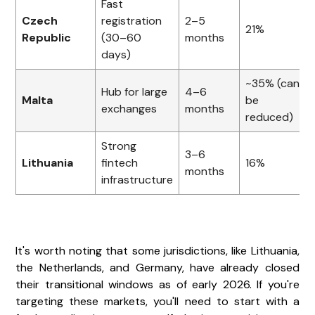
Fast
Czech
registration
2–5
21%
Republic
(30–60
months
days)
~35% (can
Hub for large
4–6
Malta
be
exchanges
months
reduced)
Strong
3–6
Lithuania
fintech
16%
months
infrastructure
It's worth noting that some jurisdictions, like Lithuania,
the Netherlands, and Germany, have already closed
their transitional windows as of early 2026. If you're
targeting these markets, you'll need to start with a