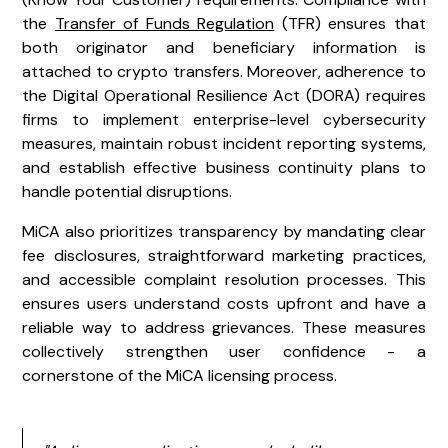
the
Transfer of Funds Regulation
(TFR) ensures that
both originator and beneficiary information is
attached to crypto transfers. Moreover, adherence to
the Digital Operational Resilience Act (DORA) requires
firms to implement enterprise-level cybersecurity
measures, maintain robust incident reporting systems,
and establish effective business continuity plans to
handle potential disruptions.
MiCA also prioritizes transparency by mandating clear
fee disclosures, straightforward marketing practices,
and accessible complaint resolution processes. This
ensures users understand costs upfront and have a
reliable way to address grievances. These measures
collectively strengthen user confidence - a
cornerstone of the MiCA licensing process.