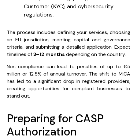
Customer (KYC), and cybersecurity
regulations.
The process includes defining your services, choosing
an EU jurisdiction, meeting capital and governance
criteria, and submitting a detailed application. Expect
timelines of
3–12 months
depending on the country.
Non-compliance can lead to penalties of up to €5
million or 12.5% of annual turnover. The shift to MiCA
has led to a significant drop in registered providers,
creating opportunities for compliant businesses to
stand out.
Preparing for CASP
Authorization