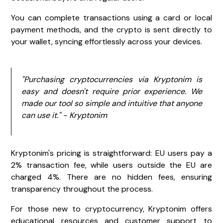
You can complete transactions using a card or local
payment methods, and the crypto is sent directly to
your wallet, syncing effortlessly across your devices.
"Purchasing cryptocurrencies via Kryptonim is
easy and doesn't require prior experience. We
made our tool so simple and intuitive that anyone
can use it." - Kryptonim
Kryptonim's pricing is straightforward: EU users pay a
2% transaction fee, while users outside the EU are
charged 4%. There are no hidden fees, ensuring
transparency throughout the process.
For those new to cryptocurrency, Kryptonim offers
educational resources and customer support to