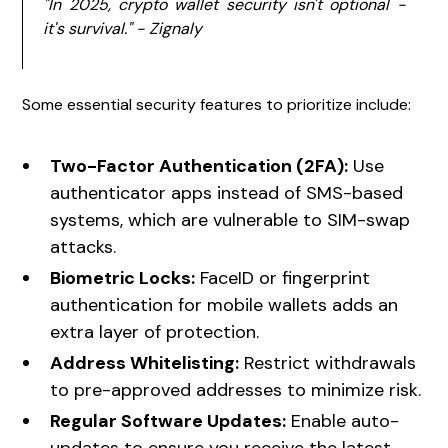
"In 2025, crypto wallet security isn't optional -
it's survival." - Zignaly
Some essential security features to prioritize include:
Two-Factor Authentication (2FA):
Use
authenticator apps instead of SMS-based
systems, which are vulnerable to SIM-swap
attacks.
Biometric Locks:
FaceID or fingerprint
authentication for mobile wallets adds an
extra layer of protection.
Address Whitelisting:
Restrict withdrawals
to pre-approved addresses to minimize risk.
Regular Software Updates:
Enable auto-
updates to ensure you receive the latest