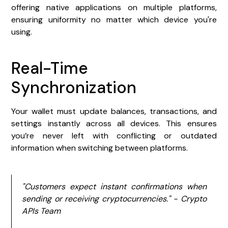
offering native applications on multiple platforms,
ensuring uniformity no matter which device you're
using.
Real-Time
Synchronization
Your wallet must update balances, transactions, and
settings instantly across all devices. This ensures
you’re never left with conflicting or outdated
information when switching between platforms.
"Customers expect instant confirmations when
sending or receiving cryptocurrencies." - Crypto
APIs Team