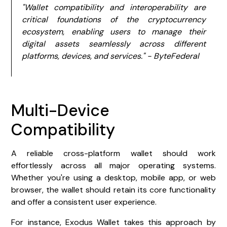
"Wallet compatibility and interoperability are
critical foundations of the cryptocurrency
ecosystem, enabling users to manage their
digital assets seamlessly across different
platforms, devices, and services." - ByteFederal
Multi-Device
Compatibility
A reliable cross-platform wallet should work
effortlessly across all major operating systems.
Whether you're using a desktop, mobile app, or web
browser, the wallet should retain its core functionality
and offer a consistent user experience.
For instance, Exodus Wallet takes this approach by