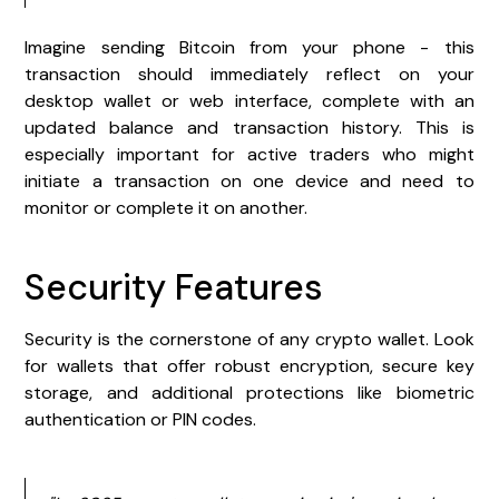
Imagine sending Bitcoin from your phone - this
transaction should immediately reflect on your
desktop wallet or web interface, complete with an
updated balance and transaction history. This is
especially important for active traders who might
initiate a transaction on one device and need to
monitor or complete it on another.
Security Features
Security is the cornerstone of any crypto wallet. Look
for wallets that offer robust encryption, secure key
storage, and additional protections like biometric
authentication or PIN codes.