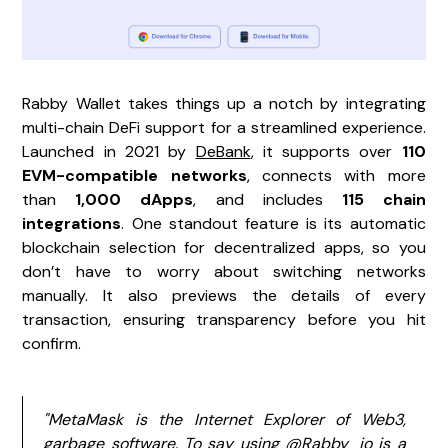
Rabby Wallet takes things up a notch by integrating
multi-chain DeFi support for a streamlined experience.
Launched in 2021 by
DeBank
, it supports over
110
EVM-compatible networks
, connects with more
than
1,000 dApps
, and includes
115 chain
integrations
. One standout feature is its automatic
blockchain selection for decentralized apps, so you
don’t have to worry about switching networks
manually. It also previews the details of every
transaction, ensuring transparency before you hit
confirm.
"MetaMask is the Internet Explorer of Web3,
garbage software. To say using @Rabby_io is a