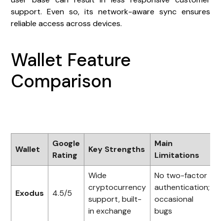
support. Even so, its network-aware sync ensures
reliable access across devices.
Wallet Feature
Comparison
Google
Main
Wallet
Key Strengths
Rating
Limitations
Wide
No two-factor
cryptocurrency
authentication;
Exodus
4.5/5
support, built-
occasional
in exchange
bugs