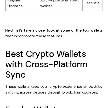
Regular
Auto-update enabled
Essential
Updates
wallets
Next, let’s take a closer look at some of the top wallets
that incorporate these features.
Best Crypto Wallets
with Cross-Platform
Sync
These wallets keep your crypto experience smooth by
syncing across devices through blockchain updates.