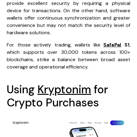
provide excellent security by requiring a physical
device for transactions. On the other hand, software
wallets offer continuous synchronization and greater
convenience but may not match the security level of
hardware solutions.
For those actively trading, wallets like
SafePal
S1
,
which supports over 30,000 tokens across 100+
blockchains, strike a balance between broad asset
coverage and operational efficiency.
Using
Kryptonim
for
Crypto Purchases