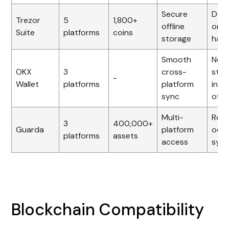
Secure
Dep
Trezor
5
1,800+
offline
on
Suite
platforms
coins
storage
har
Smooth
Nee
OKX
3
cross-
stab
-
Wallet
platforms
platform
inte
sync
offl
Multi-
Repo
3
400,000+
Guarda
platform
occa
platforms
assets
access
sync
Blockchain Compatibility