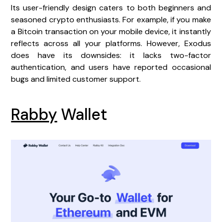
Its user-friendly design caters to both beginners and
seasoned crypto enthusiasts. For example, if you make
a Bitcoin transaction on your mobile device, it instantly
reflects across all your platforms. However, Exodus
does have its downsides: it lacks two-factor
authentication, and users have reported occasional
bugs and limited customer support.
Rabby
Wallet