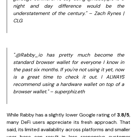
night and day difference would be the
understatement of the century." – Zach Rynes |
CLG
".@Rabby_io has pretty much become the
standard browser wallet for everyone I know in
the past six months. If you're not using it yet, now
is a great time to check it out. I ALWAYS
recommend using a hardware wallet on top of a
browser wallet." – superphiz.eth
While Rabby has a slightly lower Google rating of
3.8/5
,
many DeFi users appreciate its fresh approach. That
said, its limited availability across platforms and smaller
user base can result in less responsive customer