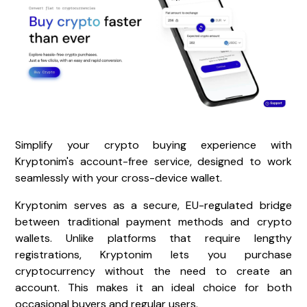
Simplify your crypto buying experience with
Kryptonim's account-free service, designed to work
seamlessly with your cross-device wallet.
Kryptonim serves as a secure, EU-regulated bridge
between traditional payment methods and crypto
wallets. Unlike platforms that require lengthy
registrations, Kryptonim lets you purchase
cryptocurrency without the need to create an
account. This makes it an ideal choice for both
occasional buyers and regular users.