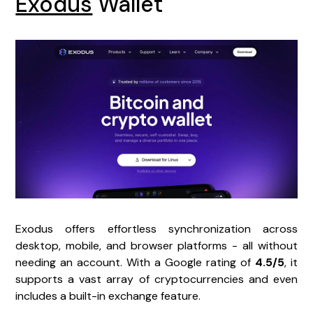
Exodus
Wallet
Exodus offers effortless synchronization across
desktop, mobile, and browser platforms - all without
needing an account. With a Google rating of
4.5/5
, it
supports a vast array of cryptocurrencies and even
includes a built-in exchange feature.