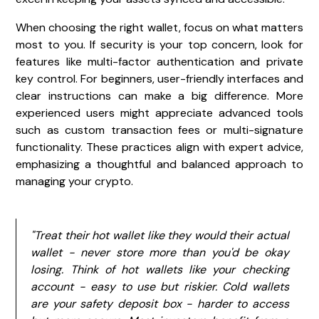
When choosing the right wallet, focus on what matters
most to you. If security is your top concern, look for
features like multi-factor authentication and private
key control. For beginners, user-friendly interfaces and
clear instructions can make a big difference. More
experienced users might appreciate advanced tools
such as custom transaction fees or multi-signature
functionality. These practices align with expert advice,
emphasizing a thoughtful and balanced approach to
managing your crypto.
"Treat their hot wallet like they would their actual
wallet - never store more than you'd be okay
losing. Think of hot wallets like your checking
account - easy to use but riskier. Cold wallets
are your safety deposit box - harder to access