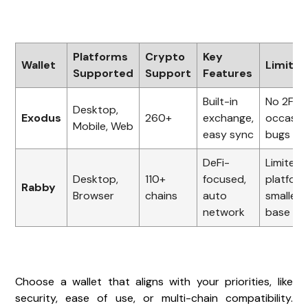
Platforms
Crypto
Key
Wallet
Limitat
Supported
Support
Features
Built-in
No 2FA,
Desktop,
Exodus
260+
exchange,
occasio
Mobile, Web
easy sync
bugs
DeFi-
Limited
Desktop,
110+
focused,
platform
Rabby
Browser
chains
auto
smaller 
network
base
Choose a wallet that aligns with your priorities, like
security, ease of use, or multi-chain compatibility.