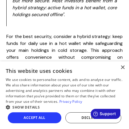
but more secure. Most investors benefit from a
hybrid strategy: active funds in a hot wallet, core
holdings secured offline".
For the best security, consider a hybrid strategy: keep
funds for daily use in a hot wallet while safeguarding
your main holdings in cold storage. This approach
offers convenience without compromising on
protection.
×
This website uses cookies
We use cookies to personalise content, ads and to analyse our traffic.
FAQs
We also share information about your use of our site with our
advertising and analytics partners who may combine it with other
information that you’ve provided to them or that they’ve collected
from your use of their services.
Privacy Policy
What are the advantages
SHOW DETAILS
of using a cross-platform
ACCEPT ALL
DECLINE ALL