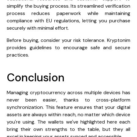
simplify the buying process. Its streamlined verification
process reduces paperwork while maintaining
compliance with EU regulations, letting you purchase
securely with minimal effort.
Before buying, consider your risk tolerance. Kryptonim
provides guidelines to encourage safe and secure
practices.
Conclusion
Managing cryptocurrency across multiple devices has
never been easier, thanks to cross-platform
synchronization. This feature ensures that your digital
assets are always within reach, no matter which device
you're using. The wallets we've highlighted here each
bring their own strengths to the table, but they all
excel in keeping your assets synced and accessible.