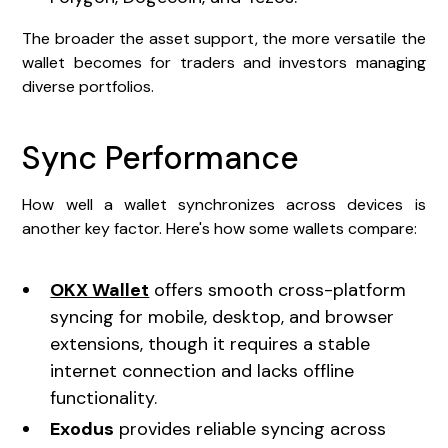
The broader the asset support, the more versatile the
wallet becomes for traders and investors managing
diverse portfolios.
Sync Performance
How well a wallet synchronizes across devices is
another key factor. Here's how some wallets compare:
OKX Wallet
offers smooth cross-platform
syncing for mobile, desktop, and browser
extensions, though it requires a stable
internet connection and lacks offline
functionality.
Exodus
provides reliable syncing across