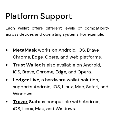
Platform Support
Each wallet offers different levels of compatibility
across devices and operating systems. For example:
MetaMask
works on Android, iOS, Brave,
Chrome, Edge, Opera, and web platforms.
Trust Wallet
is also available on Android,
iOS, Brave, Chrome, Edge, and Opera.
Ledger
Live
, a hardware wallet solution,
supports Android, iOS, Linux, Mac, Safari, and
Windows.
Trezor
Suite
is compatible with Android,
iOS, Linux, Mac, and Windows.