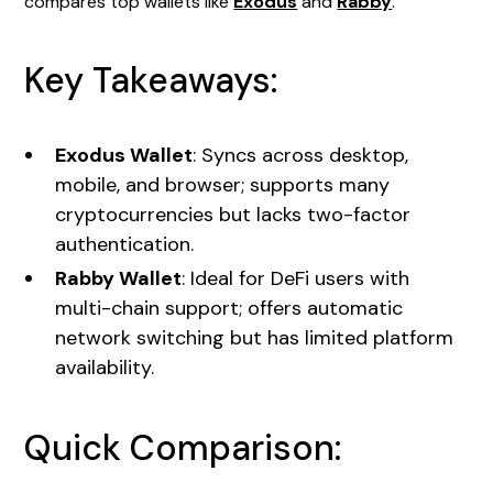
compares top wallets like
Exodus
and
Rabby
.
Key Takeaways:
Exodus Wallet
: Syncs across desktop,
mobile, and browser; supports many
cryptocurrencies but lacks two-factor
authentication.
Rabby Wallet
: Ideal for DeFi users with
multi-chain support; offers automatic
network switching but has limited platform
availability.
Quick Comparison: