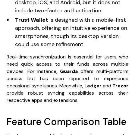
desktop, iOS, and Android, but it does not
include two-factor authentication.
Trust Wallet
is designed with a mobile-first
approach, offering an intuitive experience on
smartphones, though its desktop version
could use some refinement.
Real-time synchronization is essential for users who
need quick access to their funds across multiple
devices. For instance,
Guarda
offers multi-platform
access but has been reported to experience
occasional sync issues. Meanwhile,
Ledger
and
Trezor
provide robust syncing capabilities across their
respective apps and extensions.
Feature Comparison Table