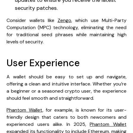
security patches.
Consider wallets like
Zengo
, which use Multi-Party
Computation (MPC) technology, eliminating the need
for traditional seed phrases while maintaining high
levels of security.
User Experience
A wallet should be easy to set up and navigate,
offering a clean and intuitive interface. Whether you’re
a beginner or a seasoned crypto user, the experience
should feel smooth and straightforward.
Phantom Wallet
, for example, is known for its user-
friendly design that caters to both newcomers and
experienced users alike. In 2025,
Phantom Wallet
expanded its functionality to include Ethereum, making