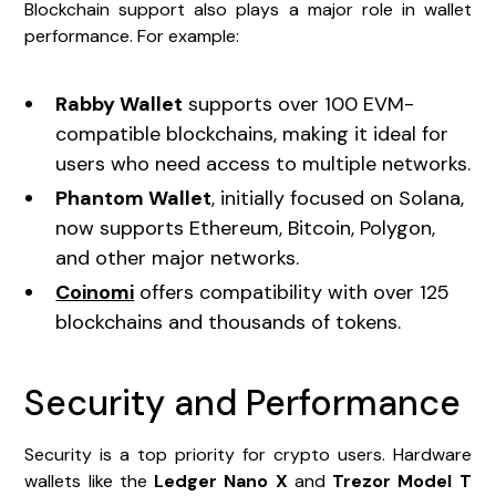
Blockchain support also plays a major role in wallet
performance. For example:
Rabby Wallet
supports over 100 EVM-
compatible blockchains, making it ideal for
users who need access to multiple networks.
Phantom Wallet
, initially focused on Solana,
now supports Ethereum, Bitcoin, Polygon,
and other major networks.
Coinomi
offers compatibility with over 125
blockchains and thousands of tokens.
Security and Performance
Security is a top priority for crypto users. Hardware
wallets like the
Ledger Nano X
and
Trezor Model T