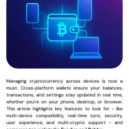
Managing cryptocurrency across devices is now a
must. Cross-platform wallets ensure your balances,
transactions, and settings stay updated in real time,
whether you're on your phone, desktop, or browser.
This article highlights key features to look for - like
multi-device compatibility, real-time sync, security,
user experience, and multi-crypto support - and