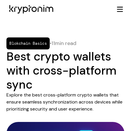
•
11
min read
Blokchain Basics
Best crypto wallets
with cross-platform
sync
Explore the best cross-platform crypto wallets that
ensure seamless synchronization across devices while
prioritizing security and user experience.