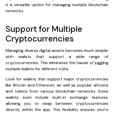
it a versatile option for managing multiple blockchain
networks.
Support for Multiple
Cryptocurrencies
Managing diverse digital assets becomes much simpler
with wallets that support a wide range of
cryptocurrencies. This eliminates the hassle of juggling
multiple wallets for different coins.
Look for wallets that support major cryptocurrencies
like Bitcoin and Ethereum, as well as popular altcoins
and tokens from various blockchain networks. Some
wallets even include built-in exchange features,
allowing you to swap between cryptocurrencies
directly within the app. This flexibility ensures you're