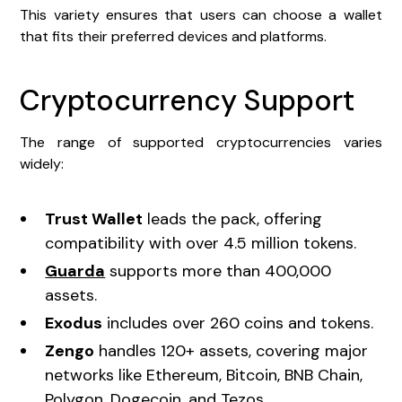
This variety ensures that users can choose a wallet
that fits their preferred devices and platforms.
Cryptocurrency Support
The range of supported cryptocurrencies varies
widely:
Trust Wallet
leads the pack, offering
compatibility with over 4.5 million tokens.
Guarda
supports more than 400,000
assets.
Exodus
includes over 260 coins and tokens.
Zengo
handles 120+ assets, covering major
networks like Ethereum, Bitcoin, BNB Chain,
Polygon, Dogecoin, and Tezos.