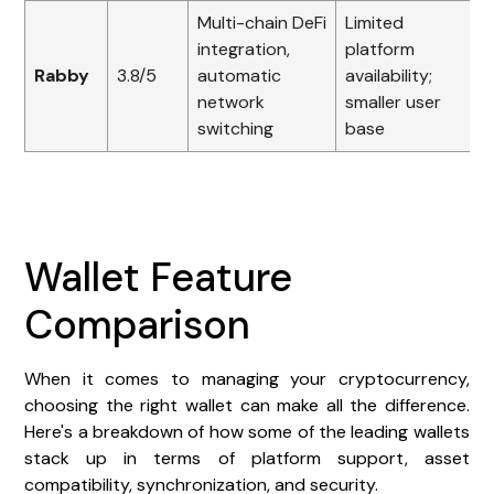
Multi-chain DeFi
Limited
integration,
platform
Rabby
3.8/5
automatic
availability;
network
smaller user
switching
base
Wallet Feature
Comparison
When it comes to managing your cryptocurrency,
choosing the right wallet can make all the difference.
Here's a breakdown of how some of the leading wallets
stack up in terms of platform support, asset
compatibility, synchronization, and security.