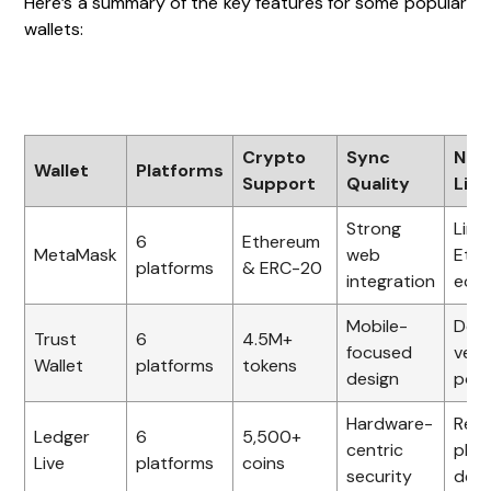
Here’s a summary of the key features for some popular
wallets:
Crypto
Sync
Not
Wallet
Platforms
Support
Quality
Limi
Strong
Limi
6
Ethereum
MetaMask
web
Eth
platforms
& ERC-20
integration
eco
Mobile-
Des
Trust
6
4.5M+
focused
vers
Wallet
platforms
tokens
design
poli
Hardware-
Requ
Ledger
6
5,500+
centric
phys
Live
platforms
coins
security
devi