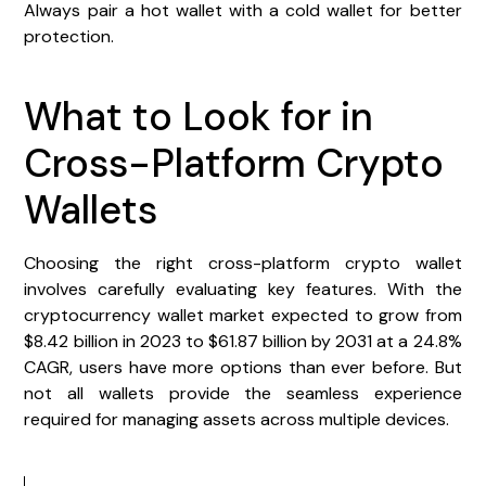
Always pair a hot wallet with a cold wallet for better
protection.
What to Look for in
Cross-Platform Crypto
Wallets
Choosing the right cross-platform crypto wallet
involves carefully evaluating key features. With the
cryptocurrency wallet market expected to grow from
$8.42 billion in 2023 to $61.87 billion by 2031 at a 24.8%
CAGR, users have more options than ever before. But
not all wallets provide the seamless experience
required for managing assets across multiple devices.