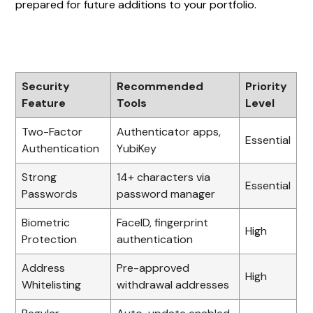
prepared for future additions to your portfolio.
Security
Recommended
Priority
Feature
Tools
Level
Two-Factor
Authenticator apps,
Essential
Authentication
YubiKey
Strong
14+ characters via
Essential
Passwords
password manager
Biometric
FaceID, fingerprint
High
Protection
authentication
Address
Pre-approved
High
Whitelisting
withdrawal addresses